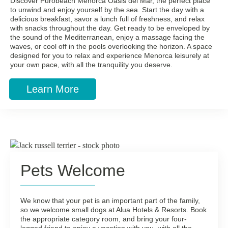
Discover Purobeach Menorca Oasis del Mar, the perfect place
to unwind and enjoy yourself by the sea. Start the day with a
delicious breakfast, savor a lunch full of freshness, and relax
with snacks throughout the day. Get ready to be enveloped by
the sound of the Mediterranean, enjoy a massage facing the
waves, or cool off in the pools overlooking the horizon. A space
designed for you to relax and experience Menorca leisurely at
your own pace, with all the tranquility you deserve.
Learn More
Pets Welcome
We know that your pet is an important part of the family,
so we welcome small dogs at Alua Hotels & Resorts. Book
the appropriate category room, and bring your four-