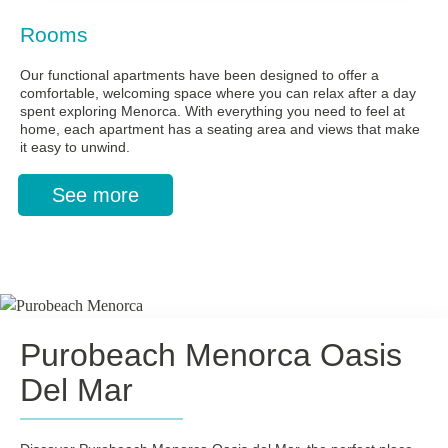
Rooms
Our functional apartments have been designed to offer a
comfortable, welcoming space where you can relax after a day
spent exploring Menorca. With everything you need to feel at
home, each apartment has a seating area and views that make
it easy to unwind.
See more
Purobeach Menorca Oasis
Del Mar