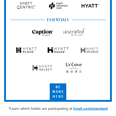
Hyatt
Hyatt
Hyatt
HYATT
Centric
Vacation
Club
ESSENTIALS
Caption
Unscripted
by
by
Hyatt
Hyatt
Hyatt
Hyatt
Hyatt
Place
House
Studios
Hyatt
UrCove
Select
by
Hyatt
Be
More
Here
*Learn which hotels are participating at
hyatt.com/standard
.