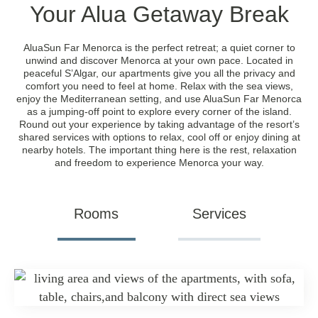
Your Alua Getaway Break
AluaSun Far Menorca is the perfect retreat; a quiet corner to
unwind and discover Menorca at your own pace. Located in
peaceful S’Algar, our apartments give you all the privacy and
comfort you need to feel at home. Relax with the sea views,
enjoy the Mediterranean setting, and use AluaSun Far Menorca
as a jumping-off point to explore every corner of the island.
Round out your experience by taking advantage of the resort’s
shared services with options to relax, cool off or enjoy dining at
nearby hotels. The important thing here is the rest, relaxation
and freedom to experience Menorca your way.
Rooms
Services