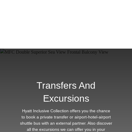
Transfers And
Excursions
Hyatt Inclusive Collection offers you the chance
to book a private transfer or airport-hotel-airport
shuttle bus with an external partner. Also discover
all the excursions we can offer you in your