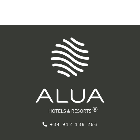
+34 912 186 256