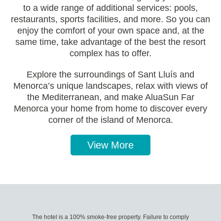
to a wide range of additional services: pools,
restaurants, sports facilities, and more. So you can
enjoy the comfort of your own space and, at the
same time, take advantage of the best the resort
complex has to offer.
Explore the surroundings of Sant Lluís and
Menorca’s unique landscapes, relax with views of
the Mediterranean, and make AluaSun Far
Menorca your home from home to discover every
corner of the island of Menorca.
View More
The hotel is a 100% smoke-free property. Failure to comply