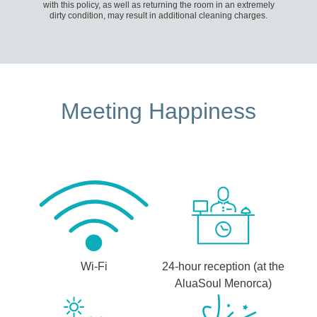
with this policy, as well as returning the room in an extremely
dirty condition, may result in additional cleaning charges.
Meeting Happiness
Wi-Fi
24-hour reception (at the
AluaSoul Menorca)