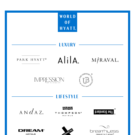
World
of
Hyatt
LUXURY
Park
Alila
Miraval
Hyatt
Impression
The
by
Unbound
Secrets
Collection
LIFESTYLE
Andaz
Thompson
The
Hotels
Standard*
Dream
The
Breathless