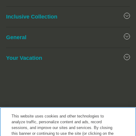
Inclusive Collection
General
Your Vacation
This website uses cookies and other technologies to
analyze traffic, personalize content and ads, record
sessions, and improve our sites and services. By closing
this banner or continuing to use the site (or clicking on the