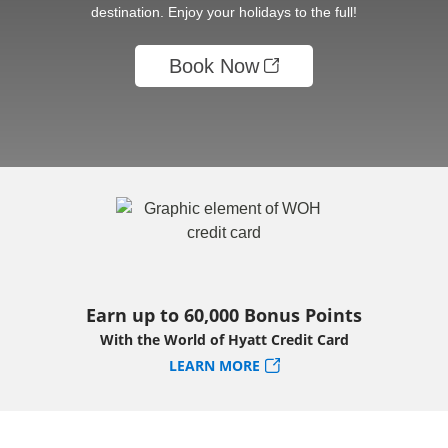
destination. Enjoy your holidays to the full!
Book Now
Earn up to 60,000 Bonus Points
With the World of Hyatt Credit Card
LEARN MORE