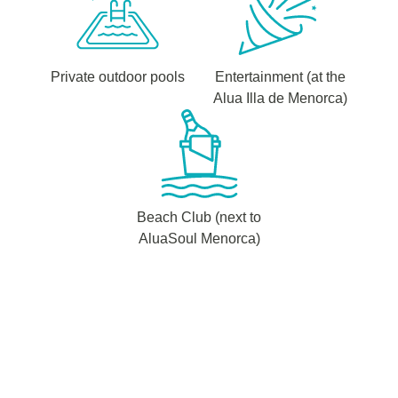
Private outdoor pools
Entertainment (at the
Alua Illa de Menorca)
Beach Club (next to
AluaSoul Menorca)