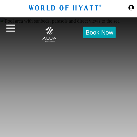
Skip to Main Content
Book Now