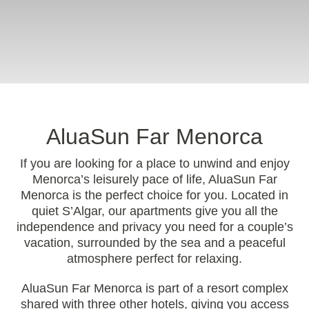
AluaSun Far Menorca
If you are looking for a place to unwind and enjoy
Menorca’s leisurely pace of life, AluaSun Far
Menorca is the perfect choice for you. Located in
quiet S’Algar, our apartments give you all the
independence and privacy you need for a couple’s
vacation, surrounded by the sea and a peaceful
atmosphere perfect for relaxing.
AluaSun Far Menorca is part of a resort complex
shared with three other hotels, giving you access