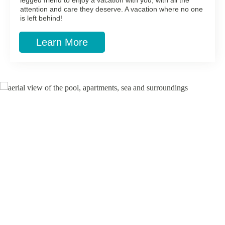
legged friend to enjoy a vacation with you, with all the
attention and care they deserve. A vacation where no one
is left behind!
Learn More