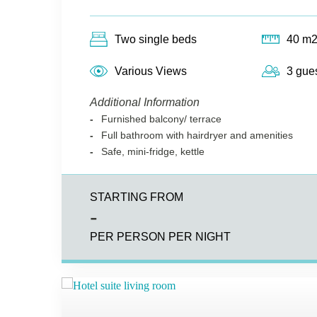
Two single beds
40 m
Various Views
3 gue
Additional Information
Furnished balcony/ terrace
Full bathroom with hairdryer and amenities
Safe, mini-fridge, kettle
STARTING FROM
-
PER PERSON PER NIGHT