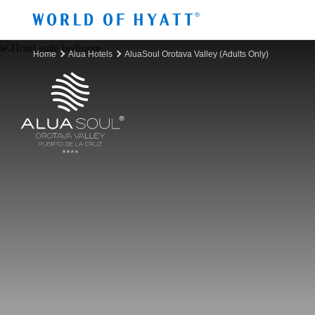
Skip to Main Content
Home
Alua Hotels
AluaSoul Orotava Valley (Adults Only)