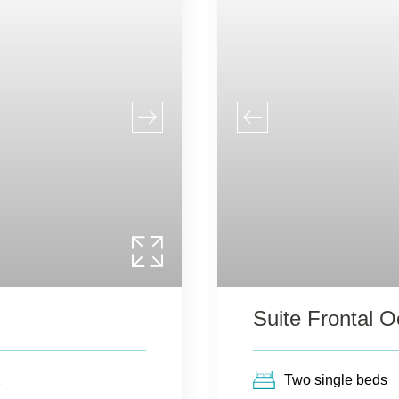
Suite Frontal 
2
Two single beds