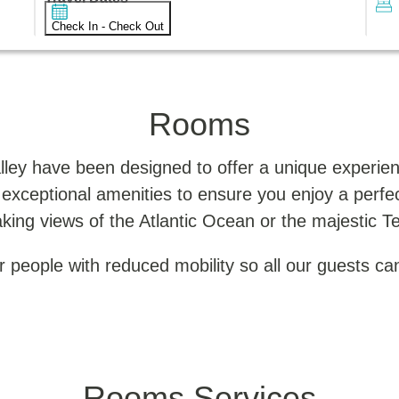
Check In - Check Out
Rooms
lley have been designed to offer a unique experien
 exceptional amenities to ensure you enjoy a perf
king views of the Atlantic Ocean or the majestic T
 people with reduced mobility so all our guests can
Rooms Services