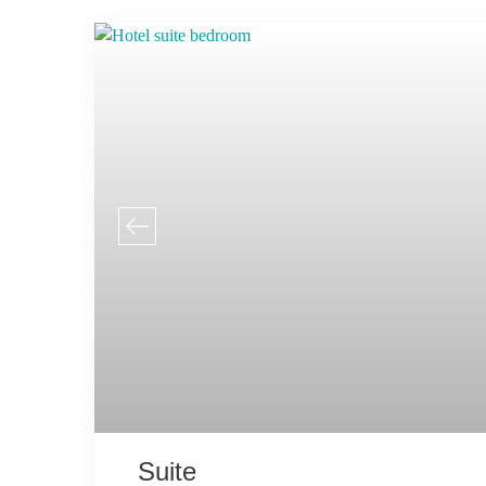
Suite