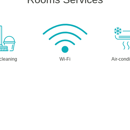
 cleaning
Wi-Fi
Air-condi