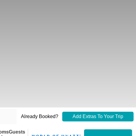
Already Booked?
Add Extras To Your Trip
oms
Guests