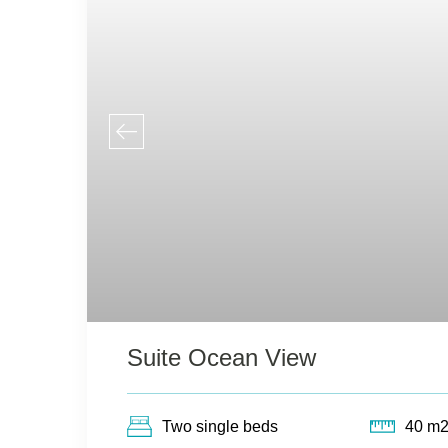
Suite Ocean View
Two single beds
40 m