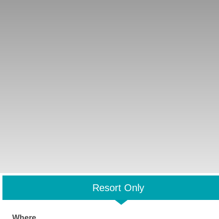
Resort Only
Where