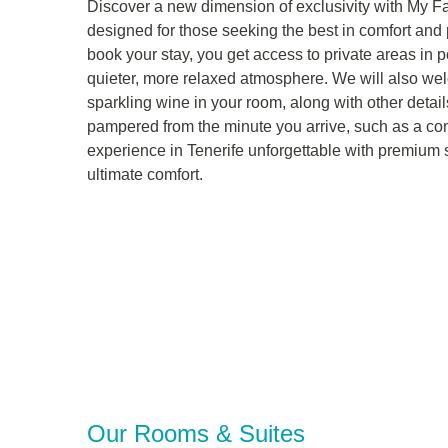
Discover a new dimension of exclusivity with My Fa
designed for those seeking the best in comfort an
book your stay, you get access to private areas in p
quieter, more relaxed atmosphere. We will also wel
sparkling wine in your room, along with other detail
pampered from the minute you arrive, such as a co
experience in Tenerife unforgettable with premium 
ultimate comfort.
Our Rooms & Suites