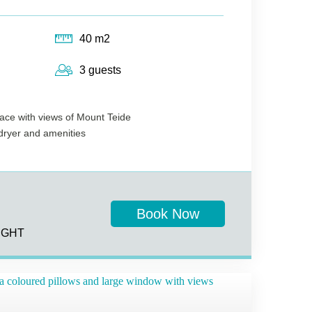
40 m2
3 guests
race with views of Mount Teide
rdryer and amenities
Book Now
IGHT