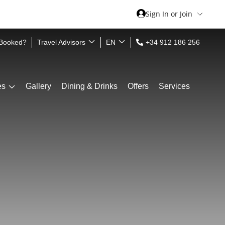
Sign In or Join
 Booked?
Travel Advisors
EN
+34 912 186 256
es
Gallery
Dining & Drinks
Offers
Services