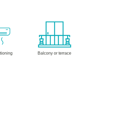
tioning
Balcony or terrace