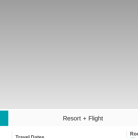
Resort + Flight
Ro
Travel Dates