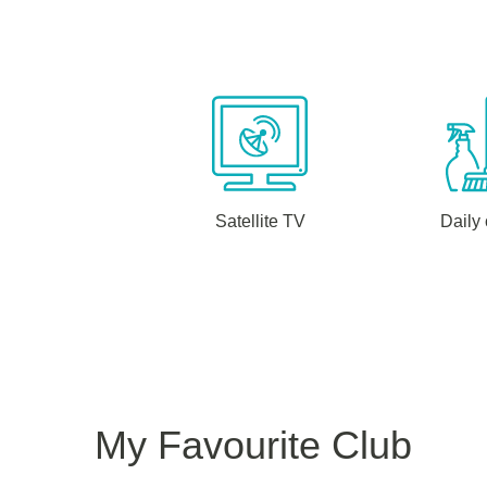
Satellite TV
Daily
My Favourite Club