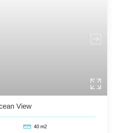
Ocean View
40 m2