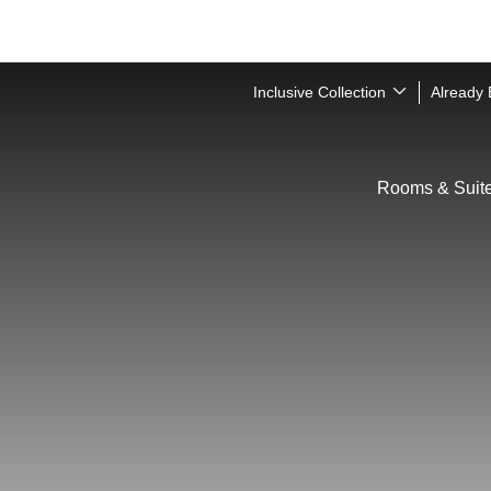
Inclusive Collection
Already
Rooms & Suit