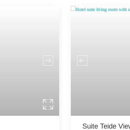
Suite Teide Vi