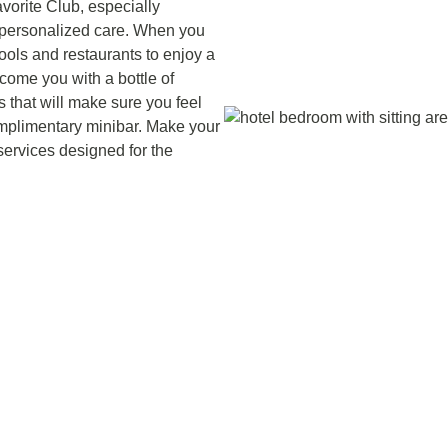
vorite Club, especially
d personalized care. When you
ools and restaurants to enjoy a
come you with a bottle of
s that will make sure you feel
mplimentary minibar. Make your
services designed for the