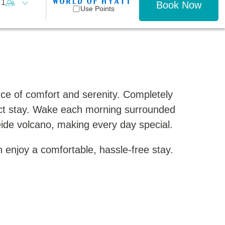
1
Book Now
Use Points
ce of comfort and serenity. Completely
ect stay. Wake each morning surrounded
eide volcano, making every day special.
 enjoy a comfortable, hassle-free stay.