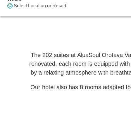
Select Location or Resort
The 202 suites at AluaSoul Orotava Va
renovated, each room is equipped with
by a relaxing atmosphere with breathta
Our hotel also has 8 rooms adapted for