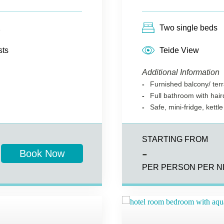
2
Two single beds
sts
Teide View
Additional Information
Furnished balcony/ ter
Full bathroom with hai
Safe, mini-fridge, kettle
STARTING FROM
-
Book Now
PER PERSON PER N