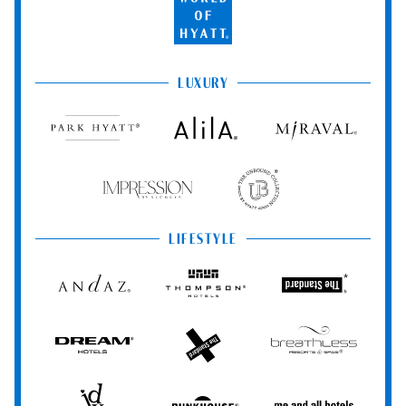
World
of
Hyatt
LUXURY
Park
Alila
Miraval
Hyatt
Impression
The
by
Unbound
Secrets
Collection
LIFESTYLE
Andaz
Thompson
The
Hotels
Standard*
Dream
The
Breathless
Hotels
StandardX
Resorts
&