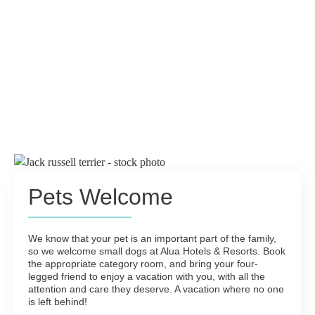
Pets Welcome
We know that your pet is an important part of the family,
so we welcome small dogs at Alua Hotels & Resorts. Book
the appropriate category room, and bring your four-
legged friend to enjoy a vacation with you, with all the
attention and care they deserve. A vacation where no one
is left behind!