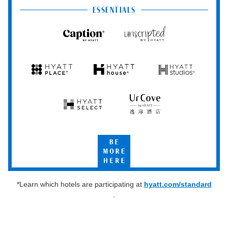
Club
ESSENTIALS
Caption
Unscripted
by
by
Hyatt
Hyatt
Hyatt
Hyatt
Hyatt
Place
House
Studios
Hyatt
UrCove
Select
by
Hyatt
Be
More
Here
*Learn which hotels are participating at
hyatt.com/standard
.