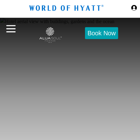
Skip to Main Content
Book Now