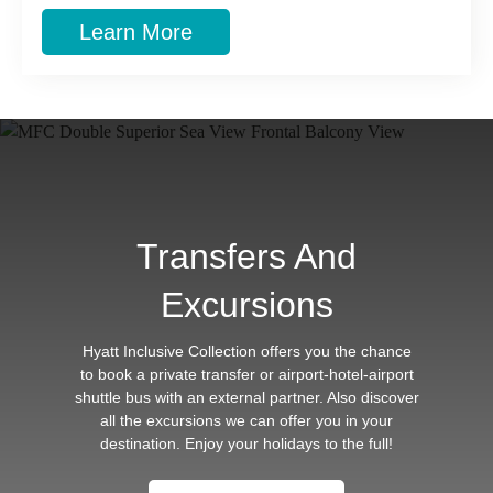
Learn More
Transfers And
Excursions
Hyatt Inclusive Collection offers you the chance
to book a private transfer or airport-hotel-airport
shuttle bus with an external partner. Also discover
all the excursions we can offer you in your
destination. Enjoy your holidays to the full!