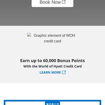
Book Now
Earn up to 60,000 Bonus Points
With the World of Hyatt Credit Card
LEARN MORE