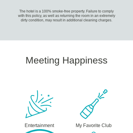
The hotel is a 100% smoke-free property. Failure to comply
with this policy, as well as returning the room in an extremely
dirty condition, may result in additional cleaning charges.
Meeting Happiness
Entertainment
My Favorite Club