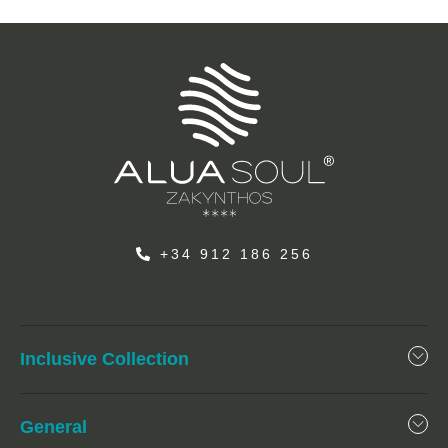
+34 912 186 256
Inclusive Collection
General