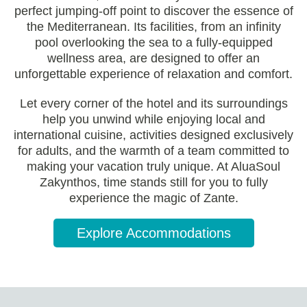
perfect jumping-off point to discover the essence of
the Mediterranean. Its facilities, from an infinity
pool overlooking the sea to a fully-equipped
wellness area, are designed to offer an
unforgettable experience of relaxation and comfort.
Let every corner of the hotel and its surroundings
help you unwind while enjoying local and
international cuisine, activities designed exclusively
for adults, and the warmth of a team committed to
making your vacation truly unique. At AluaSoul
Zakynthos, time stands still for you to fully
experience the magic of Zante.
Explore Accommodations