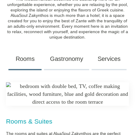
unforgettable experience, whether you are relaxing by the pool,
exploring the island or enjoying the flavors of Greek cuisine.
AluaSoul Zakynthos is much more than a hotel; it is a space
created for you to enjoy the best of Zante with the tranquility of
an adults-only environment. Every moment here is an invitation
to relax, reconnect with yourself, and experience the magic of a
unique destination.
Rooms
Gastronomy
Services
Rooms & Suites
The rooms and suites at AluaSoul Zakynthos are the perfect