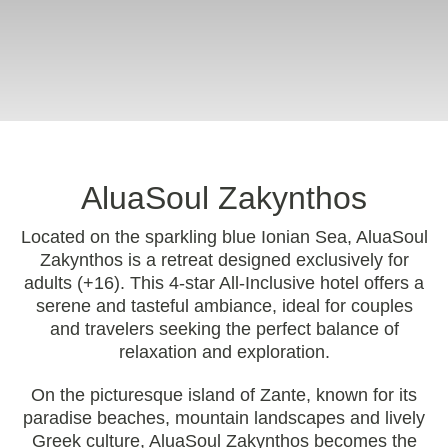
AluaSoul Zakynthos
Located on the sparkling blue Ionian Sea, AluaSoul
Zakynthos is a retreat designed exclusively for
adults (+16). This 4-star All-Inclusive hotel offers a
serene and tasteful ambiance, ideal for couples
and travelers seeking the perfect balance of
relaxation and exploration.
On the picturesque island of Zante, known for its
paradise beaches, mountain landscapes and lively
Greek culture, AluaSoul Zakynthos becomes the