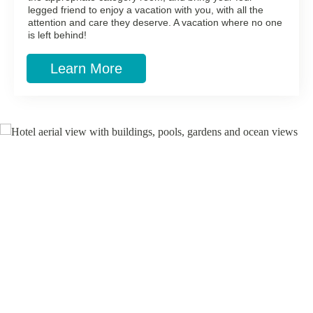
legged friend to enjoy a vacation with you, with all the
attention and care they deserve. A vacation where no one
is left behind!
Learn More