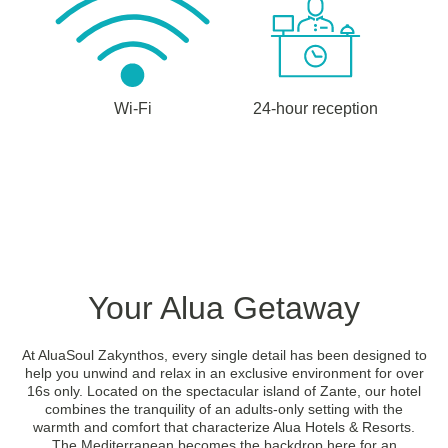
Wi-Fi
24-hour reception
Your Alua Getaway
At AluaSoul Zakynthos, every single detail has been designed to
help you unwind and relax in an exclusive environment for over
16s only. Located on the spectacular island of Zante, our hotel
combines the tranquility of an adults-only setting with the
warmth and comfort that characterize Alua Hotels & Resorts.
The Mediterranean becomes the backdrop here for an