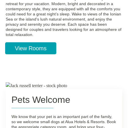
retreat for your vacation. Modern, bright and decorated in a
contemporary style, they are equipped with all the comforts you
could need for a great night’s sleep. Wake to views of the Ionian
Sea or the island's lush natural environment, and enjoy the
privacy and serenity you deserve. Each space has been
designed for couples and travelers looking for an atmosphere of
total relaxation.
View Rooms
Pets Welcome
We know that your pet is an important part of the family,
so we welcome small dogs at Alua Hotels & Resorts. Book
the appropriate category room, and bring your four-