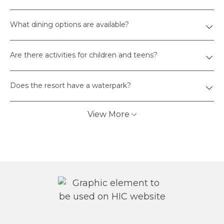
What dining options are available?
Are there activities for children and teens?
Does the resort have a waterpark?
View More