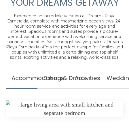
YOUR DREAMS GETAWAY
Experience an incredible vacation at Dreams Playa
Esmeralda, complete with mesmerizing ocean views, 24-
hour room service and activities for every age and
interest. Spacious rooms and suites provide a picture-
perfect vacation experience with welcoming service and
luxurious amenities. Set amongst swaying palms, Dreams
Playa Esmeralda offers the perfect escape for families and
couples with unlimited à la carte dining and top-shelf
spirits, exciting activities and a relaxing, world-class spa.
Accommodations
Dining & Drinks
Activities
Weddin