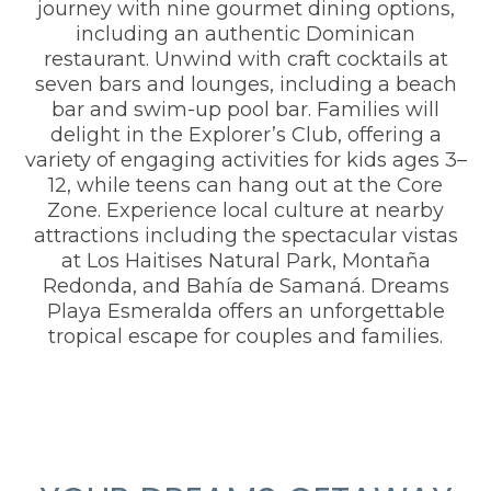
journey with nine gourmet dining options,
including an authentic Dominican
restaurant. Unwind with craft cocktails at
seven bars and lounges, including a beach
bar and swim-up pool bar. Families will
delight in the Explorer’s Club, offering a
variety of engaging activities for kids ages 3–
12, while teens can hang out at the Core
Zone. Experience local culture at nearby
attractions including the spectacular vistas
at Los Haitises Natural Park, Montaña
Redonda, and Bahía de Samaná. Dreams
Playa Esmeralda offers an unforgettable
tropical escape for couples and families.