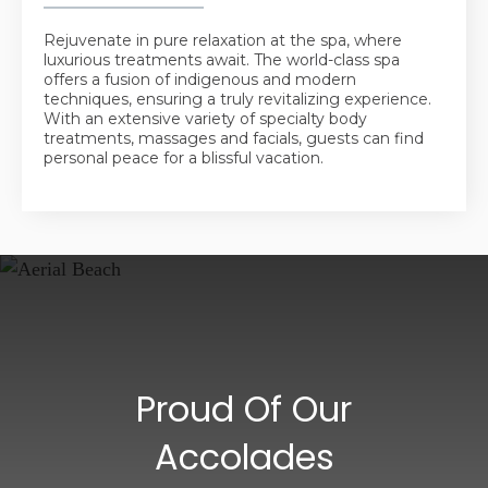
Rejuvenate in pure relaxation at the spa, where
luxurious treatments await. The world-class spa
offers a fusion of indigenous and modern
techniques, ensuring a truly revitalizing experience.
With an extensive variety of specialty body
treatments, massages and facials, guests can find
personal peace for a blissful vacation.
Proud Of Our
Accolades