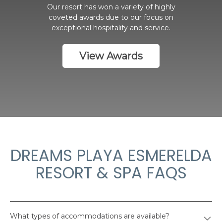
Our resort has won a variety of highly
coveted awards due to our focus on
exceptional hospitality and service.
View Awards
DREAMS PLAYA ESMERELDA
RESORT & SPA FAQS
What types of accommodations are available?