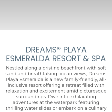
DREAMS® PLAYA
ESMERALDA RESORT & SPA
Nestled along a pristine beachfront with soft
sand and breathtaking ocean views, Dreams
Playa Esmeralda is a new family-friendly, all-
inclusive resort offering a retreat filled with
relaxation and excitement amid picturesque
surroundings. Dive into exhilarating
adventures at the waterpark featuring
thrilling water slides or embark on a culinary