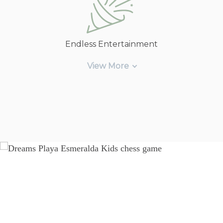
Endless Entertainment
View More