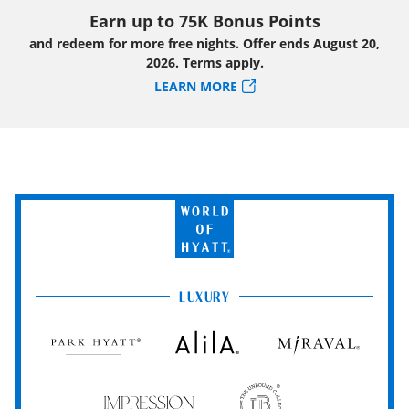
Earn up to 75K Bonus Points
and redeem for more free nights. Offer ends August 20,
2026. Terms apply.
LEARN MORE
World
of
Hyatt
LUXURY
Park
Alila
Miraval
Hyatt