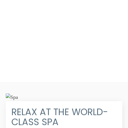
RELAX AT THE WORLD-
CLASS SPA