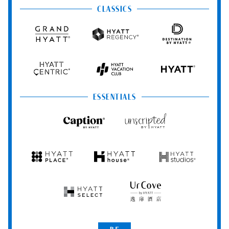
&
&
CLASSICS
Resorts
Spas
Grand
Hyatt
Destination
Hyatt
Regency
by
Hyatt
Hyatt
Hyatt
HYATT
Centric
Vacation
Club
ESSENTIALS
Caption
Unscripted
by
by
Hyatt
Hyatt
Hyatt
Hyatt
Hyatt
Place
House
Studios
Hyatt
UrCove
Select
by
Hyatt
Be