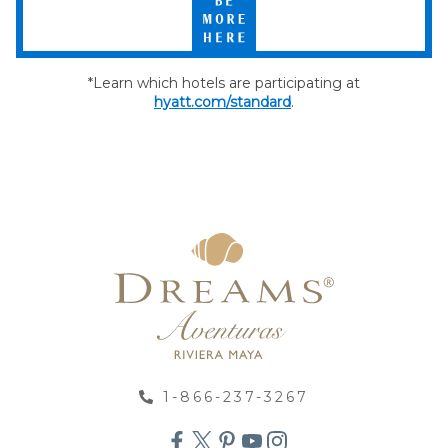
More
Here
*Learn which hotels are participating at
hyatt.com/standard
.
1-866-237-3267