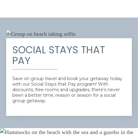
SOCIAL STAYS THAT
PAY
Save on group travel and book your getaway today
with our Social Stays that Pay program! With
discounts, free rooms and upgrades, there’s never
been a better time, reason or season for a social
group getaway.