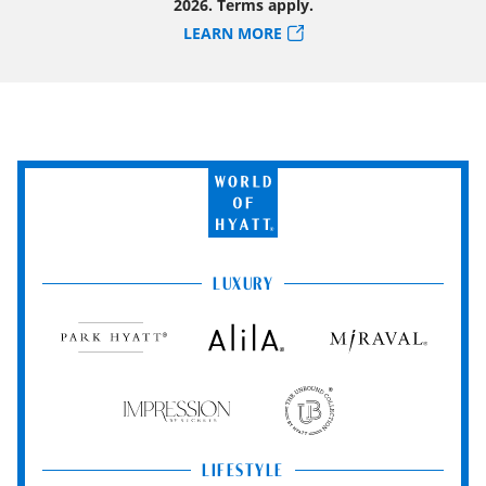
2026. Terms apply.
LEARN MORE
World
of
Hyatt
LUXURY
Park
Alila
Miraval
Hyatt
Impression
The
by
Unbound
Secrets
Collection
LIFESTYLE