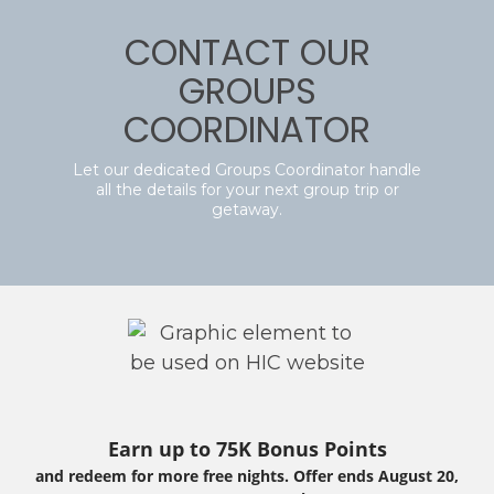
CONTACT OUR
GROUPS
COORDINATOR
Let our dedicated Groups Coordinator handle
all the details for your next group trip or
getaway.
Earn up to 75K Bonus Points
and redeem for more free nights. Offer ends August 20,