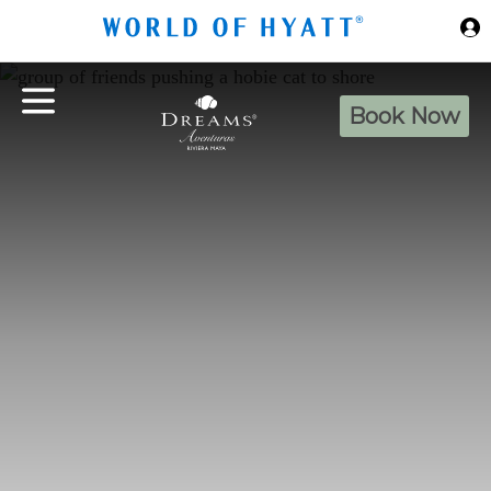
Skip to Main Content
Book Now