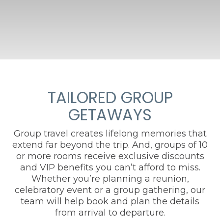
TAILORED GROUP
GETAWAYS
Group travel creates lifelong memories that
extend far beyond the trip. And, groups of 10
or more rooms receive exclusive discounts
and VIP benefits you can’t afford to miss.
Whether you’re planning a reunion,
celebratory event or a group gathering, our
team will help book and plan the details
from arrival to departure.