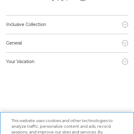
Inclusive Collection
General
Your Vacation
This website uses cookies and other technologies to
analyze traffic, personalize content and ads, record
sessions, and improve our sites and services. By