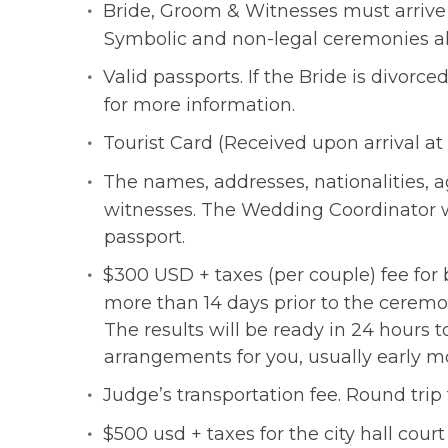
Bride, Groom & Witnesses must arrive 
Symbolic and non-legal ceremonies allow
Valid passports. If the Bride is divo
for more information.
Tourist Card (Received upon arrival at 
The names, addresses, nationalities, ag
witnesses. The Wedding Coordinator wil
passport.
$300 USD + taxes (per couple) fee for 
more than 14 days prior to the ceremon
The results will be ready in 24 hours 
arrangements for you, usually early mo
Judge’s transportation fee. Round trip 
$500 usd + taxes for the city hall cour