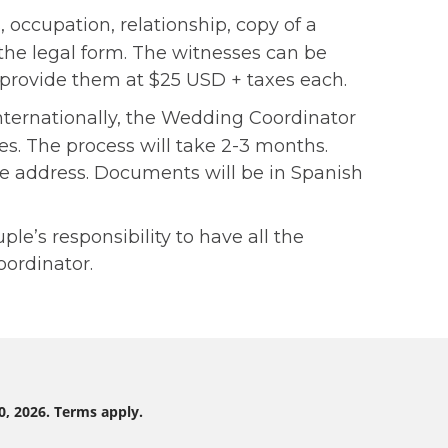
 occupation, relationship, copy of a
 the legal form. The witnesses can be
n provide them at $25 USD + taxes each.
internationally, the Wedding Coordinator
xes. The process will take 2-3 months.
me address. Documents will be in Spanish
e’s responsibility to have all the
ordinator.
0, 2026. Terms apply.