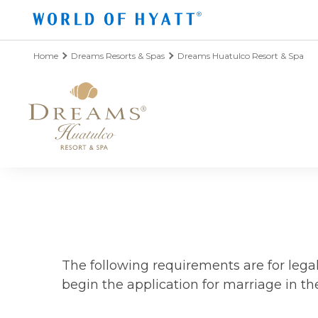
Skip to Main Content
Home
Dreams Resorts & Spas
Dreams Huatulco Resort & Spa
The following requirements are for leg
begin the application for marriage in the 