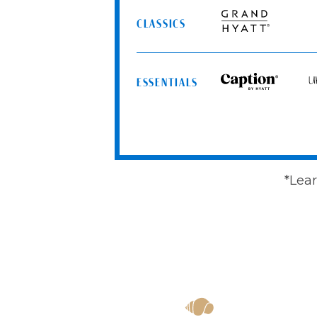
Spa
CLASSICS
Resorts
Grand
Hyatt
ESSENTIALS
Caption
Un
by
by
Hyatt
Hy
*Lear