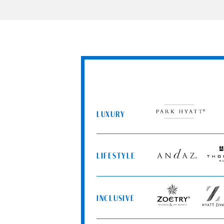
LUXURY
Park
Hyatt
LIFESTYLE
Andaz
Thom
Hotel
INCLUSIVE
Zoëtry
Hyatt
Wellness
Ziva
&