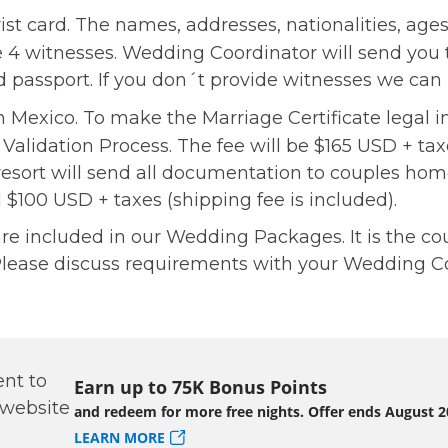
st card. The names, addresses, nationalities, ages,
he 4 witnesses. Wedding Coordinator will send you
lid passport. If you don´t provide witnesses we ca
 in Mexico. To make the Marriage Certificate legal 
 Validation Process. The fee will be $165 USD + ta
resort will send all documentation to couples ho
l $100 USD + taxes (shipping fee is included).
 included in our Wedding Packages. It is the coupl
lease discuss requirements with your Wedding Co
Earn up to 75K Bonus Points
and redeem for more free nights. Offer ends August 2
LEARN MORE