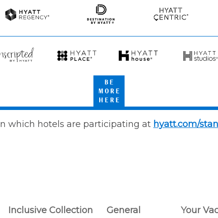
Spas
Spas
&
Resorts
Hyatt
Destination
Hyatt
Regency
by
Centric
Hyatt
scripted
Hyatt
Hyatt
Hyatt
Place
House
Studios
Be
att
More
Here
n which hotels are participating at
hyatt.com/sta
Inclusive Collection
General
Your Va