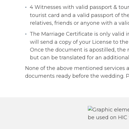
4 Witnesses with valid passport & touri
tourist card and a valid passport of t
relatives, friends or anyone with a va
The Marriage Certificate is only valid
will send a copy of your License to the
Once the document is apostilled, the 
but can be translated for an additiona
None of the above mentioned services are
documents ready before the wedding. P