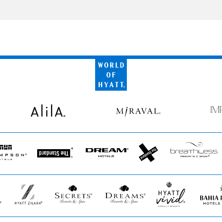
World
of
Hyatt
Alila
Miraval
Imp
by
Secr
pson
The
Dream
The
Breathless
s
Standard*
Hotels
StandardX
Resorts
&
Spas
Hyatt
Secrets
Dreams
Hyatt
Bahia
Zilara
Resorts
Resorts
Vivid
Princip
&
&
Hotels