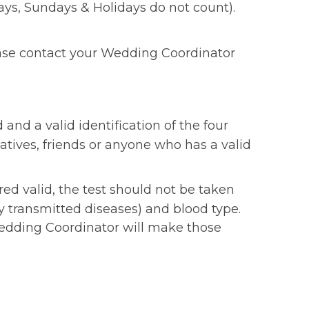
ys, Sundays & Holidays do not count).
lease contact your Wedding Coordinator
 and a valid identification of the four
atives, friends or anyone who has a valid
ed valid, the test should not be taken
ly transmitted diseases) and blood type.
r Wedding Coordinator will make those