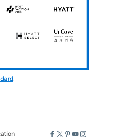
Resorts
Spas
Hyatt
HYATT
Vacation
Club
Hyatt
UrCove
Select
by
Hyatt
ndard
.
cation