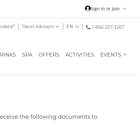
Sign In or Join
Booked?
Travel Advisors
EN
1-866-237-3267
DRINKS
SPA
OFFERS
ACTIVITIES
EVENTS
receive the following documents to