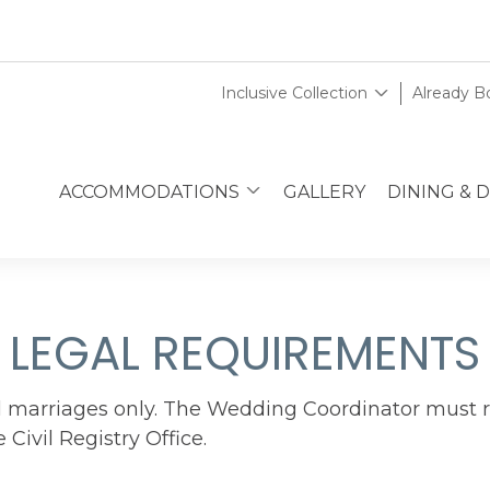
Inclusive Collection
Already 
ACCOMMODATIONS
GALLERY
DINING & 
LEGAL REQUIREMENTS
al marriages only. The Wedding Coordinator must 
Civil Registry Office.