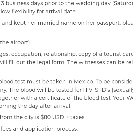
3 business days prior to the wedding day (Saturda
 flexibility for arrival date.
rced and kept her married name on her passport, p
the airport)
es, occupation, relationship, copy of a tourist card
l fill out the legal form. The witnesses can be rel
blood test must be taken in Mexico. To be consider
y. The blood will be tested for HIV, STD’s (sexual
together with a certificate of the blood test. You
rning the day after arrival.
from the city is $80 USD + taxes.
t fees and application process.