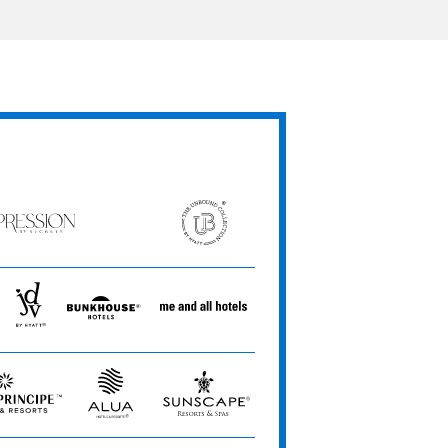
ression
The
Unbound
ets
Collection
JdV
Bunkhouse
Me
by
Hotels
and
Hyatt
All
Hotels
Alua
Sunscape
e
Hotels
Resorts
&
&