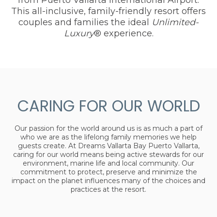
This all-inclusive, family-friendly resort offers
couples and families the ideal
Unlimited-
Luxury
® experience.
CARING FOR OUR WORLD
Our passion for the world around us is as much a part of
who we are as the lifelong family memories we help
guests create. At Dreams Vallarta Bay Puerto Vallarta,
caring for our world means being active stewards for our
environment, marine life and local community. Our
commitment to protect, preserve and minimize the
impact on the planet influences many of the choices and
practices at the resort.