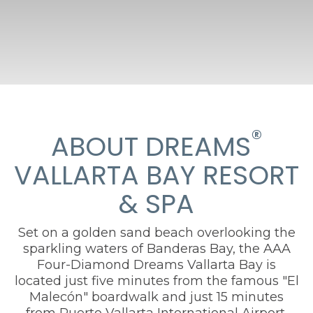
®
ABOUT DREAMS
VALLARTA BAY RESORT
& SPA
Set on a golden sand beach overlooking the
sparkling waters of Banderas Bay, the AAA
Four-Diamond Dreams Vallarta Bay is
located just five minutes from the famous "El
Malecón" boardwalk and just 15 minutes
from Puerto Vallarta International Airport.