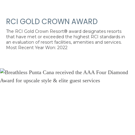
RCI GOLD CROWN AWARD
The RCI Gold Crown Resort® award designates resorts
that have met or exceeded the highest RCI standards in
an evaluation of resort facilities, amenities and services.
Most Recent Year Won: 2022