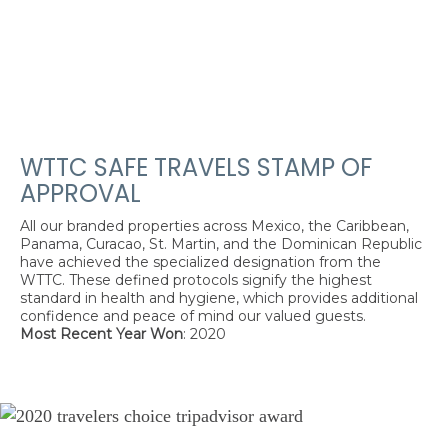
WTTC SAFE TRAVELS STAMP OF
APPROVAL
All our branded properties across Mexico, the Caribbean,
Panama, Curacao, St. Martin, and the Dominican Republic
have achieved the specialized designation from the
WTTC. These defined protocols signify the highest
standard in health and hygiene, which provides additional
confidence and peace of mind our valued guests.
Most Recent Year Won
: 2020