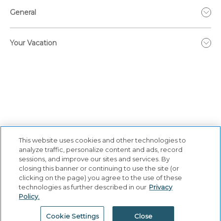
General
Your Vacation
This website uses cookies and other technologies to
analyze traffic, personalize content and ads, record
sessions, and improve our sites and services. By
closing this banner or continuing to use the site (or
Privacy Policy
|
Terms & Conditions
|
Cookie Center
|
clicking on the page) you agree to the use of these
Security & Safety
|
Modern Slavery and Human Trafficking
|
technologies as further described in our
Privacy
Policy.
Do Not Sell or Share My Personal Information
|
©
2026
Hyatt Corporation
Cookie Settings
Close