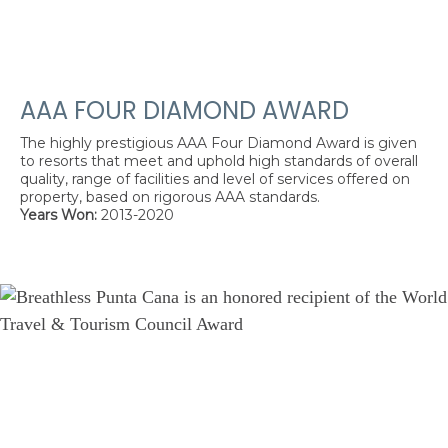
AAA FOUR DIAMOND AWARD
The highly prestigious AAA Four Diamond Award is given
to resorts that meet and uphold high standards of overall
quality, range of facilities and level of services offered on
property, based on rigorous AAA standards.
Years Won:
2013-2020