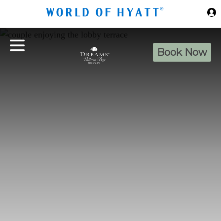
Skip to Main Content
Book Now