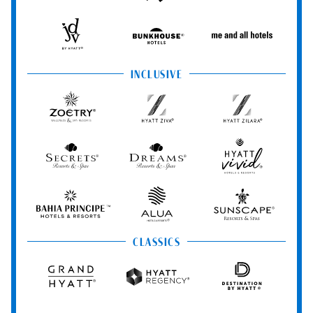
Hotels
StandardX
Resorts
&
Spas
JdV
Bunkhouse
Me
by
Hotels
and
Hyatt
All
INCLUSIVE
Hotels
Zoëtry
Hyatt
Hyatt
Wellness
Ziva
Zilara
&
Spa
Secrets
Dreams
Hyatt
Resorts
Resorts
Resorts
Vivid
&
&
Hotels
Spas
Spas
&
Bahia
Alua
Sunscape
Resorts
Principe
Hotels
Resorts
&
&
CLASSICS
Resorts
Spas
Grand
Hyatt
Destination
Hyatt
Regency
by
Hyatt