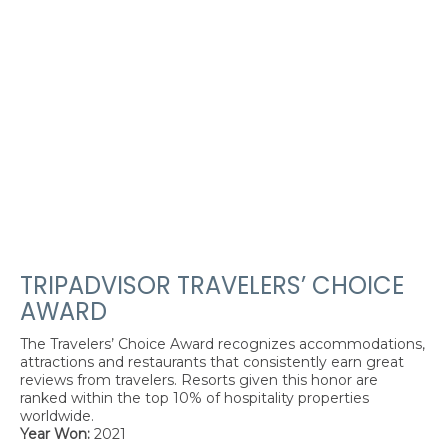
TRIPADVISOR TRAVELERS’ CHOICE
AWARD
The Travelers’ Choice Award recognizes accommodations,
attractions and restaurants that consistently earn great
reviews from travelers. Resorts given this honor are
ranked within the top 10% of hospitality properties
worldwide.
Year Won:
2021