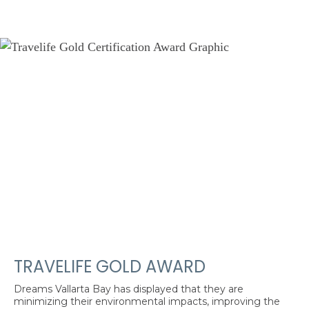
TRAVELIFE GOLD AWARD
Dreams Vallarta Bay has displayed that they are
minimizing their environmental impacts, improving the