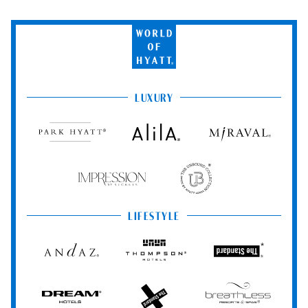
World
of
Hyatt
LUXURY
Park
Alila
Miraval
Hyatt
Impression
The
by
Unbound
Secrets
Collection
LIFESTYLE
Andaz
Thompson
The
Hotels
Standard*
Dream
The
Breathless