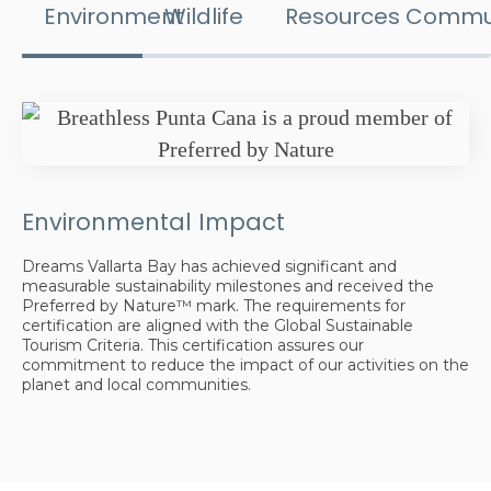
Environment
Wildlife
Resources
Commu
Environmental Impact
Dreams Vallarta Bay has achieved significant and
measurable sustainability milestones and received the
Preferred by Nature™ mark. The requirements for
certification are aligned with the Global Sustainable
Tourism Criteria. This certification assures our
commitment to reduce the impact of our activities on the
planet and local communities.