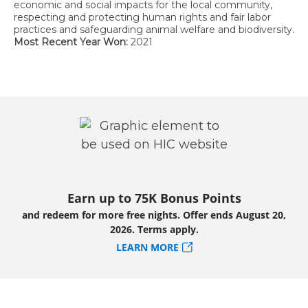
economic and social impacts for the local community,
respecting and protecting human rights and fair labor
practices and safeguarding animal welfare and biodiversity.
Most Recent Year Won:
2021
Earn up to 75K Bonus Points
and redeem for more free nights. Offer ends August 20,
2026. Terms apply.
LEARN MORE