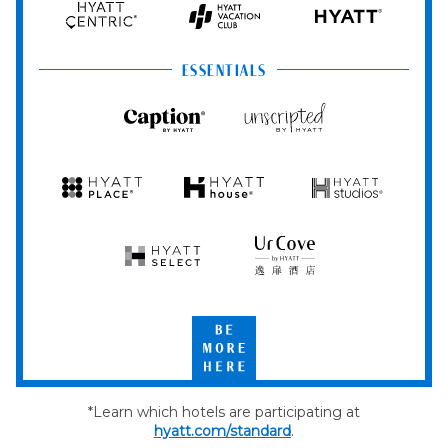
Hyatt
Hyatt
HYATT
Centric
Vacation
Club
ESSENTIALS
Caption
Unscripted
by
by
Hyatt
Hyatt
Hyatt
Hyatt
Hyatt
Place
House
Studios
Hyatt
UrCove
Select
by
Hyatt
Be
More
Here
*Learn which hotels are participating at
hyatt.com/standard
.