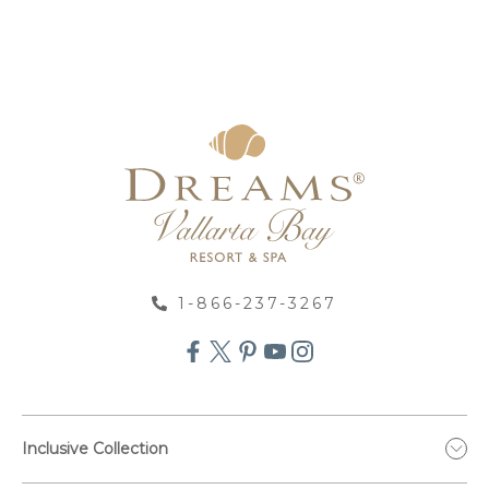
1-866-237-3267
Inclusive Collection