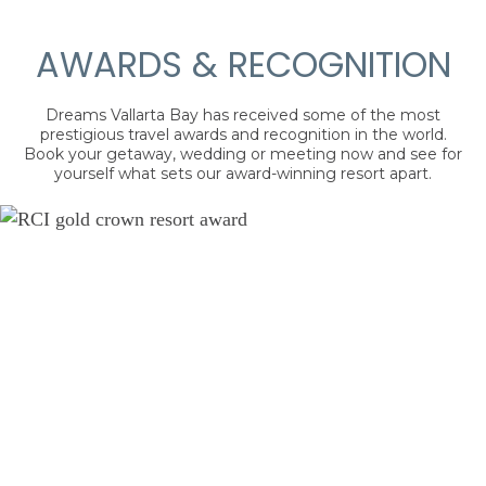
AWARDS & RECOGNITION
Dreams Vallarta Bay has received some of the most
prestigious travel awards and recognition in the world.
Book your getaway, wedding or meeting now and see for
yourself what sets our award-winning resort apart.