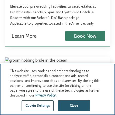
Elevate your pre-wedding festivities to celeb-status at
Breathless® Resorts & Spas and Hyatt Vivid Hotels &
Resorts with our Before "I Do" Bash package.
Applicable to properties located in the Americas only.
Learn More
Book Now
This website uses cookies and other technologies to
analyze traffic, personalize content and ads, record
sessions, and improve our sites and services. By closing this
banner or continuing to use the site (or clicking on the
page) you agree to the use of these technologies as further
described in our
Privacy Policy.
Cookie Settings
Close