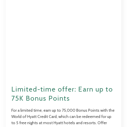
Limited-time offer: Earn up to
75K Bonus Points
For a limited time, earn up to 75,000 Bonus Points with the
World of Hyatt Credit Card, which can be redeemed for up
to 5 free nights at most Hyatt hotels and resorts. Offer