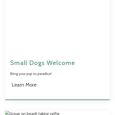
Small Dogs Welcome
Bring your pup to paradise!
Learn More