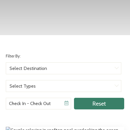
Filter By:
Aruba
Bulgaria
Romance
Colombia
Reset
Social Groups
Costa Rica
Other
Curacao
General Travel