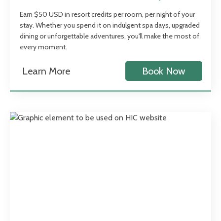
Earn $50 USD in resort credits per room, per night of your
stay. Whether you spend it on indulgent spa days, upgraded
dining or unforgettable adventures, you'll make the most of
every moment.
Learn More
Book Now