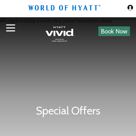
Skip to Main Content
Book Now
Special Offers