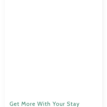
Get More With Your Stay