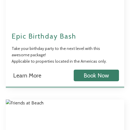
Epic Birthday Bash
Take your birthday party to the next level with this
awesome package!
Applicable to properties located in the Americas only.
Learn More
Book Now