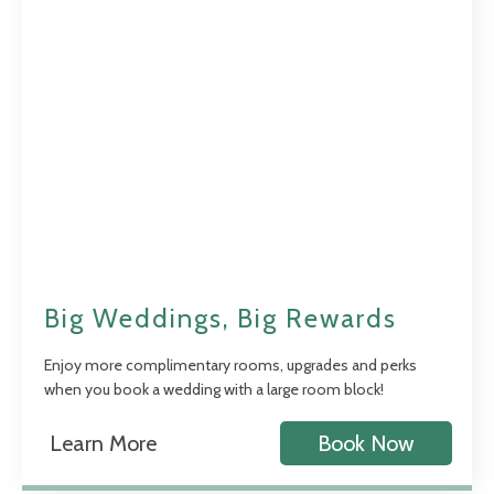
Big Weddings, Big Rewards
Enjoy more complimentary rooms, upgrades and perks
when you book a wedding with a large room block!
Learn More
Book Now