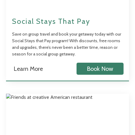
Social Stays That Pay
Save on group travel and book your getaway today with our
Social Stays that Pay program! With discounts, free rooms
and upgrades, there’s never been a better time, reason or
season for a social group getaway.
Learn More
Book Now