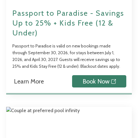
Passport to Paradise - Savings
Up to 25% + Kids Free (12 &
Under)
Passport to Paradise is valid on new bookings made
through September 30, 2026, for stays between July 1,
2026, and April 30, 2027. Guests will receive savings up to
25% and Kids Stay Free (12 & under). Blackout dates apply.
Learn More
Book Now