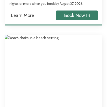
nights or more when you book by August 27, 2026.
Learn More
Book Now