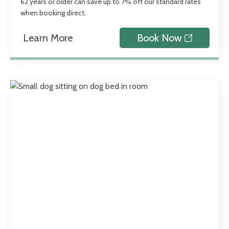
62 years or older can save up to 7% off our standard rates
when booking direct.
Learn More
Book Now