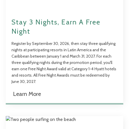
Stay 3 Nights, Earn A Free
Night
Register by September 30, 2026, then stay three qualifying
nights at participating resorts in Latin America and the
Caribbean between January 1 and March 31, 2027. For each
three qualifying nights during the promotion period, you'll
earn one Free Night Award valid at Category 1-4 Hyatt hotels
and resorts. All Free Night Awards must be redeemed by
June 30, 2027.
Learn More