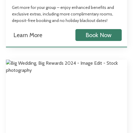
Get more for your group – enjoy enhanced benefits and
exclusive extras, including more complimentary rooms,
deposit-free booking and no holiday blackout dates!
Learn More
Book Now