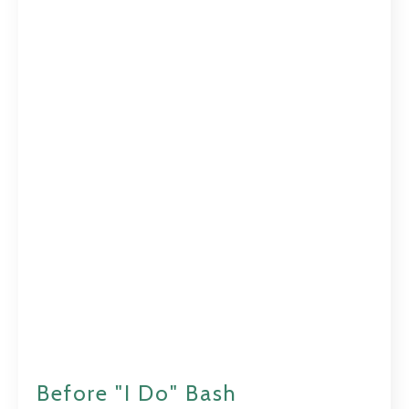
Before "I Do" Bash