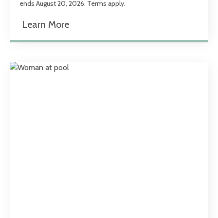
ends August 20, 2026. Terms apply.
Learn More