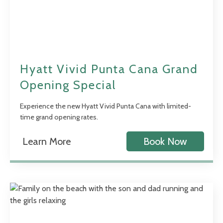
Hyatt Vivid Punta Cana Grand
Opening Special
Experience the new Hyatt Vivid Punta Cana with limited-
time grand opening rates.
Learn More
Book Now