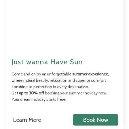
Just wanna Have Sun
Come and enjoy an unforgettable
summer experience
,
where natural beauty, relaxation and superior comfort
combine to perfection in every destination.
Get
up to 30% off
booking your summer holiday now.
Your dream holiday starts here.
Learn More
Book Now