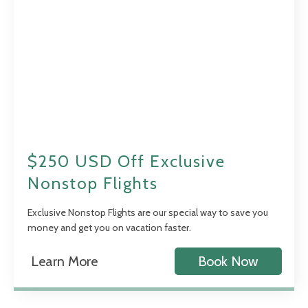
$250 USD Off Exclusive
Nonstop Flights
Exclusive Nonstop Flights are our special way to save you
money and get you on vacation faster.
Learn More
Book Now