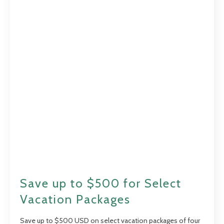
Save up to $500 for Select
Vacation Packages
Save up to $500 USD on select vacation packages of four