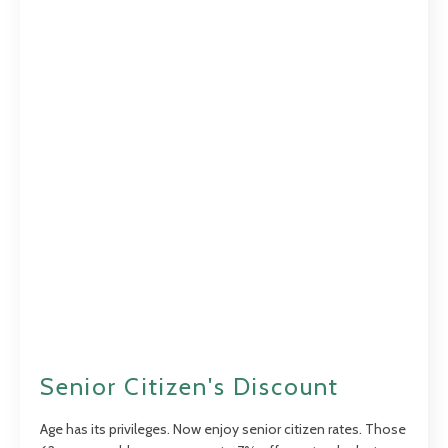
Senior Citizen's Discount
Age has its privileges. Now enjoy senior citizen rates. Those