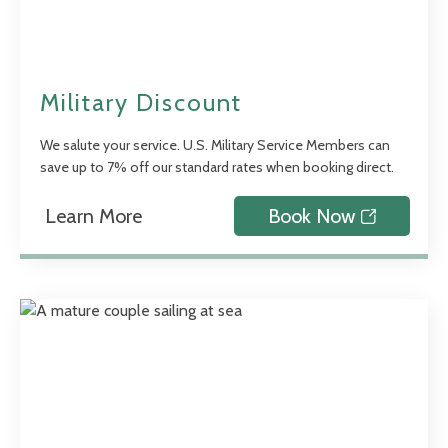
Military Discount
We salute your service. U.S. Military Service Members can
save up to 7% off our standard rates when booking direct.
Learn More
Book Now