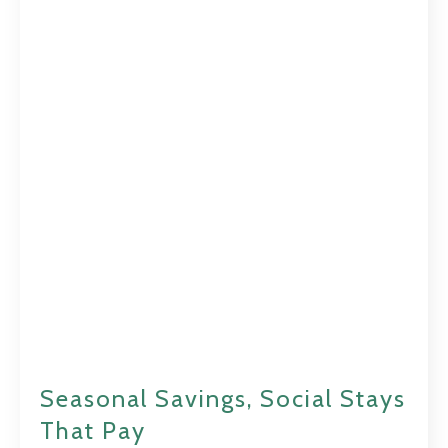
Seasonal Savings, Social Stays
That Pay