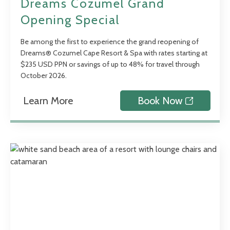
Dreams Cozumel Grand
Opening Special
Be among the first to experience the grand reopening of
Dreams® Cozumel Cape Resort & Spa with rates starting at
$235 USD PPN or savings of up to 48% for travel through
October 2026.
Learn More
Book Now