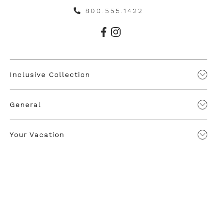
800.555.1422
Inclusive Collection
General
Your Vacation