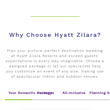
Why Choose Hyatt Zilara?
Plan your picture-perfect destination wedding
at Hyatt Zilara Resorts and exceed guests’
expectations in every way imaginable. Choose a
designed package or let our specialists help
you customize an event of any size, making use
of spectacular indoor and outdoor venues.
Your Romantic Journey
Packages
All-Inclusive
Planning S