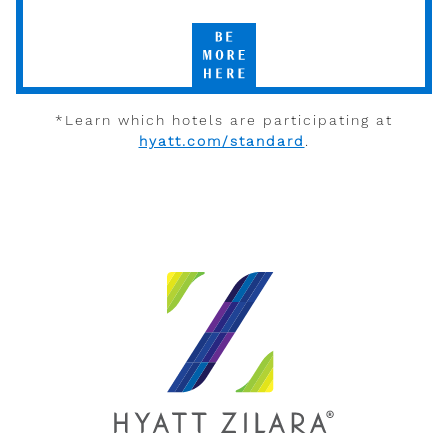
Hyatt
Be
More
Here
*Learn which hotels are participating at
hyatt.com/standard
.