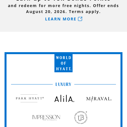
and redeem for more free nights. Offer ends
August 20, 2026. Terms apply.
LEARN MORE
World
of
Hyatt
LUXURY
Park
Alila
Miraval
Hyatt
Impression
The
by
Unbound