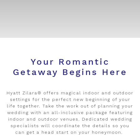
Your Romantic
Getaway Begins Here
Hyatt Zilara® offers magical indoor and outdoor
settings for the perfect new beginning of your
life together. Take the work out of planning your
wedding with an all-inclusive package featuring
indoor and outdoor venues. Dedicated wedding
specialists will coordinate the details so you
can get a head start on your honeymoon.