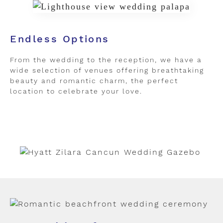
Endless Options
From the wedding to the reception, we have a
wide selection of venues offering breathtaking
beauty and romantic charm, the perfect
location to celebrate your love.