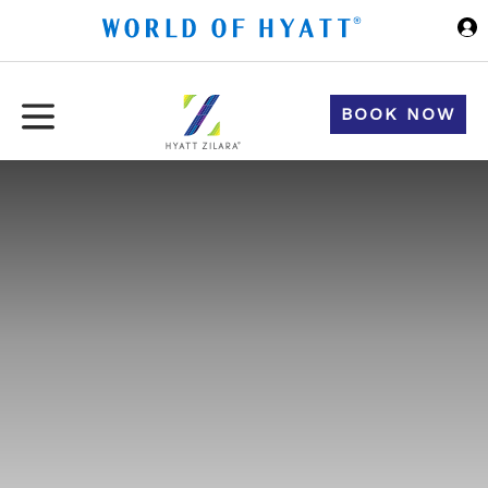
Skip to Main Content
BOOK NOW