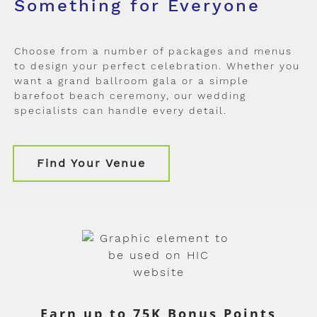
Something for Everyone
Choose from a number of packages and menus
to design your perfect celebration. Whether you
want a grand ballroom gala or a simple
barefoot beach ceremony, our wedding
specialists can handle every detail.
Find Your Venue
Earn up to 75K Bonus Points