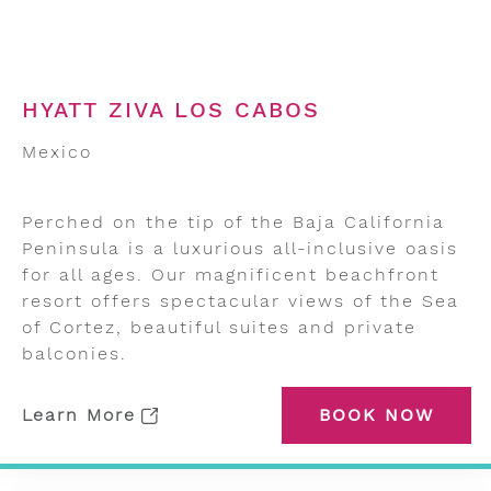
HYATT ZIVA LOS CABOS
Mexico
Perched on the tip of the Baja California
Peninsula is a luxurious all-inclusive oasis
for all ages. Our magnificent beachfront
resort offers spectacular views of the Sea
of Cortez, beautiful suites and private
balconies.
Learn More
BOOK NOW