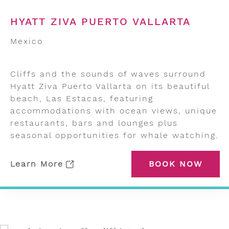
HYATT ZIVA PUERTO VALLARTA
Mexico
Cliffs and the sounds of waves surround
Hyatt Ziva Puerto Vallarta on its beautiful
beach, Las Estacas, featuring
accommodations with ocean views, unique
restaurants, bars and lounges plus
seasonal opportunities for whale watching.
Learn More
BOOK NOW