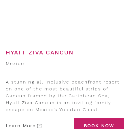
HYATT ZIVA CANCUN
Mexico
A stunning all-inclusive beachfront resort
on one of the most beautiful strips of
Cancun framed by the Caribbean Sea,
Hyatt Ziva Cancun is an inviting family
escape on Mexico’s Yucatan Coast.
Learn More
BOOK NOW