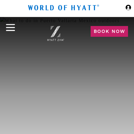
Skip to Main Content
BOOK NOW