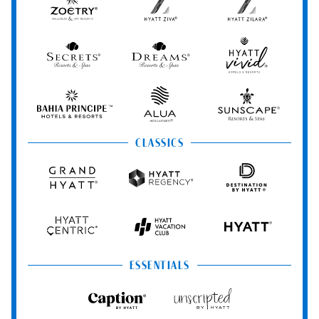
Zoëtry
Hyatt
Hyatt
Wellness
Ziva
Zilara
&
Spa
Secrets
Dreams
Hyatt
Resorts
Resorts
Resorts
Vivid
&
&
Hotels
Spas
Spas
&
Bahia
Alua
Sunscape
Resorts
Principe
Hotels
Resorts
&
&
CLASSICS
Resorts
Spas
Grand
Hyatt
Destination
Hyatt
Regency
by
Hyatt
Hyatt
Hyatt
HYATT
Centric
Vacation
Club
ESSENTIALS
Caption
Unscripted