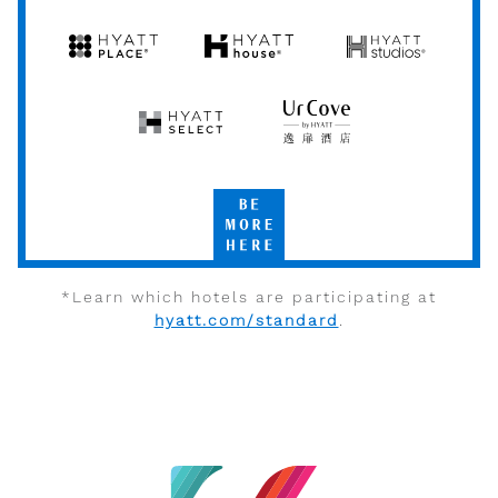
by
by
Hyatt
Hyatt
Hyatt
Hyatt
Hyatt
Place
House
Studios
Hyatt
UrCove
Select
by
Hyatt
Be
More
Here
*Learn which hotels are participating at
hyatt.com/standard
.