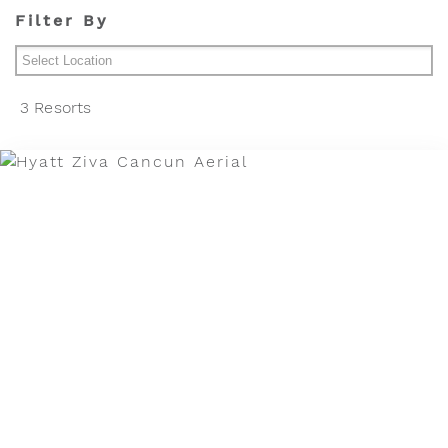
Filter By
Cancun Area
3 Resorts
Los Cabos
Puerto Vallarta Area