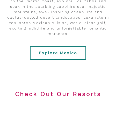
On the Pacific Coast, explore Los Cabos and
soak in the sparkling sapphire sea, majestic
mountains, awe- inspiring ocean life and
cactus-dotted desert landscapes. Luxuriate in
top-notch Mexican cuisine, world-class golf,
exciting nightlife and unforgettable romantic
moments.
Explore Mexico
Check Out Our Resorts