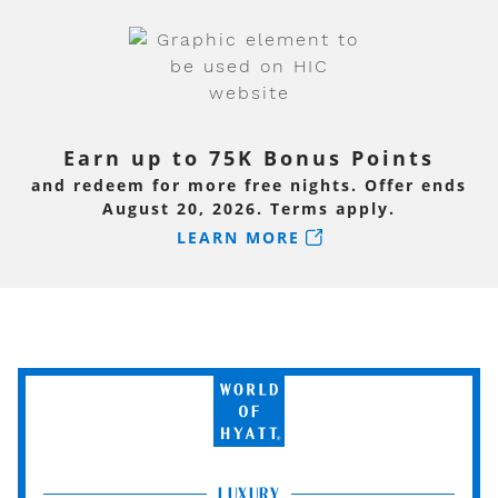
Earn up to 75K Bonus Points
and redeem for more free nights. Offer ends
August 20, 2026. Terms apply.
LEARN MORE
World
of
Hyatt
LUXURY