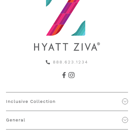
888.623.1234
Inclusive Collection
General