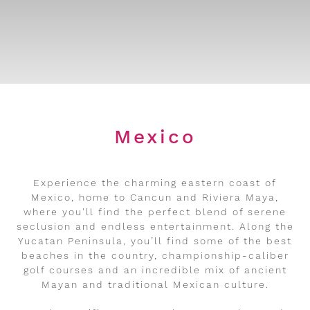
Mexico
Experience the charming eastern coast of
Mexico, home to Cancun and Riviera Maya,
where you'll find the perfect blend of serene
seclusion and endless entertainment. Along the
Yucatan Peninsula, you’ll find some of the best
beaches in the country, championship-caliber
golf courses and an incredible mix of ancient
Mayan and traditional Mexican culture.