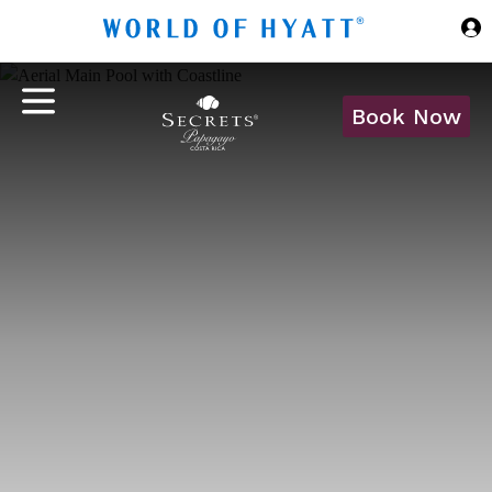
Skip to Main Content
Book Now