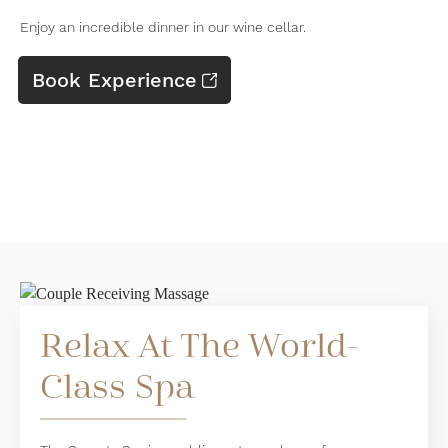
Enjoy an incredible dinner in our wine cellar.
Book Experience
Relax At The World-
Class Spa