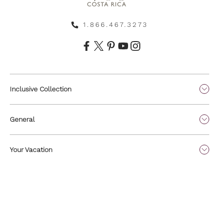
1.866.467.3273
Inclusive Collection
General
Your Vacation