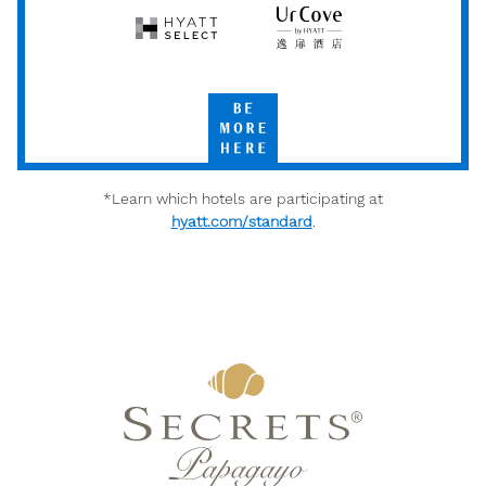
Hyatt
UrCove
Select
by
Hyatt
Be
More
Here
*Learn which hotels are participating at
hyatt.com/standard
.