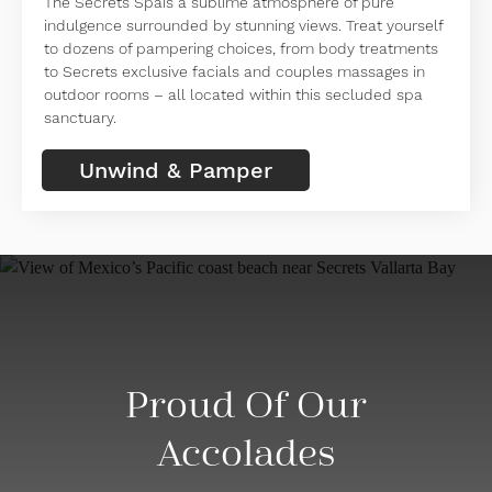
The Secrets Spais a sublime atmosphere of pure
indulgence surrounded by stunning views. Treat yourself
to dozens of pampering choices, from body treatments
to Secrets exclusive facials and couples massages in
outdoor rooms – all located within this secluded spa
sanctuary.
Unwind & Pamper
Proud Of Our
Accolades