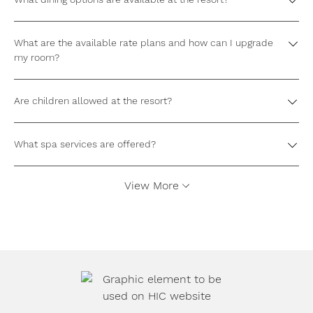
What are the available rate plans and how can I upgrade
my room?
Are children allowed at the resort?
What spa services are offered?
View More