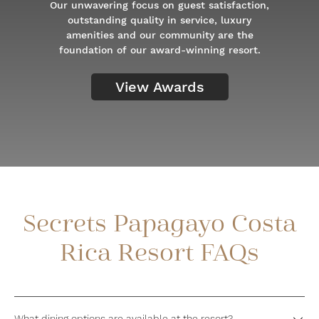
Our unwavering focus on guest satisfaction,
outstanding quality in service, luxury
amenities and our community are the
foundation of our award-winning resort.
View Awards
Secrets Papagayo Costa
Rica Resort FAQs
What dining options are available at the resort?