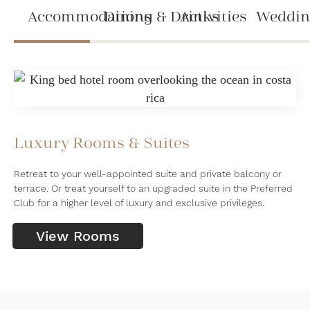
Accommodations
Dining & Drinks
Activities
Weddin
Luxury Rooms & Suites
Retreat to your well-appointed suite and private balcony or
terrace. Or treat yourself to an upgraded suite in the Preferred
Club for a higher level of luxury and exclusive privileges.
View Rooms