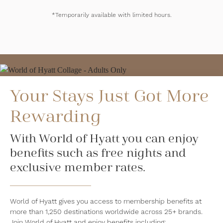
*Temporarily available with limited hours.
Your Stays Just Got More
Rewarding
With World of Hyatt you can enjoy
benefits such as free nights and
exclusive member rates.
World of Hyatt gives you access to membership benefits at
more than 1,250 destinations worldwide across 25+ brands.
Join World of Hyatt and enjoy benefits including: