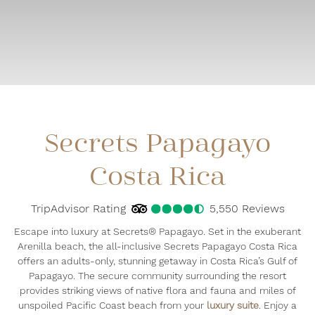
Secrets Papagayo
Costa Rica
TripAdvisor Rating
4.5
TripAdvisor Rating
5,550 Reviews
5550
Re
Escape into luxury at Secrets® Papagayo. Set in the exuberant
Arenilla beach, the all-inclusive Secrets Papagayo Costa Rica
offers an adults-only, stunning getaway in Costa Rica’s Gulf of
Papagayo. The secure community surrounding the resort
provides striking views of native flora and fauna and miles of
unspoiled Pacific Coast beach from your
luxury suite
. Enjoy a