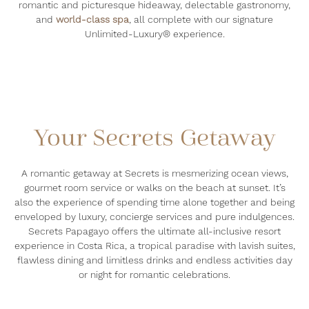
romantic and picturesque hideaway, delectable gastronomy,
and
world-class spa
, all complete with our signature
Unlimited-Luxury® experience.
Your Secrets Getaway
A romantic getaway at Secrets is mesmerizing ocean views,
gourmet room service or walks on the beach at sunset. It’s
also the experience of spending time alone together and being
enveloped by luxury, concierge services and pure indulgences.
Secrets Papagayo
offers the ultimate all-inclusive resort
experience in Costa Rica,
a tropical paradise with lavish suites,
flawless dining and limitless drinks and endless activities day
or night for romantic celebrations.