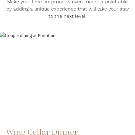
Make your time on-property even more unforgettable
by adding a unique experience that will take your stay
to the next level.
Wine Cellar Dinner