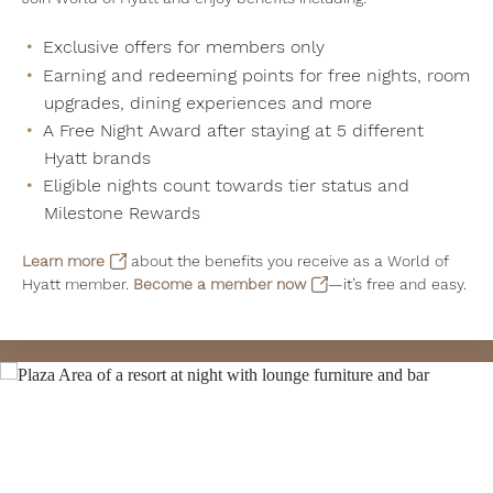
Exclusive offers for members only
Earning and redeeming points for free nights, room
upgrades, dining experiences and more
A Free Night Award after staying at 5 different
Hyatt brands
Eligible nights count towards tier status and
Milestone Rewards
Learn more
about the benefits you receive as a World of
Hyatt member.
Become a member now
—it’s free and easy.