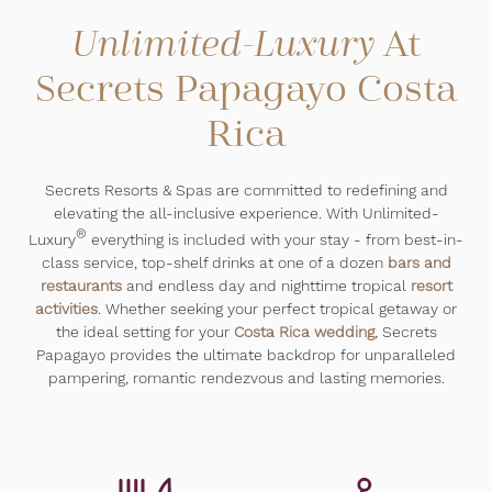
At
Unlimited-Luxury
Secrets Papagayo Costa
Rica
Secrets Resorts & Spas are committed to redefining and
elevating the all-inclusive experience. With Unlimited-
®
Luxury
everything is included with your stay - from best-in-
class service, top-shelf drinks at one of a dozen
bars and
restaurants
and endless day and nighttime tropical
resort
activities
. Whether seeking your perfect tropical getaway or
the ideal setting for your
Costa Rica wedding
, Secrets
Papagayo provides the ultimate backdrop for unparalleled
pampering, romantic rendezvous and lasting memories.