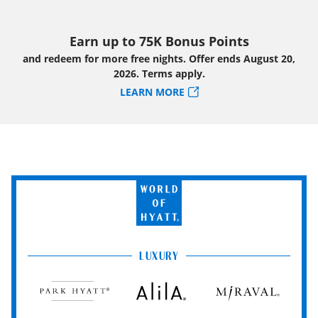
Earn up to 75K Bonus Points
and redeem for more free nights. Offer ends August 20,
2026. Terms apply.
LEARN MORE
World
of
Hyatt
LUXURY
Park
Alila
Miraval
Hyatt