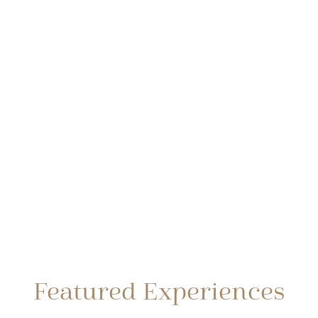
Featured Experiences