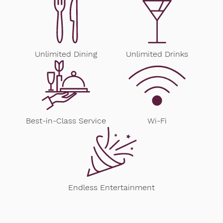
Unlimited Dining
Unlimited Drinks
Best-in-Class Service
Wi-Fi
Endless Entertainment