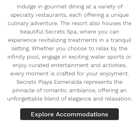
Indulge in gourmet dining at a variety of
specialty restaurants, each offering a unique
culinary adventure. The resort also houses the
beautiful Secrets Spa, where you can
experience revitalizing treatments in a tranquil
setting. Whether you choose to relax by the
infinity pool, engage in exciting water sports or
enjoy curated entertainment and activities,
every moment is crafted for your enjoyment.
Secrets Playa Esmeralda represents the
pinnacle of romantic ambiance, offering an
unforgettable blend of elegance and relaxation.
Explore Accommodations