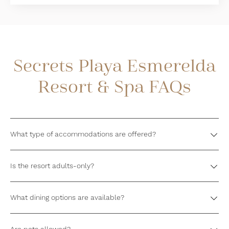
Secrets Playa Esmerelda
Resort & Spa FAQs
What type of accommodations are offered?
Is the resort adults-only?
What dining options are available?