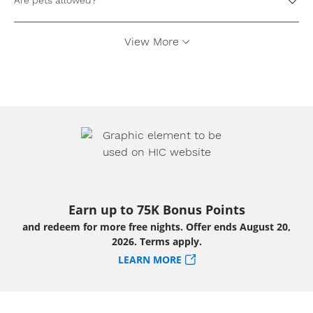
Are pets allowed?
View More
Earn up to 75K Bonus Points
and redeem for more free nights. Offer ends August 20,
2026. Terms apply.
LEARN MORE