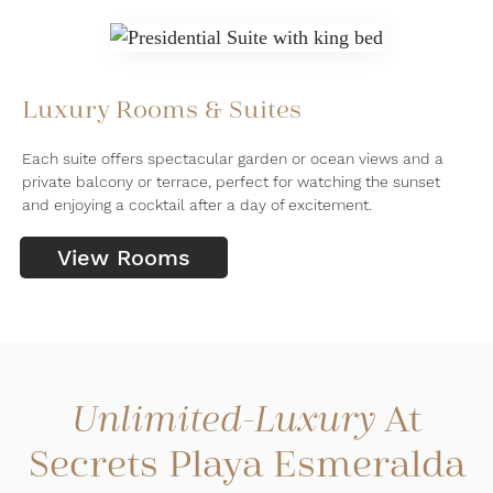
Luxury Rooms & Suites
Each suite offers spectacular garden or ocean views and a
private balcony or terrace, perfect for watching the sunset
and enjoying a cocktail after a day of excitement.
View Rooms
At
Unlimited-Luxury
Secrets Playa Esmeralda