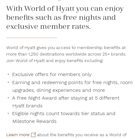
With World of Hyatt you can enjoy
benefits such as free nights and
exclusive member rates.
World of Hyatt gives you access to membership benefits at
more than 1,250 destinations worldwide across 25+ brands.
Join World of Hyatt and enjoy benefits including:
Exclusive offers for members only
Earning and redeeming points for free nights, room
upgrades, dining experiences and more
A Free Night Award after staying at 5 different
Hyatt brands
Eligible nights count towards tier status and
Milestone Rewards
Learn more
about the benefits you receive as a World of