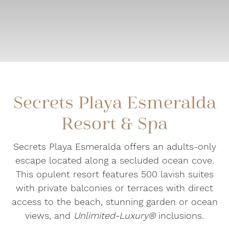
Secrets Playa Esmeralda
Resort & Spa
Secrets Playa Esmeralda offers an adults-only
escape located along a secluded ocean cove.
This opulent resort features 500 lavish suites
with private balconies or terraces with direct
access to the beach, stunning garden or ocean
views, and
Unlimited-Luxury®
inclusions.