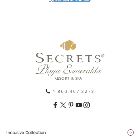
1.866.467.3273
Inclusive Collection