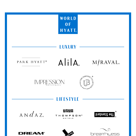
World
of
Hyatt
LUXURY
Park
Alila
Miraval
Hyatt
Impression
The
by
Unbound
Secrets
Collection
LIFESTYLE
Andaz
Thompson
The
Hotels
Standard*