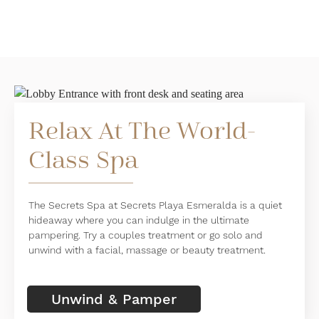
Relax At The World-
Class Spa
The Secrets Spa at Secrets Playa Esmeralda is a quiet
hideaway where you can indulge in the ultimate
pampering. Try a couples treatment or go solo and
unwind with a facial, massage or beauty treatment.
Unwind & Pamper