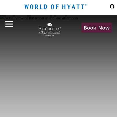
Skip to Main Content
Book Now