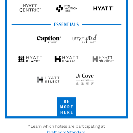
Hyatt
Hyatt
Hyatt
HYATT
Centric
Vacation
Club
ESSENTIALS
Caption
Unscripted
by
by
Hyatt
Hyatt
Hyatt
Hyatt
Hyatt
Place
House
Studios
Hyatt
UrCove
Select
by
Hyatt
Be
More
Here
*Learn which hotels are participating at
hyatt.com/standard
.