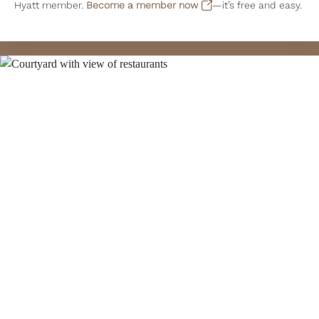
Hyatt member.
Become a member now
—it’s free and easy.