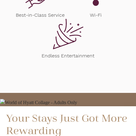
Best-in-Class Service
Wi-Fi
Endless Entertainment
Your Stays Just Got More
Rewarding