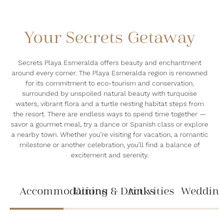
Your Secrets Getaway
Secrets Playa Esmeralda offers beauty and enchantment
around every corner. The Playa Esmeralda region is renowned
for its commitment to eco-tourism and conservation,
surrounded by unspoiled natural beauty with turquoise
waters, vibrant flora and a turtle nesting habitat steps from
the resort. There are endless ways to spend time together —
savor a gourmet meal, try a dance or Spanish class or explore
a nearby town. Whether you’re visiting for vacation, a romantic
milestone or another celebration, you’ll find a balance of
excitement and serenity.
Accommodations
Dining & Drinks
Activities
Weddin