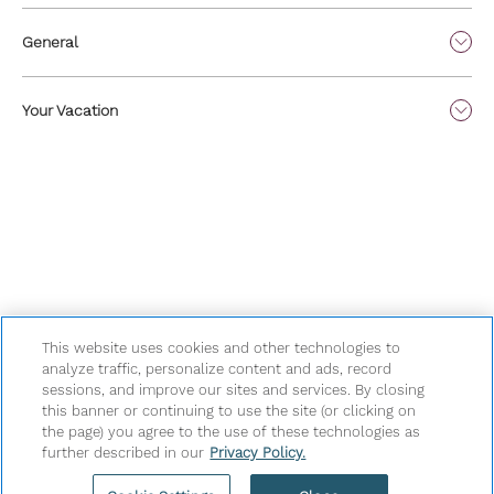
General
Your Vacation
This website uses cookies and other technologies to
analyze traffic, personalize content and ads, record
sessions, and improve our sites and services. By closing
Privacy Policy
|
Terms & Conditions
|
Cookie Center
|
this banner or continuing to use the site (or clicking on
Security & Safety
|
Modern Slavery and Human Trafficking
|
the page) you agree to the use of these technologies as
further described in our
Privacy Policy.
Do Not Sell or Share My Personal Information
|