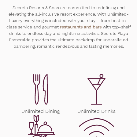
Secrets Resorts & Spas are committed to redefining and
elevating the all-inclusive resort experience. With Unlimited-
Luxury everything is included with your stay – from best-in-
class service and gourmet
restaurants and bars
with top-shelf
drinks to endless day and nighttime activities. Secrets Playa
Esmeralda provides the ultimate backdrop for unparalleled
pampering, romantic rendezvous and lasting memories.
Unlimited Dining
Unlimited Drinks