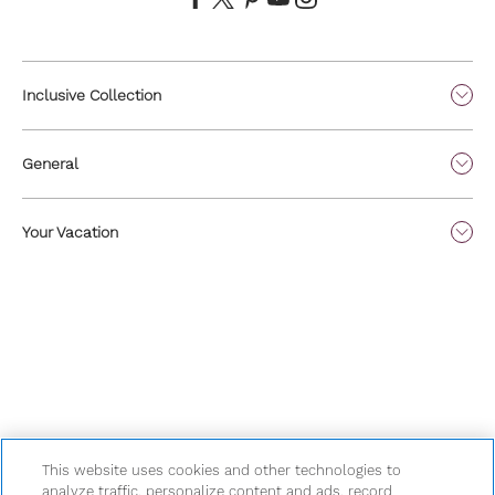
Inclusive Collection
General
Your Vacation
This website uses cookies and other technologies to
analyze traffic, personalize content and ads, record