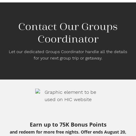
Contact Our Groups
Coordinator
Let our dedicated Groups Coordinator handle all the details
for your next group trip or getaway.
Earn up to 75K Bonus Points
and redeem for more free nights. Offer ends August 20,