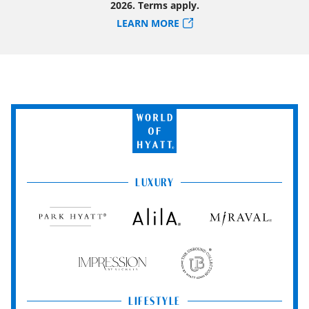
2026. Terms apply.
LEARN MORE
World
of
Hyatt
LUXURY
Park
Alila
Miraval
Hyatt
Impression
The
by
Unbound
Secrets
Collection
LIFESTYLE