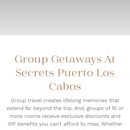
Group Getaways At
Secrets Puerto Los
Cabos
Group travel creates lifelong memories that
extend far beyond the trip. And, groups of 10 or
more rooms receive exclusive discounts and
VIP benefits you can’t afford to miss. Whether