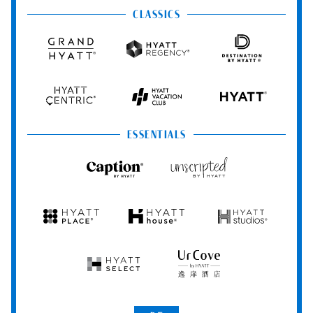
&
&
CLASSICS
Resorts
Spas
Grand
Hyatt
Destination
Hyatt
Regency
by
Hyatt
Hyatt
Hyatt
HYATT
Centric
Vacation
Club
ESSENTIALS
Caption
Unscripted
by
by
Hyatt
Hyatt
Hyatt
Hyatt
Hyatt
Place
House
Studios
Hyatt
UrCove
Select
by
Hyatt
Be