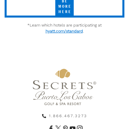
More
Here
*Learn which hotels are participating at
hyatt.com/standard
.
1.866.467.3273