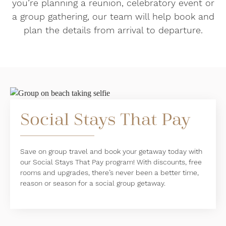
you’re planning a reunion, celebratory event or
a group gathering, our team will help book and
plan the details from arrival to departure.
Social Stays That Pay
Save on group travel and book your getaway today with
our Social Stays That Pay program! With discounts, free
rooms and upgrades, there’s never been a better time,
reason or season for a social group getaway.