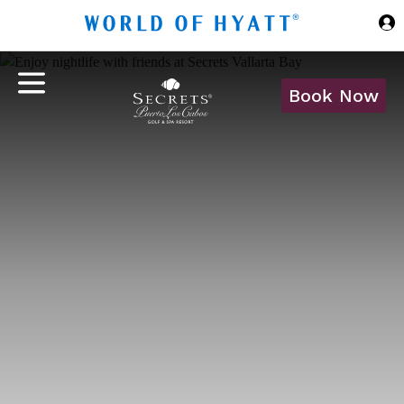
Skip to Main Content
Book Now