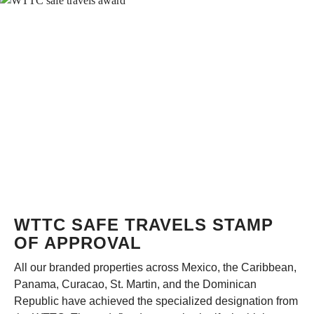
WTTC SAFE TRAVELS STAMP
OF APPROVAL
All our branded properties across Mexico, the Caribbean,
Panama, Curacao, St. Martin, and the Dominican
Republic have achieved the specialized designation from