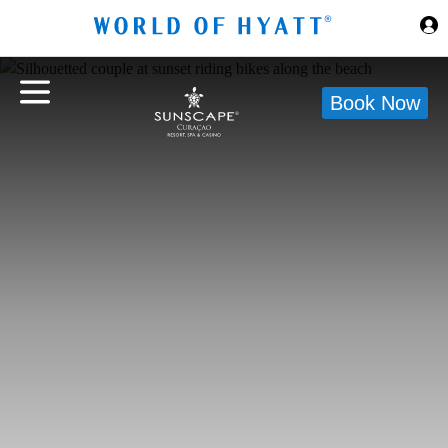
Skip to Main Content
Book Now