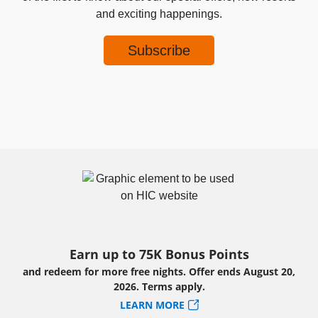
and exciting happenings.
Earn up to 75K Bonus Points
and redeem for more free nights. Offer ends August 20,
2026. Terms apply.
LEARN MORE