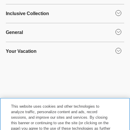
Inclusive Collection
General
Your Vacation
This website uses cookies and other technologies to
analyze traffic, personalize content and ads, record
sessions, and improve our sites and services. By closing
this banner or continuing to use the site (or clicking on the
Privacy Policy
|
Terms & Conditions
|
Cookie Center
|
page) you agree to the use of these technologies as further