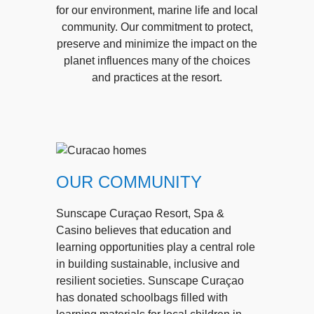
for our environment, marine life and local
community. Our commitment to protect,
preserve and minimize the impact on the
planet influences many of the choices
and practices at the resort.
OUR COMMUNITY
Sunscape Curaçao Resort, Spa &
Casino believes that education and
learning opportunities play a central role
in building sustainable, inclusive and
resilient societies. Sunscape Curaçao
has donated schoolbags filled with