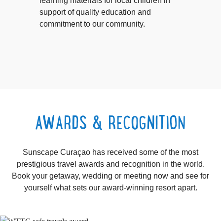
learning materials for local children in
support of quality education and
commitment to our community.
AWARDS & RECOGNITION
Sunscape Curaçao has received some of the most
prestigious travel awards and recognition in the world.
Book your getaway, wedding or meeting now and see for
yourself what sets our award-winning resort apart.