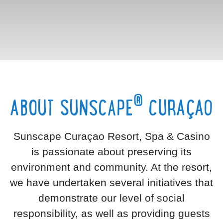
®
ABOUT SUNSCAPE
CURAÇAO
Sunscape Curaçao Resort, Spa & Casino
is passionate about preserving its
environment and community. At the resort,
we have undertaken several initiatives that
demonstrate our level of social
responsibility, as well as providing guests