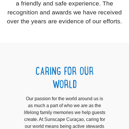
a friendly and safe experience. The
recognition and awards we have received
over the years are evidence of our efforts.
CARING FOR OUR
WORLD
Our passion for the world around us is
as much a part of who we are as the
lifelong family memories we help guests
create. At Sunscape Curaçao, caring for
our world means being active stewards