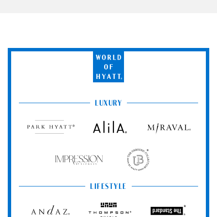
World
of
Hyatt
LUXURY
Park
Alila
Miraval
Hyatt
Impression
The
by
Unbound
Secrets
Collection
LIFESTYLE
Andaz
Thompson
The