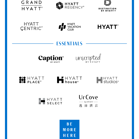
Grand
Hyatt
Destination
Hyatt
Regency
by
Hyatt
Hyatt
Hyatt
HYATT
Centric
Vacation
Club
ESSENTIALS
Caption
Unscripted
by
by
Hyatt
Hyatt
Hyatt
Hyatt
Hyatt
Place
House
Studios
Hyatt
UrCove
Select
by
Hyatt
Be
More
Here