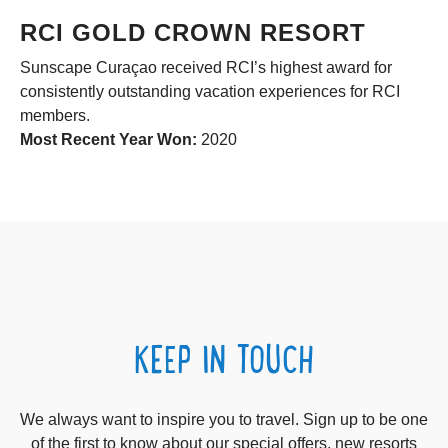
RCI GOLD CROWN RESORT
Sunscape Curaçao received RCI’s highest award for
consistently outstanding vacation experiences for RCI
members.
Most Recent Year Won:
2020
KEEP IN TOUCH
We always want to inspire you to travel. Sign up to be one
of the first to know about our special offers, new resorts