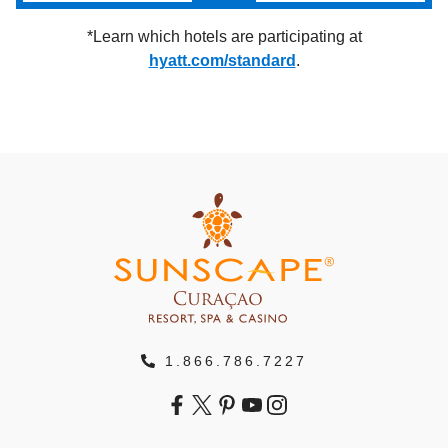
*Learn which hotels are participating at
hyatt.com/standard
.
1.866.786.7227