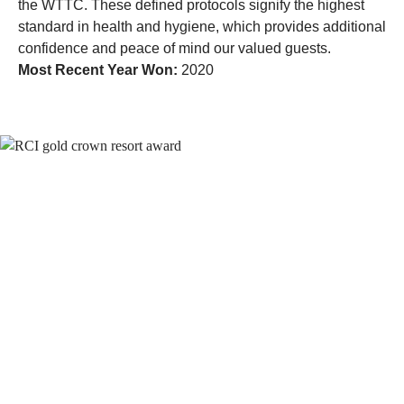
the WTTC. These defined protocols signify the highest
standard in health and hygiene, which provides additional
confidence and peace of mind our valued guests.
Most Recent Year Won:
2020