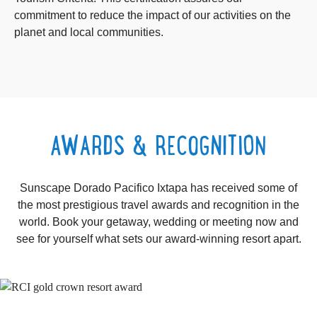
commitment to reduce the impact of our activities on the
planet and local communities.
AWARDS & RECOGNITION
Sunscape Dorado Pacifico Ixtapa has received some of
the most prestigious travel awards and recognition in the
world. Book your getaway, wedding or meeting now and
see for yourself what sets our award-winning resort apart.