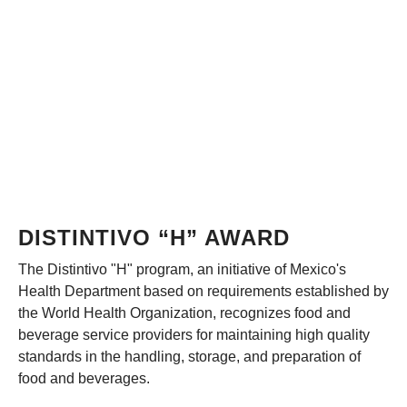
DISTINTIVO “H” AWARD
The Distintivo "H" program, an initiative of Mexico's
Health Department based on requirements established by
the World Health Organization, recognizes food and
beverage service providers for maintaining high quality
standards in the handling, storage, and preparation of
food and beverages.