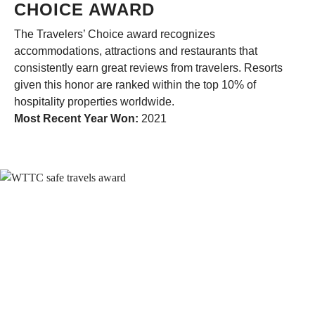
CHOICE AWARD
The Travelers’ Choice award recognizes
accommodations, attractions and restaurants that
consistently earn great reviews from travelers. Resorts
given this honor are ranked within the top 10% of
hospitality properties worldwide.
Most Recent Year Won:
2021