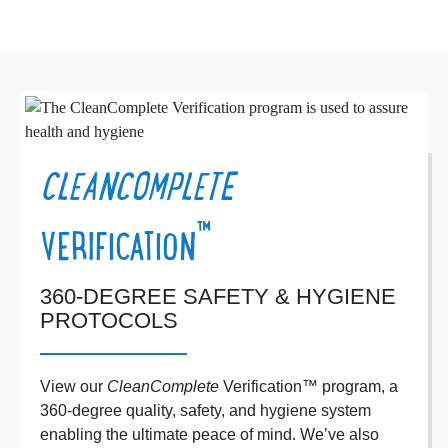
CLEANCOMPLETE
™
VERIFICATION
360-DEGREE SAFETY & HYGIENE
PROTOCOLS
View our
CleanComplete
Verification™ program, a
360-degree quality, safety, and hygiene system
enabling the ultimate peace of mind. We’ve also