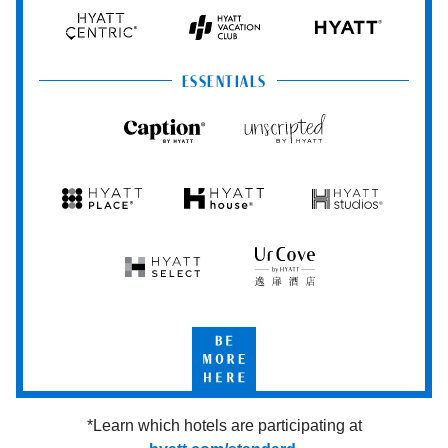
Hyatt
Hyatt
Hyatt
HYATT
Centric
Vacation
Club
ESSENTIALS
Caption
Unscripted
by
by
Hyatt
Hyatt
Hyatt
Hyatt
Hyatt
Place
House
Studios
Hyatt
UrCove
Select
by
Hyatt
Be
More
Here
*Learn which hotels are participating at