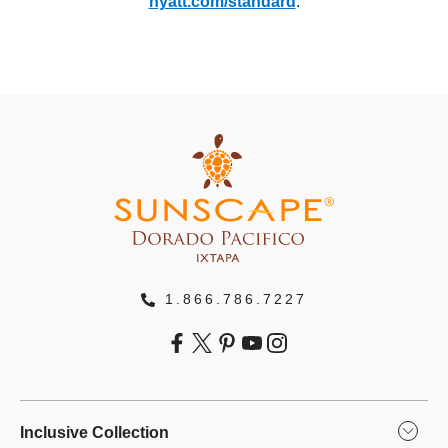
hyatt.com/standard
.
1.866.786.7227
Inclusive Collection