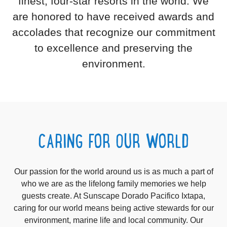
finest, four-star resorts in the world. We
are honored to have received awards and
accolades that recognize our commitment
to excellence and preserving the
environment.
CARING FOR OUR WORLD
Our passion for the world around us is as much a part of
who we are as the lifelong family memories we help
guests create. At Sunscape Dorado Pacifico Ixtapa,
caring for our world means being active stewards for our
environment, marine life and local community. Our