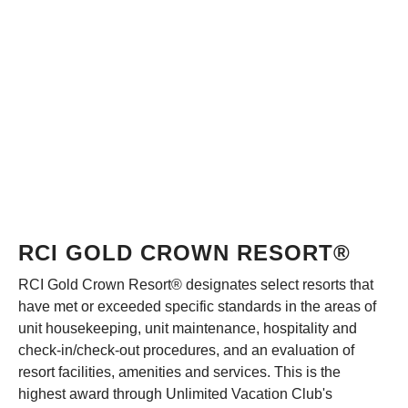
RCI GOLD CROWN RESORT®
RCI Gold Crown Resort® designates select resorts that
have met or exceeded specific standards in the areas of
unit housekeeping, unit maintenance, hospitality and
check-in/check-out procedures, and an evaluation of
resort facilities, amenities and services. This is the
highest award through Unlimited Vacation Club's