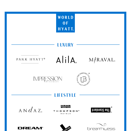
World
of
Hyatt
LUXURY
Park
Alila
Miraval
Hyatt
Impression
The
by
Unbound
Secrets
Collection
LIFESTYLE
Andaz
Thompson
The
Hotels
Standard*