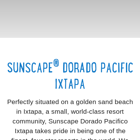
®
SUNSCAPE
DORADO PACIFIC
IXTAPA
Perfectly situated on a golden sand beach
in Ixtapa, a small, world-class resort
community, Sunscape Dorado Pacifico
Ixtapa takes pride in being one of the