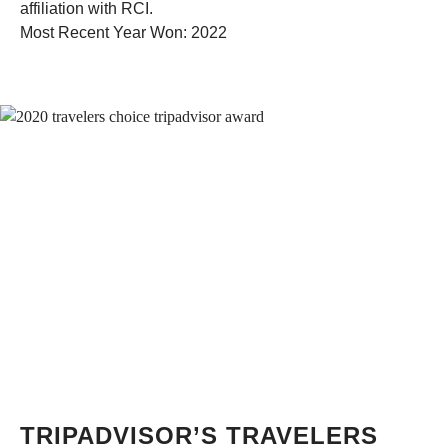
affiliation with RCI.
Most Recent Year Won: 2022
TRIPADVISOR’S TRAVELERS