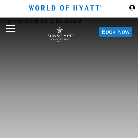
Skip to Main Content
Book Now