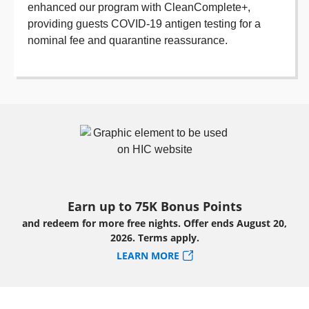
enhanced our program with CleanComplete+,
providing guests COVID-19 antigen testing for a
nominal fee and quarantine reassurance.
Earn up to 75K Bonus Points
and redeem for more free nights. Offer ends August 20,
2026. Terms apply.
LEARN MORE