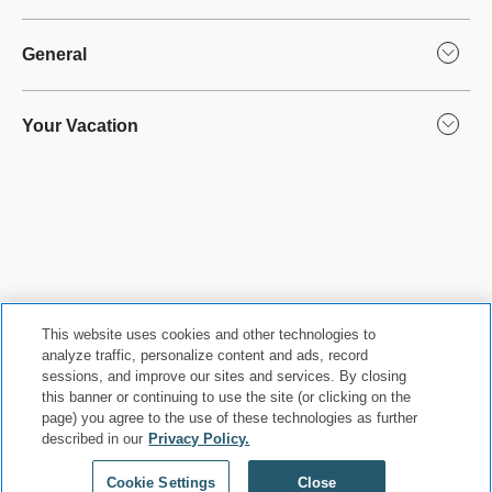
General
Your Vacation
This website uses cookies and other technologies to
analyze traffic, personalize content and ads, record
sessions, and improve our sites and services. By closing
this banner or continuing to use the site (or clicking on the
Privacy Policy
|
Terms & Conditions
|
Cookie Center
|
page) you agree to the use of these technologies as further
described in our
Privacy Policy.
Security & Safety
|
Modern Slavery and Human Trafficking
|
Do Not Sell or Share My Personal Information
|
©
2026
Hyatt Corporation
Cookie Settings
Close