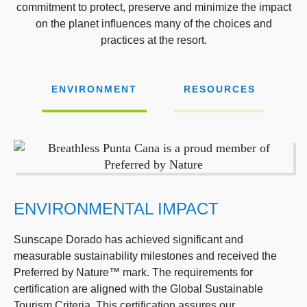
commitment to protect, preserve and minimize the impact
on the planet influences many of the choices and
practices at the resort.
ENVIRONMENT
RESOURCES
ENVIRONMENTAL IMPACT
Sunscape Dorado has achieved significant and
measurable sustainability milestones and received the
Preferred by Nature™ mark. The requirements for
certification are aligned with the Global Sustainable
Tourism Criteria. This certification assures our