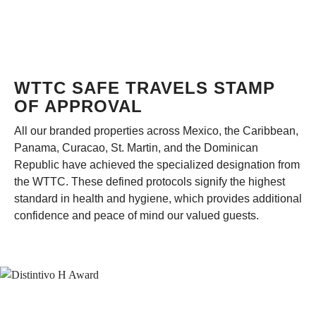
WTTC SAFE TRAVELS STAMP
OF APPROVAL
All our branded properties across Mexico, the Caribbean,
Panama, Curacao, St. Martin, and the Dominican
Republic have achieved the specialized designation from
the WTTC. These defined protocols signify the highest
standard in health and hygiene, which provides additional
confidence and peace of mind our valued guests.