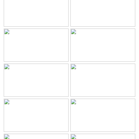
Resort
Chambres
Restaurants et Boissons