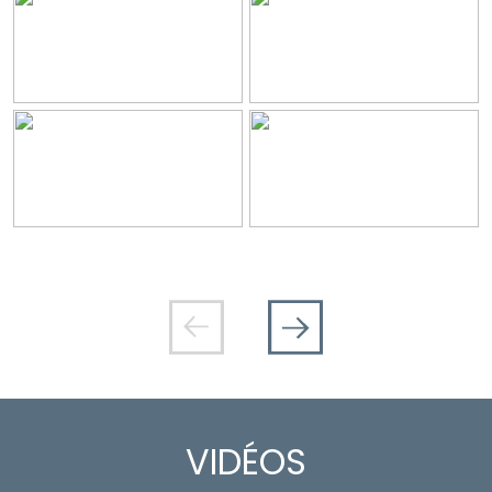
VIDÉOS