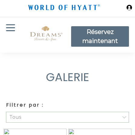
Sauter au contenu principal
Réservez
maintenant
GALERIE
Filtrer par :
Tous
Tous