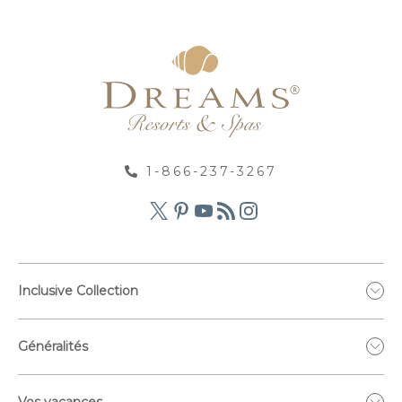
1-866-237-3267
Inclusive Collection
Généralités
Vos vacances