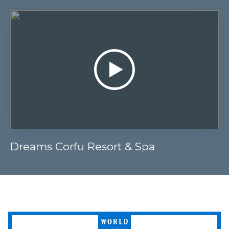
Dreams Corfu Resort & Spa