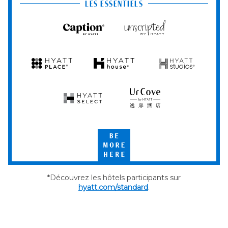
Club
LES ESSENTIELS
Caption
Unscripted
by
by
Hyatt
Hyatt
Hyatt
Hyatt
Hyatt
Place
House
Studios
Hyatt
UrCove
Select
by
Hyatt
Be
More
Here
*Découvrez les hôtels participants sur
hyatt.com/standard
.