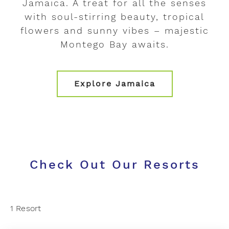
Jamaica. A treat for all the senses
with soul-stirring beauty, tropical
flowers and sunny vibes – majestic
Montego Bay awaits.
Explore Jamaica
Check Out Our Resorts
1 Resort