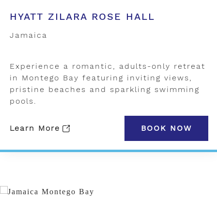
HYATT ZILARA ROSE HALL
Jamaica
Experience a romantic, adults-only retreat
in Montego Bay featuring inviting views,
pristine beaches and sparkling swimming
pools.
Learn More
BOOK NOW