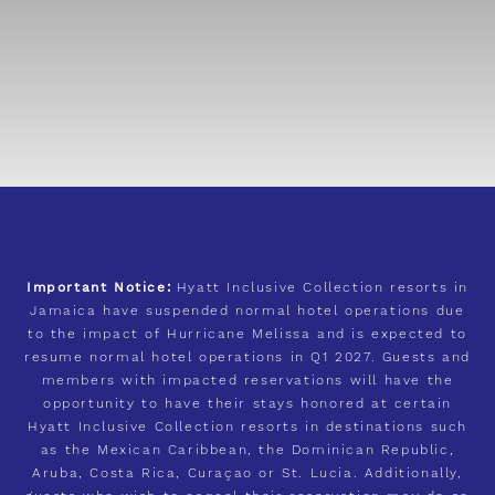
Important Notice:
Hyatt Inclusive Collection resorts in
Jamaica have suspended normal hotel operations due
to the impact of Hurricane Melissa and is expected to
resume normal hotel operations in Q1 2027. Guests and
members with impacted reservations will have the
opportunity to have their stays honored at certain
Hyatt Inclusive Collection resorts in destinations such
as the Mexican Caribbean, the Dominican Republic,
Aruba, Costa Rica, Curaçao or St. Lucia. Additionally,