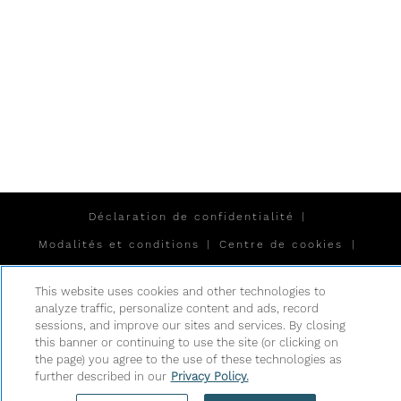
Déclaration de confidentialité
|
Modalités et conditions
|
Centre de cookies
|
Sécurité et sûreté
|
This website uses cookies and other technologies to
Esclavage moderne et traite des êtres humains
|
analyze traffic, personalize content and ads, record
sessions, and improve our sites and services. By closing
Ne pas vendre ou partager mes données
this banner or continuing to use the site (or clicking on
personnelles
the page) you agree to the use of these technologies as
|
further described in our
Privacy Policy.
©
2026
Hyatt Corporation