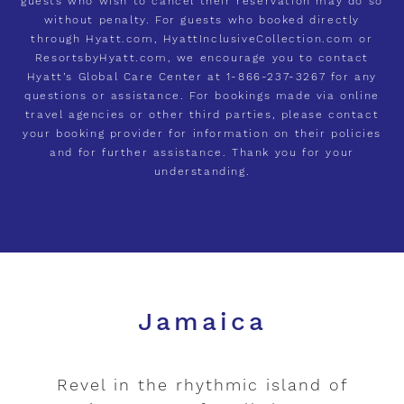
guests who wish to cancel their reservation may do so
without penalty. For guests who booked directly
through Hyatt.com, HyattInclusiveCollection.com or
ResortsbyHyatt.com, we encourage you to contact
Hyatt’s Global Care Center at 1-866-237-3267 for any
questions or assistance. For bookings made via online
travel agencies or other third parties, please contact
your booking provider for information on their policies
and for further assistance. Thank you for your
understanding.
Jamaica
Revel in the rhythmic island of