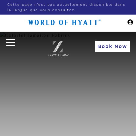
Skip to Main Content
Cette page n'est pas actuellement disponible dans
la langue que vous consultez.
Book Now