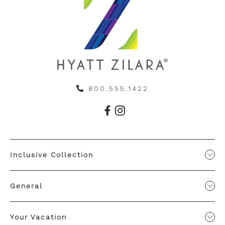
800.555.1422
Inclusive Collection
General
Your Vacation