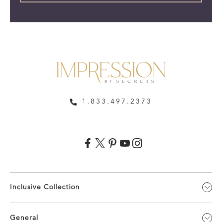
1.833.497.2373
Inclusive Collection
General