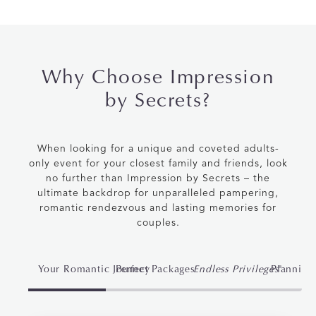
Why Choose Impression
by Secrets?
When looking for a unique and coveted adults-
only event for your closest family and friends, look
no further than
Impression by Secrets
– the
ultimate backdrop for unparalleled pampering,
romantic rendezvous and lasting memories for
couples.
Your Romantic Journey
Perfect Packages
Endless Privileges
Planning
®