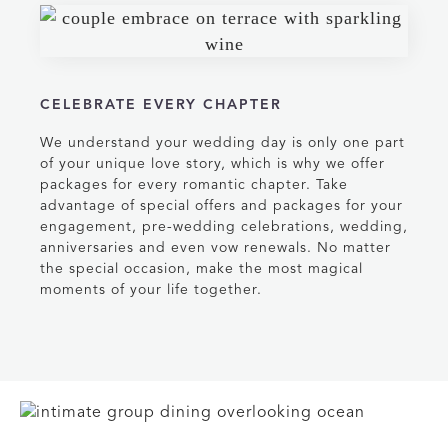
CELEBRATE EVERY CHAPTER
We understand your wedding day is only one part
of your unique love story, which is why we offer
packages for every romantic chapter. Take
advantage of special offers and packages for your
engagement, pre-wedding celebrations, wedding,
anniversaries and even vow renewals. No matter
the special occasion, make the most magical
moments of your life together.