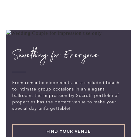
Something for Everyone
From romantic elopements on a secluded beach
to intimate group occasions in an elegant
ballroom, the Impression by Secrets portfolio of
properties has the perfect venue to make your
special day unforgettable!
FIND YOUR VENUE