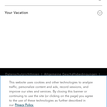
Your Vacation
Datenschutzrichtlinien
|
Allgemeine Geschäftsbedingungen
|
Cookie Center
|
Sicherheit
|
This website uses cookies and other technologies to analyze
traffic, personalize content and ads, record sessions, and
Moderne Sklaverei und Menschenhandel
|
improve our sites and services. By closing this banner or
continuing to use the site (or clicking on the page) you agree
Meine persönlichen Informationen dürfen nicht verkauft oder
to the use of these technologies as further described in
weitergegeben werden
our
Privacy Policy.