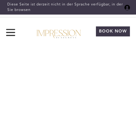
Skip to Main Content
Diese Seite ist derzeit nicht in der Sprache verfügbar, in der
Sie browsen
BOOK NOW