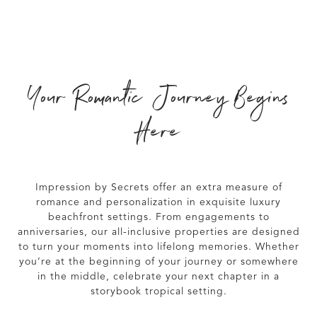
Your Romantic Journey Begins
Here
Impression by Secrets
offer an extra measure of
romance and personalization in exquisite luxury
beachfront settings. From engagements to
anniversaries, our all-inclusive properties are designed
to turn your moments into lifelong memories. Whether
you’re at the beginning of your journey or somewhere
in the middle, celebrate your next chapter in a
storybook tropical setting.