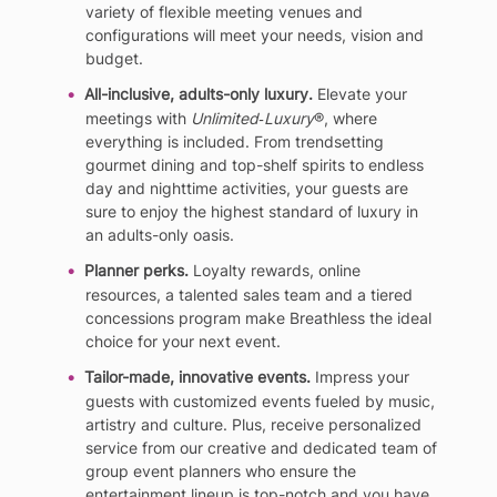
variety of flexible meeting venues and
configurations will meet your needs, vision and
budget.
All-inclusive, adults-only luxury.
Elevate your
meetings with
Unlimited‐Luxury
®, where
everything is included. From trendsetting
gourmet dining and top-shelf spirits to endless
day and nighttime activities, your guests are
sure to enjoy the highest standard of luxury in
an adults-only oasis.
Planner perks.
Loyalty rewards, online
resources, a talented sales team and a tiered
concessions program make Breathless the ideal
choice for your next event.
Tailor-made, innovative events.
Impress your
guests with customized events fueled by music,
artistry and culture. Plus, receive personalized
service from our creative and dedicated team of
group event planners who ensure the
entertainment lineup is top-notch and you have