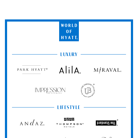
World
of
Hyatt
LUXURY
Park
Alila
Miraval
Hyatt
Impression
The
by
Unbound
Secrets
Collection
LIFESTYLE
Andaz
Thompson
The
Hotels
Standard*