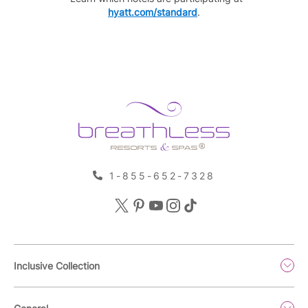
hyatt.com/standard
.
1-855-652-7328
Inclusive Collection