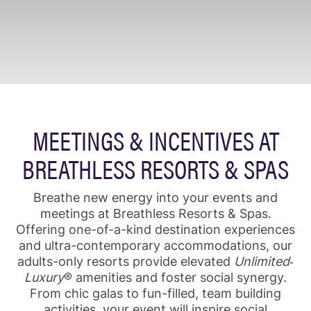
MEETINGS & INCENTIVES AT
BREATHLESS RESORTS & SPAS
Breathe new energy into your events and
meetings at Breathless Resorts & Spas.
Offering one-of-a-kind destination experiences
and ultra-contemporary accommodations, our
adults-only resorts provide elevated
Unlimited‐
Luxury
® amenities and foster social synergy.
From chic galas to fun-filled, team building
activities, your event will inspire social