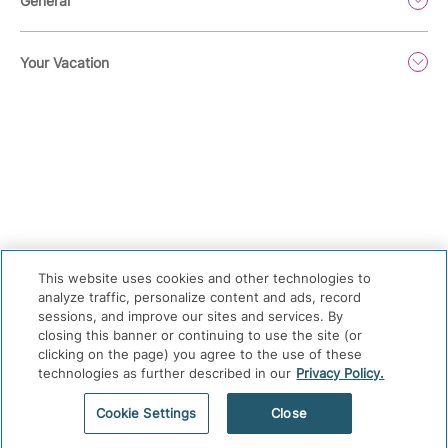
General
Your Vacation
This website uses cookies and other technologies to
analyze traffic, personalize content and ads, record
sessions, and improve our sites and services. By
Privacy Policy
|
Terms & Conditions
|
Cookie Center
|
closing this banner or continuing to use the site (or
Security & Safety
|
Modern Slavery and Human Trafficking
|
clicking on the page) you agree to the use of these
technologies as further described in our
Privacy Policy.
Do Not Sell or Share My Personal Information
|
©
2026
Hyatt Corporation
Cookie Settings
Close