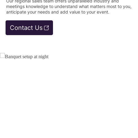
Our regional sales team offers unparalleled industry and
meetings knowledge to understand what matters most to you,
anticipate your needs and add value to your event.
Contact Us