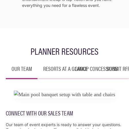
everything you need for a flawless event.
PLANNER RESOURCES
OUR TEAM
RESORTS AT A GLANCE
GROUP CONCESSIONS
SUBMIT RF
CONNECT WITH OUR SALES TEAM
Our team of event experts is ready to answer your questions.