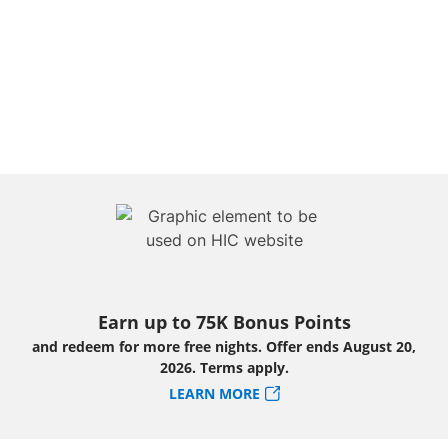
Earn up to 75K Bonus Points
and redeem for more free nights. Offer ends August 20,
2026. Terms apply.
LEARN MORE