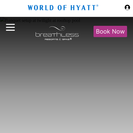
Skip to Main Content
Book Now