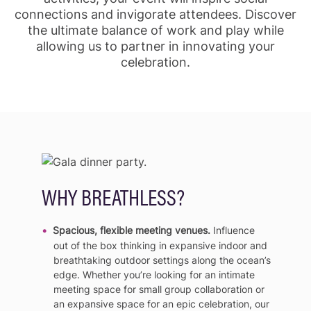
connections and invigorate attendees. Discover
the ultimate balance of work and play while
allowing us to partner in innovating your
celebration.
WHY BREATHLESS?
Spacious, flexible meeting venues.
Influence
out of the box thinking in expansive indoor and
breathtaking outdoor settings along the ocean’s
edge. Whether you’re looking for an intimate
meeting space for small group collaboration or
an expansive space for an epic celebration, our