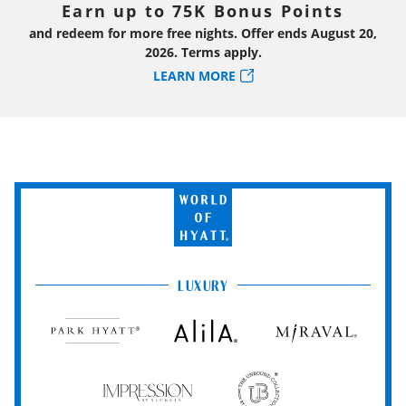
Earn up to 75K Bonus Points
and redeem for more free nights. Offer ends August 20,
2026. Terms apply.
LEARN MORE
World
of
Hyatt
LUXURY
Park
Alila
Miraval
Hyatt
Impression
The