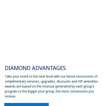
DIAMOND ADVANTAGES
Take your event to the next level with our tiered concessions of
complimentary services, upgrades, discounts and VIP amenities.
Awards are based on the revenue generated by each group’s
program so the bigger your group, the more concessions you
receive.