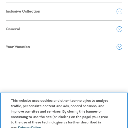
Inclusive Collection
General
Your Vacation
This website uses cookies and other technologies to analyze
traffic, personalize content and ads, record sessions, and
improve our sites and services. By closing this banner or
continuing to use the site (or clicking on the page) you agree
Privacy Policy
|
Terms & Conditions
|
Cookie Center
|
to the use of these technologies as further described in
our
Privacy Policy.