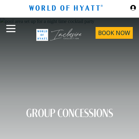
Skip to Main Content
BOOK NOW
GROUP CONCESSIONS