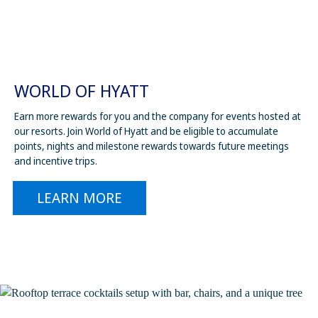
WORLD OF HYATT
Earn more rewards for you and the company for events hosted at
our resorts. Join World of Hyatt and be eligible to accumulate
points, nights and milestone rewards towards future meetings
and incentive trips.
LEARN MORE