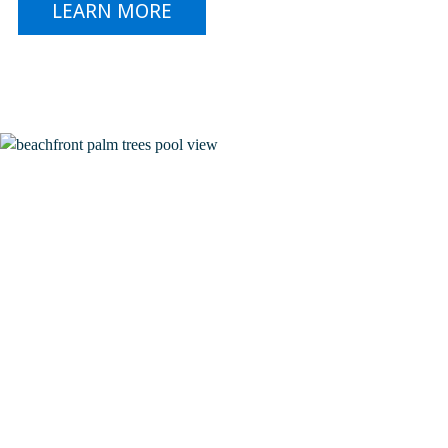
LEARN MORE