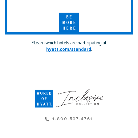
Select
by
Hyatt
Be
More
Here
*Learn which hotels are participating at
hyatt.com/standard
.
1.800.597.4761