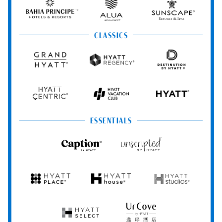
&
&
Hotels
Spas
Spas
&
Bahia
Alua
Sunscape
Resorts
Principe
Hotels
Resorts
&
&
CLASSICS
Resorts
Spas
Grand
Hyatt
Destination
Hyatt
Regency
by
Hyatt
Hyatt
Hyatt
HYATT
Centric
Vacation
Club
ESSENTIALS
Caption
Unscripted
by
by
Hyatt
Hyatt
Hyatt
Hyatt
Hyatt
Place
House
Studios
Hyatt
UrCove