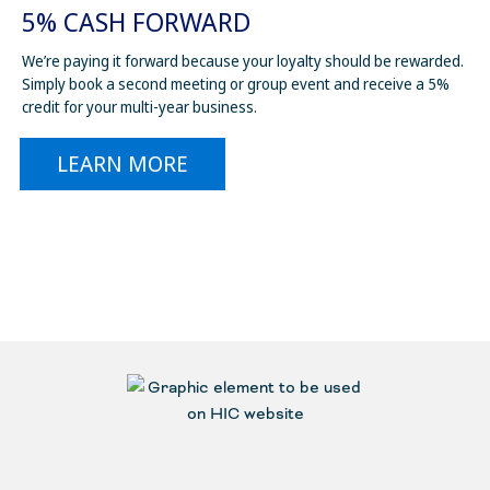
5% CASH FORWARD
We’re paying it forward because your loyalty should be rewarded.
Simply book a second meeting or group event and receive a 5%
credit for your multi-year business.
LEARN MORE