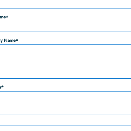
ame*
y Name*
s*