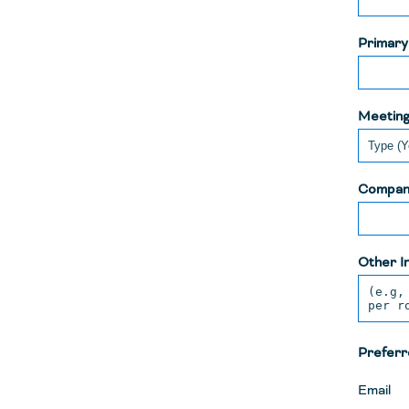
Primar
Meeting
Compan
Other I
Preferr
Email