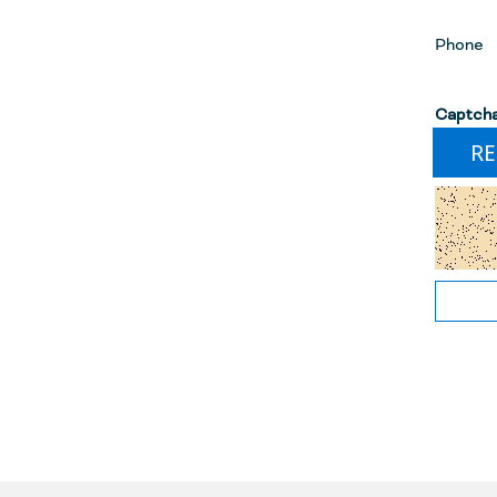
Phone
Captch
RE