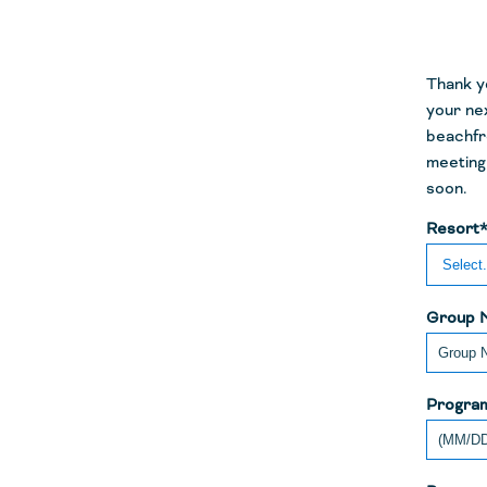
Thank yo
your nex
beachfr
meeting 
soon.
Resort
Group 
Program