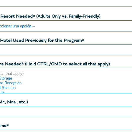
 Resort Needed* (Adults Only vs. Family-Friendly)
Hotel Used Previously for this Program*
ns Needed* (Hold CTRL/CMD to select all that apply)
Mr., Mrs., etc.)
ame*