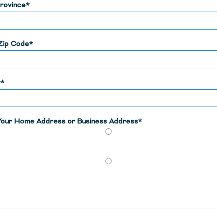
rovince*
Zip Code*
y*
 Your Home Address or Business Address*