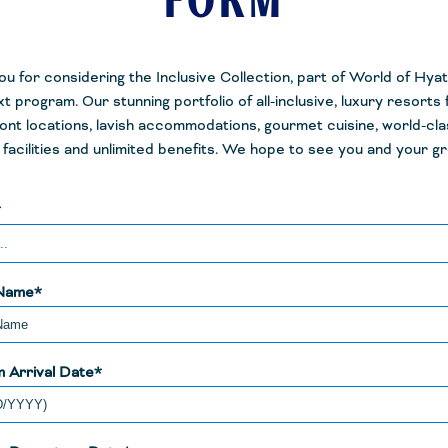
FORM
u for considering the Inclusive Collection, part of World of Hyatt
t program. Our stunning portfolio of all-inclusive, luxury resorts
ont locations, lavish accommodations, gourmet cuisine, world-cla
facilities and unlimited benefits. We hope to see you and your g
*
Name*
 Arrival Date*