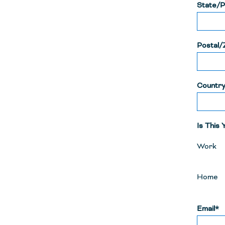
State/P
Postal/
Countr
Is This
Work
Home
Email*