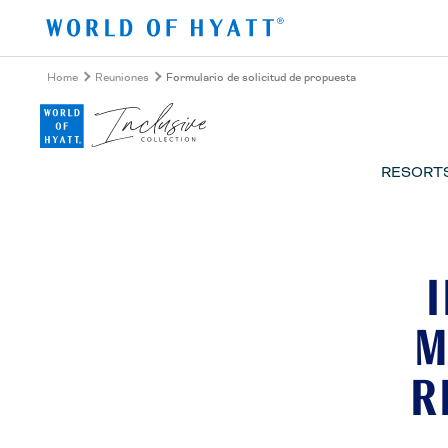
Ir al contenido principal
Home
Reuniones
Formulario de solicitud de propuesta
RESORT
M
R