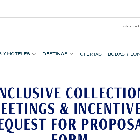
Inclusive 
S Y HOTELES
DESTINOS
OFERTAS
BODAS Y LUN
INCLUSIVE COLLECTIO
EETINGS & INCENTIV
EQUEST FOR PROPOS