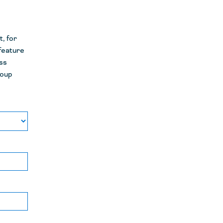
, for
 feature
ss
roup