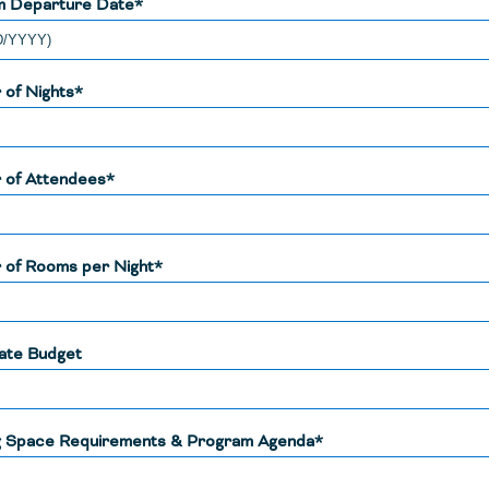
m Departure Date*
of Nights*
 of Attendees*
of Rooms per Night*
ate Budget
 Space Requirements & Program Agenda*