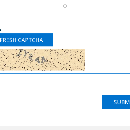
a
FRESH CAPTCHA
SUBM