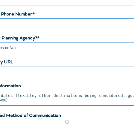
y Phone Number*
 Planning Agency?*
y URL
nformation
ed Method of Communication