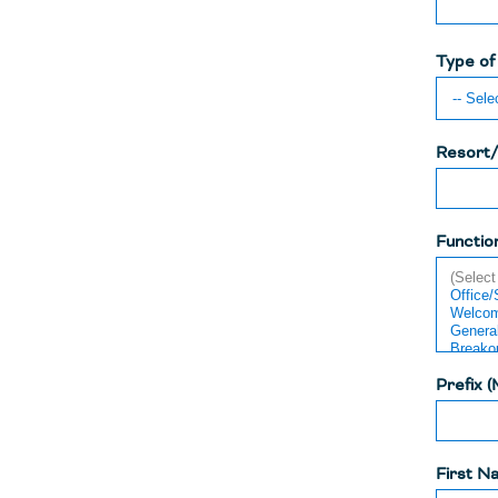
Type of
Resort/
Functio
Prefix (
First N