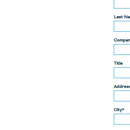
Last N
Compan
Title
Addres
City*