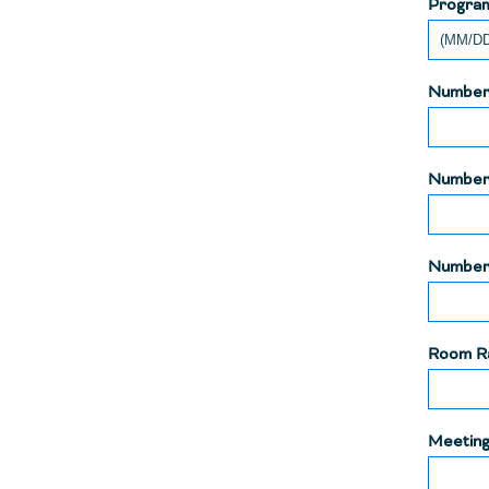
Progra
Number 
Number
Number 
Room R
Meeting