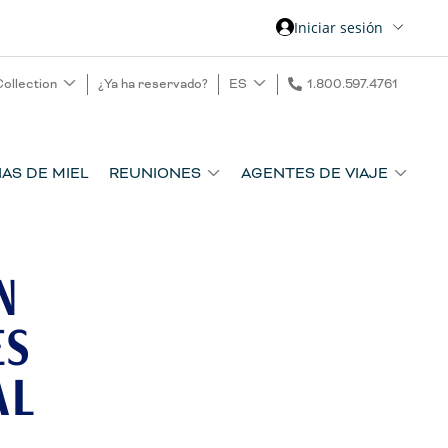
Iniciar sesión
Collection
¿Ya ha reservado?
ES
1.800.597.4761
AS DE MIEL
REUNIONES
AGENTES DE VIAJE
N
ES
AL