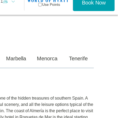
1
Book Now
Use Points
Marbella
Menorca
Tenerife
one of the hidden treasures of southern Spain. A
ful scenery, and all the leisure options typical of the
. The coast of Almería is the perfect place to visit
ily hotel in Roquetas de Mar is the ideal starting