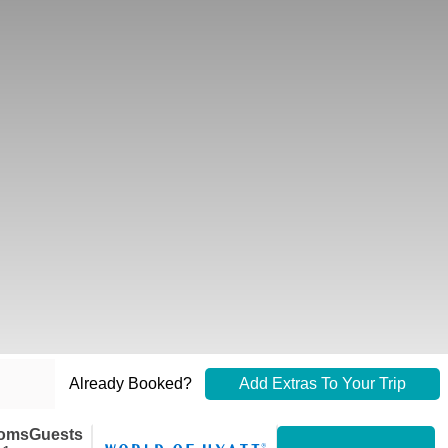
Already Booked?
Add Extras To Your Trip
oms
Guests