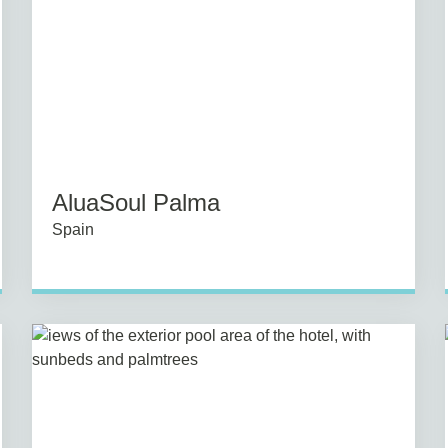
AluaSoul Palma
Spain