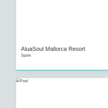
AluaSoul Mallorca Resort
Spain