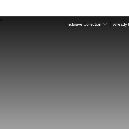
Inclusive Collection
Already