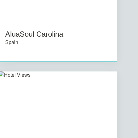
AluaSoul Carolina
Spain