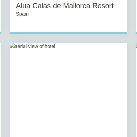
Alua Calas de Mallorca Resort
Spain