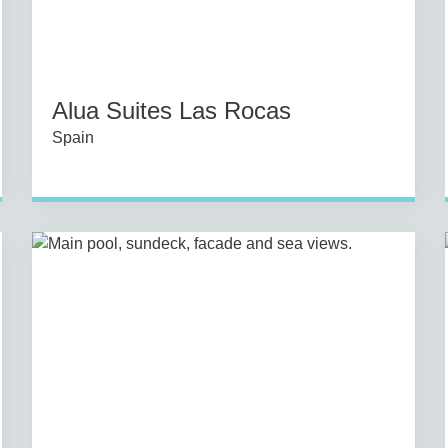
Alua Suites Las Rocas
Spain