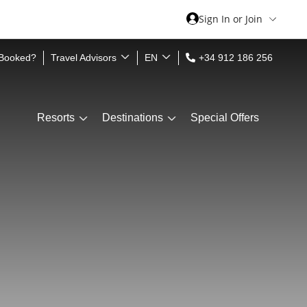
Sign In or Join
 Booked?
Travel Advisors
EN
+34 912 186 256
Resorts
Destinations
Special Offers