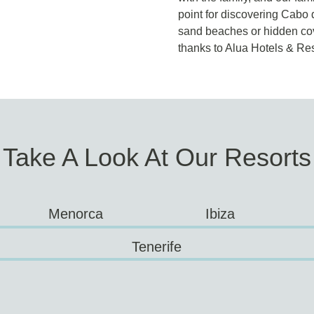
point for discovering Cabo 
sand beaches or hidden cove
thanks to Alua Hotels & Res
Take A Look At Our Resorts
Menorca
Ibiza
Tenerife