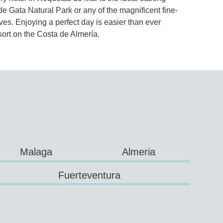
de Gata Natural Park or any of the magnificent fine-
s. Enjoying a perfect day is easier than ever
ort on the Costa de Almería.
Malaga
Almeria
Fuerteventura