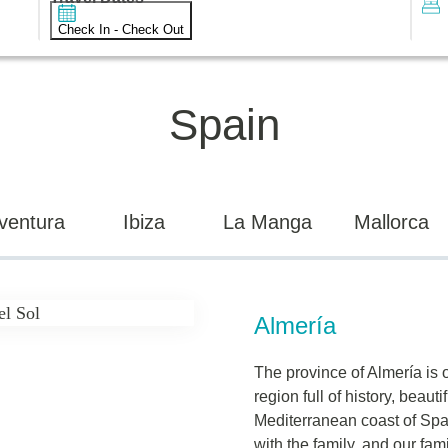
Check In - Check Out
Spain
ventura
Ibiza
La Manga
Mallorca
Almería
The province of Almería is 
region full of history, beauti
Mediterranean coast of Spain
with the family, and our fam