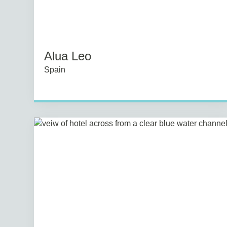
Alua Leo
Spain