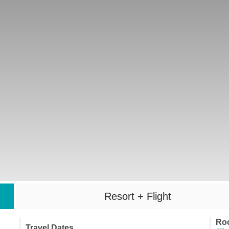
Resort + Flight
Ro
Travel Dates