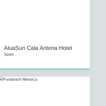
AluaSun Cala Antena Hotel
Spain