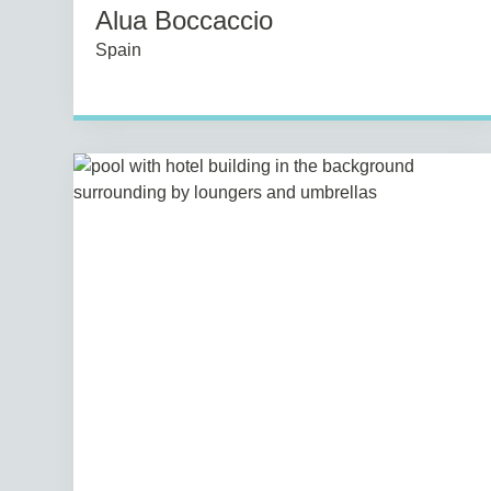
Alua Boccaccio
Spain