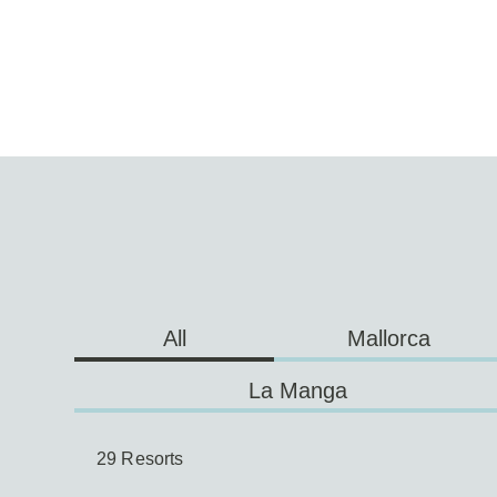
Mallorca
All
La Manga
29 Resorts