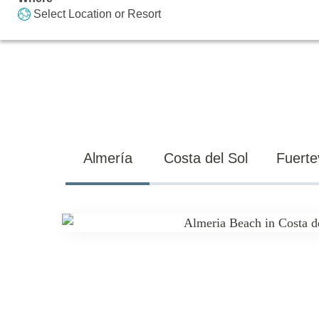
Select Location or Resort
Almería
Costa del Sol
Fuerte