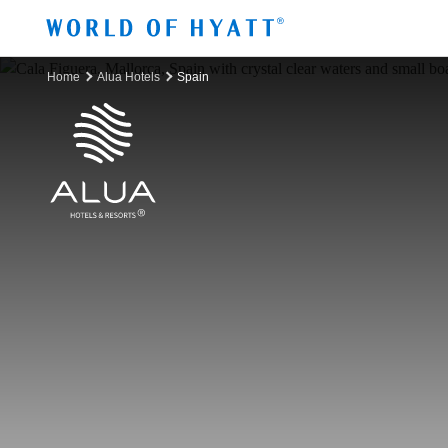
Skip to Main Content
Home
Alua Hotels
Spain