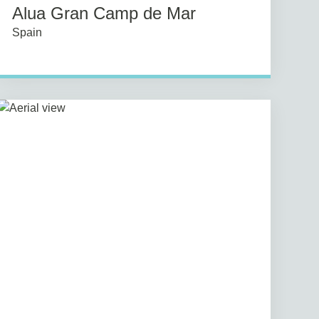
Alua Gran Camp de Mar
Spain