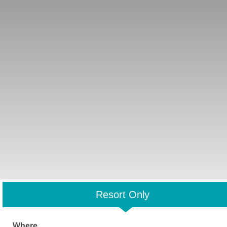
Resort Only
Where