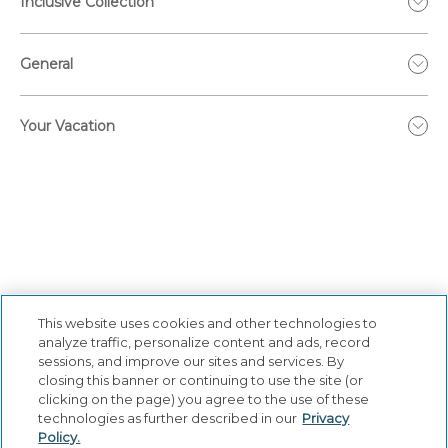
Inclusive Collection
General
Your Vacation
This website uses cookies and other technologies to
analyze traffic, personalize content and ads, record
sessions, and improve our sites and services. By
closing this banner or continuing to use the site (or
Privacy Policy
|
Terms & Conditions
|
Cookie Center
|
clicking on the page) you agree to the use of these
Security & Safety
|
Modern Slavery and Human Trafficking
|
technologies as further described in our
Privacy
Policy.
Do Not Sell or Share My Personal Information
|