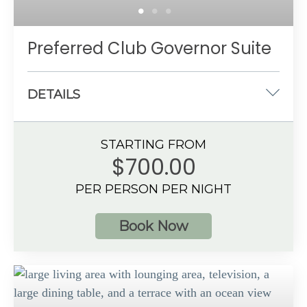
Preferred Club Governor Suite
DETAILS
One king-size bed
STARTING FROM
970 sq. ft.
$700.00
Partial Ocean View
PER PERSON PER NIGHT
4 guests
Book Now
Additional Information
Spacious bathroom
Private, furnished balcony or terrace
Preferred Club amenities