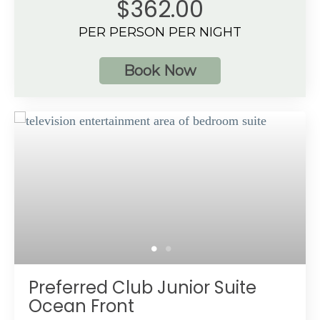
$362.00
Tropical View
PER PERSON PER NIGHT
3 guests
Book Now
Additional Information
Spacious bathroom
Private, furnished terrace with direct access to a
pool
Preferred Club amenities
Up to 3 guests with a maximum of 3 adults
Preferred Club Junior Suite
Ocean Front