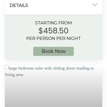
DETAILS
One king-size bed
STARTING FROM
934 sq. ft.
$458.50
Oceanfront View
PER PERSON PER NIGHT
4 guests
Book Now
Additional Information
Spacious bathroom
Separate dining & living area with large sofa
Private balcony with hot tub
Preferred Club amenities
Up to 4 guests with a maximum of 3 adults