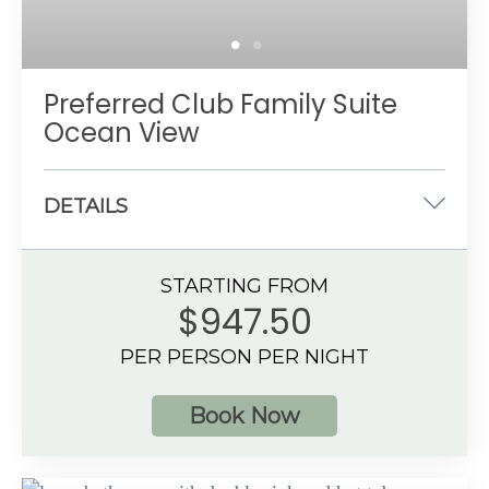
Preferred Club Family Suite
Ocean View
DETAILS
One king-size and two double beds
STARTING FROM
1066 sq. ft.
$947.50
Ocean View
PER PERSON PER NIGHT
6 guests
Book Now
Additional Information
Living area