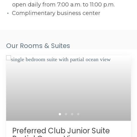
open daily from 7:00 a.m. to 11:00 p.m.
Complimentary business center
Our Rooms & Suites
Preferred Club Junior Suite