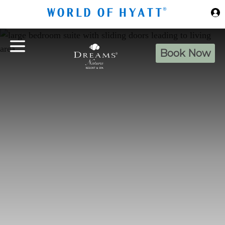
Skip to Main Content
Book Now