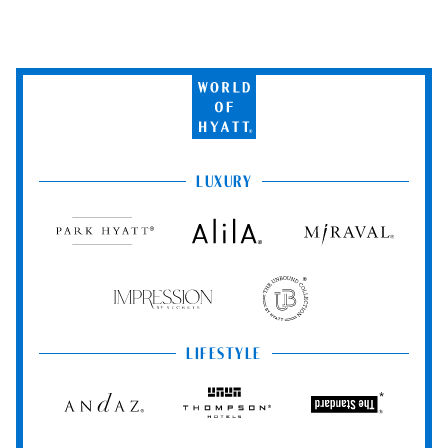
World
of
Hyatt
LUXURY
Park
Alila
Miraval
Hyatt
Impression
The
by
Unbound
Secrets
Collection
LIFESTYLE
Andaz
Thompson
The
Hotels
Standard*