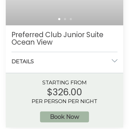
Preferred Club Junior Suite
Ocean View
DETAILS
One king-size or two double beds
STARTING FROM
533 sq. ft.
$326.00
Ocean View
PER PERSON PER NIGHT
4 guests
Book Now
Additional Information