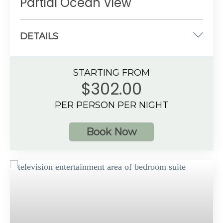
Partial Ocean View
DETAILS
One king-size
STARTING FROM
533 sq. ft.
$302.00
Partial Ocean View
PER PERSON PER NIGHT
3 guests
Book Now
Additional Information
Spacious bathroom
Private, furnished balcony or terrace
Preferred Club amenities
Up to 3 guests with a maximum of 2 adults