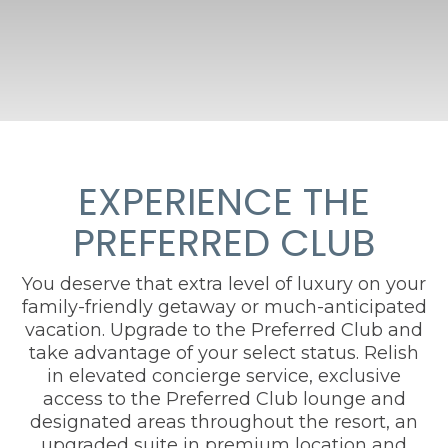
EXPERIENCE THE
PREFERRED CLUB
You deserve that extra level of luxury on your
family-friendly getaway or much-anticipated
vacation. Upgrade to the Preferred Club and
take advantage of your select status. Relish
in elevated concierge service, exclusive
access to the Preferred Club lounge and
designated areas throughout the resort, an
upgraded suite in premium location and