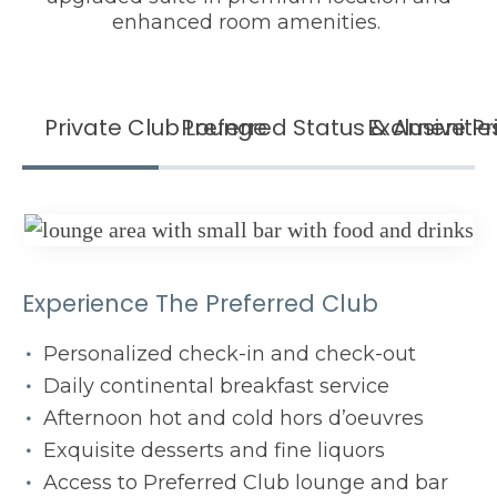
enhanced room amenities.
Private Club Lounge
Preferred Status & Amenitie
Exclusive Pr
Experience The Preferred Club
Personalized check-in and check-out
Daily continental breakfast service
Afternoon hot and cold hors d’oeuvres
Exquisite desserts and fine liquors
Access to Preferred Club lounge and bar