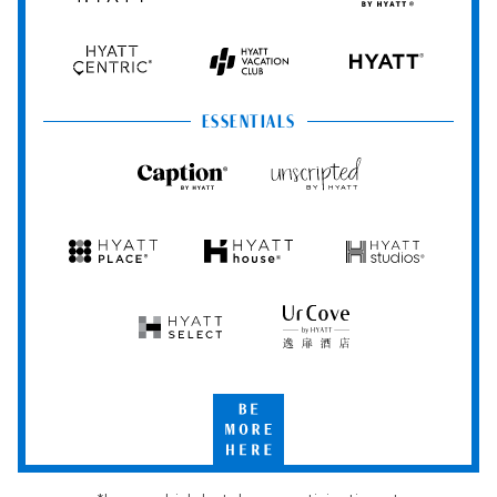
Hyatt
Regency
by
Hyatt
Hyatt
Hyatt
HYATT
Centric
Vacation
Club
ESSENTIALS
Caption
Unscripted
by
by
Hyatt
Hyatt
Hyatt
Hyatt
Hyatt
Place
House
Studios
Hyatt
UrCove
Select
by
Hyatt
Be
More
Here