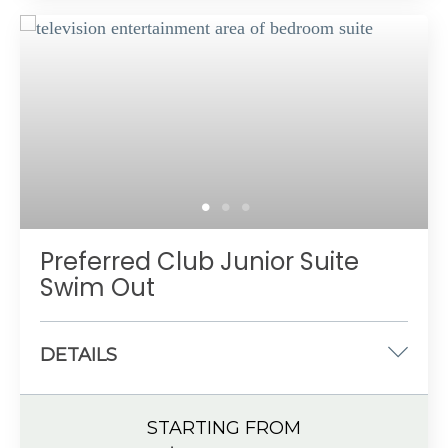
Spacious bathroom
Private, furnished balcony or terrace
Preferred Club amenities
Up to 4 guests with a maximum of 3 adults
Preferred Club Junior Suite
Swim Out
DETAILS
One king-size or two double beds
STARTING FROM
533 sq. ft.