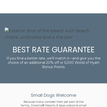
BEST RATE GUARANTEE
If you find a better rate, we’ll match it—and give you the
choice of an additional 20% off or 5,000 World of Hyatt
Bonus Points.
Small Dogs Welcome
Because many consider their pet part of the
family, Dreams® Resorts & Spas welcome small