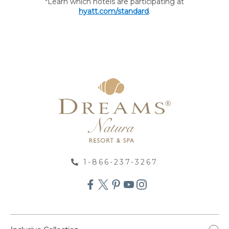
*Learn which hotels are participating at
hyatt.com/standard
.
1-866-237-3267