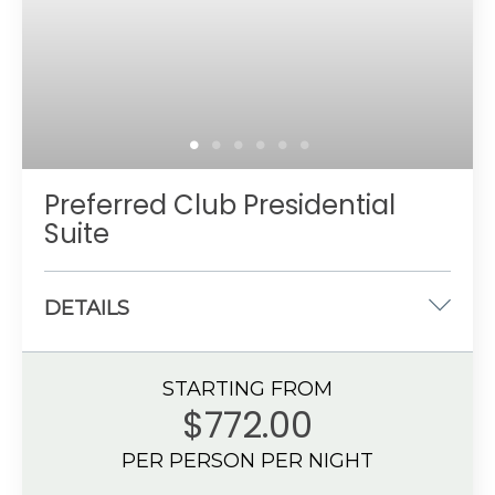
Up to 4 guests with a maximum of 3 adults
Preferred Club Presidential
Suite
DETAILS
One king-size bed
STARTING FROM
1562 sq. ft.
$772.00
Partial Ocean View
PER PERSON PER NIGHT