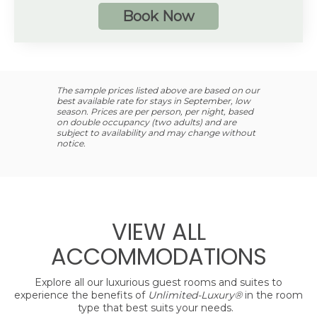
4 guests
Book Now
Additional Information
Spacious bathroom
Private, furnished balcony or terrace
Preferred Club amenities
The sample prices listed above are based on our
best available rate for stays in September, low
Up to 4 guests with a maximum of 3 adults
season. Prices are per person, per night, based
on double occupancy (two adults) and are
subject to availability and may change without
notice.
VIEW ALL
ACCOMMODATIONS
Explore all our luxurious guest rooms and suites to
experience the benefits of
Unlimited-Luxury®
in the room
type that best suits your needs.