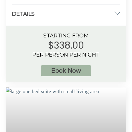
DETAILS
Two double beds
STARTING FROM
533 sq. ft.
$338.00
Oceanfront View
PER PERSON PER NIGHT
4 guests
Book Now
Additional Information
Spacious bathroom
Private balcony with hot tub
Preferred Club amenities
Up to 4 guests with a maximum of 3 adults