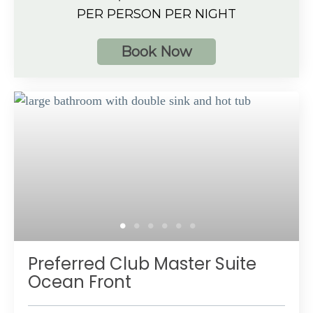
Ocean View
PER PERSON PER NIGHT
4 guests
Book Now
Additional Information
Separate dining and living area with large sofa
Spacious bathroom
Private furnished balcony with hot tub and a
beautiful ocean view
Preferred Club amenities
Up to 4 guests with a maximum of 3 adults
Preferred Club Master Suite
Ocean Front