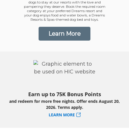
dogs to stay at our resorts with the love and
pampering they deserve. Book the required room
category at your preferred Dreams resort and
your dog enjoys food and water bowls, a Dreams
Resorts & Spas-themed dog bed and toys.
Learn More
Earn up to 75K Bonus Points
and redeem for more free nights. Offer ends August 20,
2026. Terms apply.
LEARN MORE