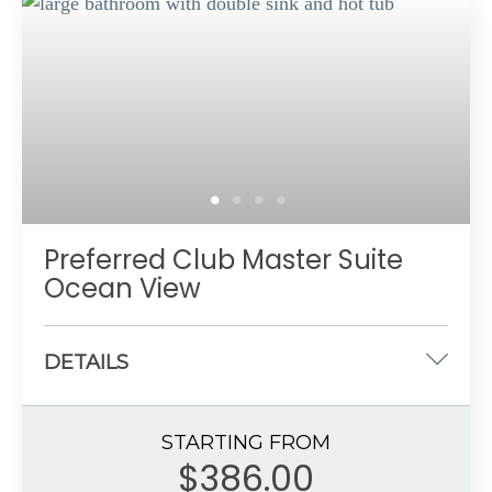
Marble bathroom with shower
Private balcony or terrace with ocean view
Up to 6 guests with a maximum of 5 adults
Preferred Club Master Suite
Ocean View
DETAILS
One king-size bed
STARTING FROM
934 sq. ft.
$386.00