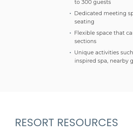
to 300 guests
Dedicated meeting sp
seating
Flexible space that ca
sections
Unique activities such
inspired spa, nearby 
RESORT RESOURCES