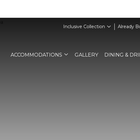
Inclusive Collection
Already 
ACCOMMODATIONS
GALLERY
DINING & DR