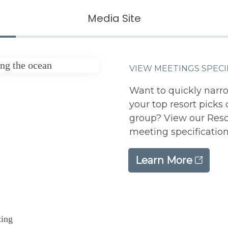
Media Site
VIEW MEETINGS SPECI
Want to quickly narr
your top resort pick
group? View our Resor
meeting specifications
Learn More