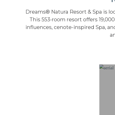
Dreams® Natura Resort & Spa is loc
This 553-room resort offers 19,000
influences, cenote-inspired Spa, an
a