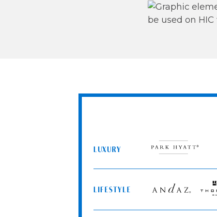
LUXURY
Park
Hyatt
LIFESTYLE
Andaz
Thom
Hotel