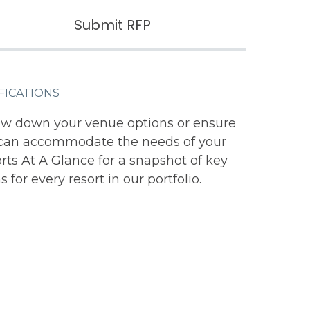
Submit RFP
FICATIONS
ow down your venue options or ensure
s can accommodate the needs of your
ts At A Glance for a snapshot of key
 for every resort in our portfolio.