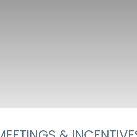
MEETINGS & INCENTIVE