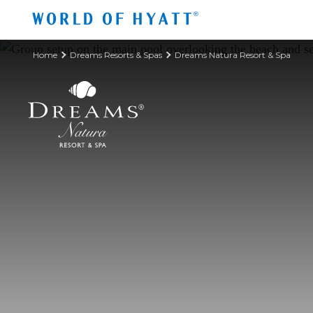
Skip to Main Content
Home
Dreams Resorts & Spas
Dreams Natura Resort & Spa