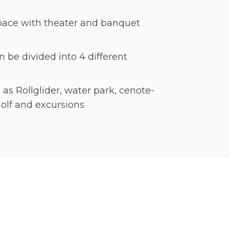
ace with theater and banquet
n be divided into 4 different
 as Rollglider, water park, cenote-
golf and excursions