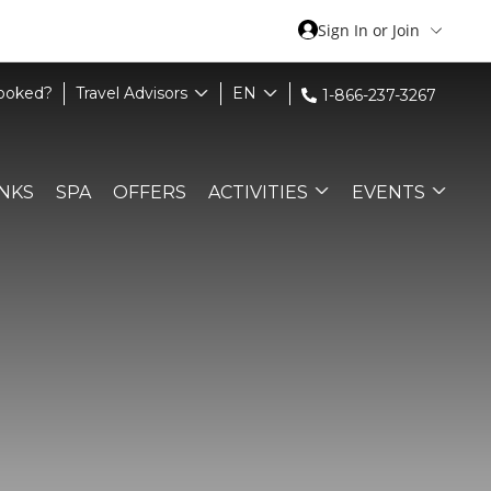
Sign In or Join
Booked?
Travel Advisors
EN
1-866-237-3267
INKS
SPA
OFFERS
ACTIVITIES
EVENTS