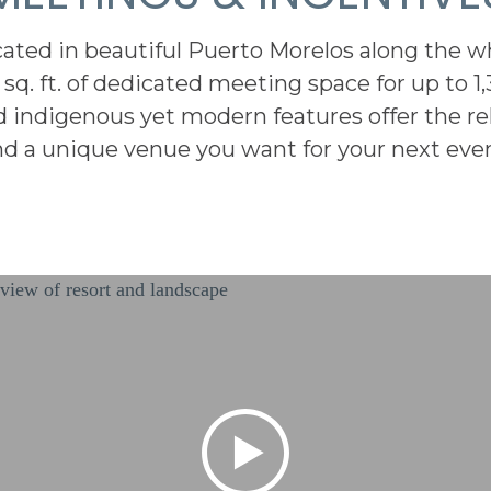
ated in beautiful Puerto Morelos along the w
 sq. ft. of dedicated meeting space for up to 1,
d indigenous yet modern features offer the r
nd a unique venue you want for your next even