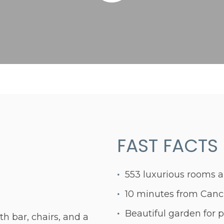
FAST FACTS
553 luxurious rooms a
10 minutes from Cancu
Beautiful garden for p