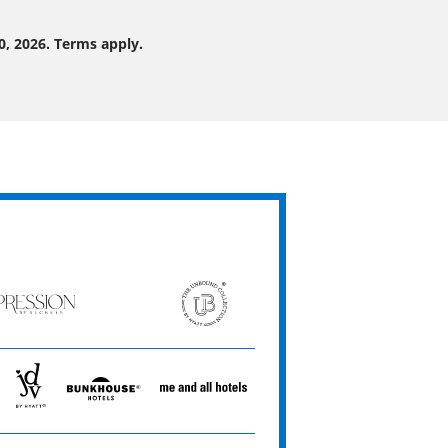
0, 2026. Terms apply.
ression
The
Unbound
ets
Collection
JdV
Bunkhouse
Me
by
Hotels
and
Hyatt
All