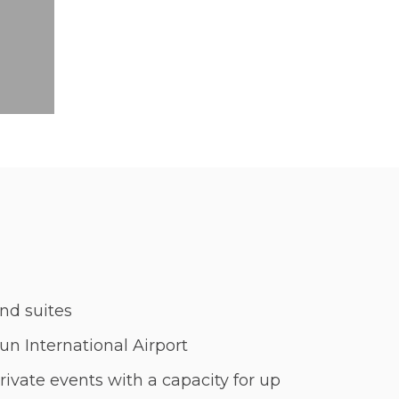
nd suites
n International Airport
rivate events with a capacity for up