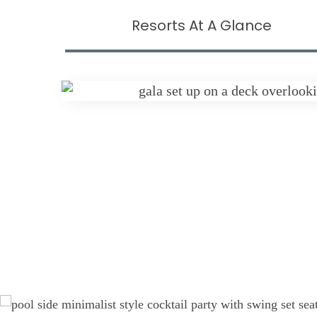
Resorts At A Glance