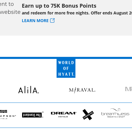
Earn up to 75K Bonus Points
and redeem for more free nights. Offer ends August 2
LEARN MORE
World
of
Hyatt
Alila
Miraval
Imp
by
Secr
pson
The
Dream
The
Breathless
s
Standard*
Hotels
StandardX
Resorts
&