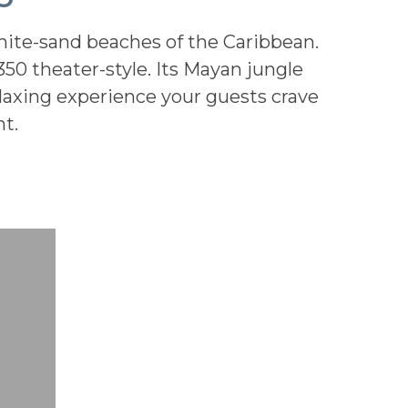
hite-sand beaches of the Caribbean.
350 theater-style. Its Mayan jungle
elaxing experience your guests crave
t.