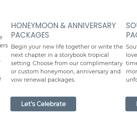
HONEYMOON & ANNIVERSARY
SO
PACKAGES
PA
e
fers
Begin your new life together or write the
Sou
next chapter in a storybook tropical
love
r
setting. Choose from our complimentary
tim
or custom honeymoon, anniversary and
mor
e
vow renewal packages.
unfo
Let’s Celebrate