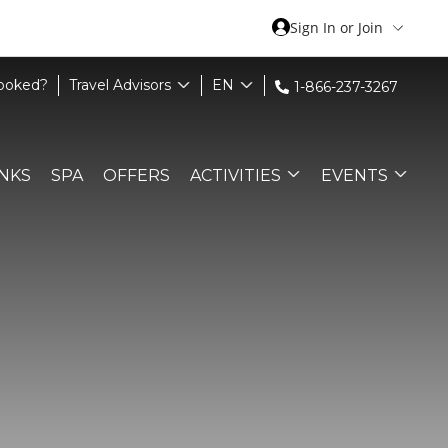
Sign In or Join
Booked?
Travel Advisors
EN
1-866-237-3267
INKS
SPA
OFFERS
ACTIVITIES
EVENTS