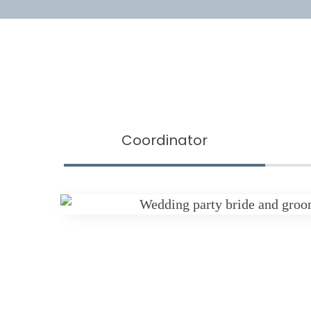
Coordinator