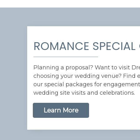
ROMANCE SPECIAL 
Planning a proposal? Want to visit D
choosing your wedding venue? Find e
our special packages for engagements
wedding site visits and celebrations.
Learn More