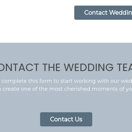
Contact Weddin
ONTACT THE WEDDING TE
 complete this form to start working with our wed
o create one of the most cherished moments of you
Contact Us