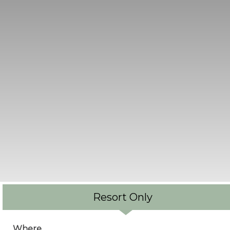
Resort Only
Where