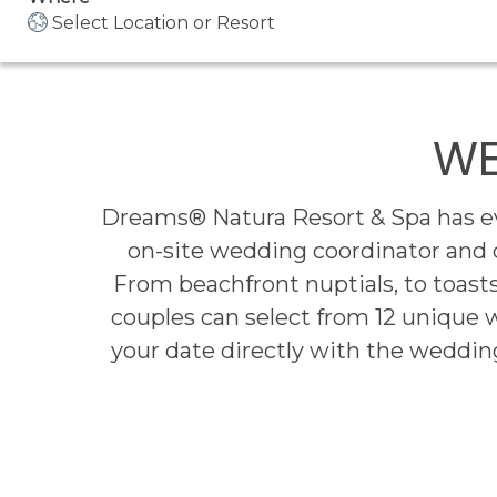
Select Location or Resort
WE
Dreams® Natura Resort & Spa has eve
on-site wedding coordinator and
From beachfront nuptials, to toasts
couples can select from 12 unique 
your date directly with the wedding