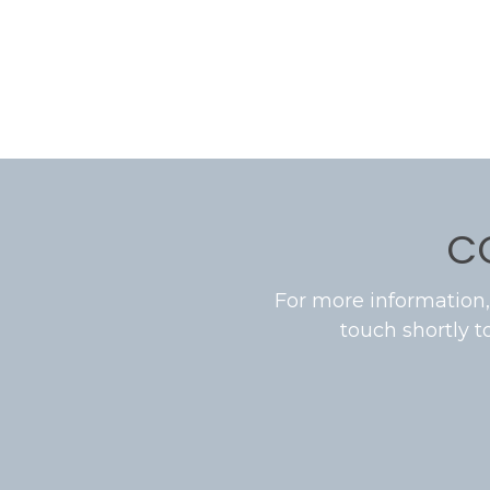
C
For more information,
touch shortly t