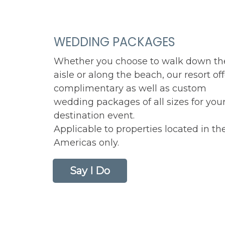
WEDDING PACKAGES
Whether you choose to walk down th
aisle or along the beach, our resort of
complimentary as well as custom
wedding packages of all sizes for you
destination event.
Applicable to properties located in th
Americas only.
Say I Do