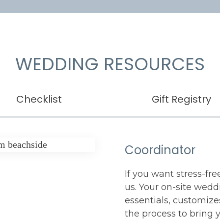
WEDDING RESOURCES
Checklist
Gift Registry
Coordinator
If you want stress-fr
us. Your on-site wedd
essentials, customiz
the process to bring yo