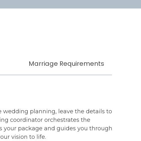
Marriage Requirements
ee wedding planning, leave the details to
ing coordinator orchestrates the
es your package and guides you through
ur vision to life.