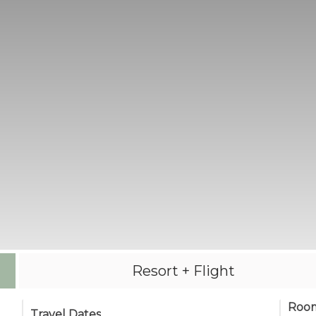
Resort + Flight
Roo
Travel Dates