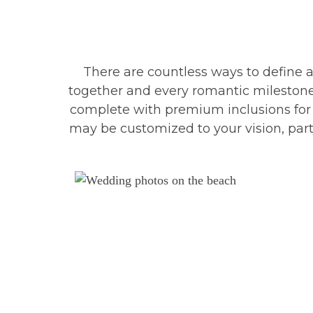
There are countless ways to define 
together and every romantic milestone
complete with premium inclusions for a
may be customized to your vision, party