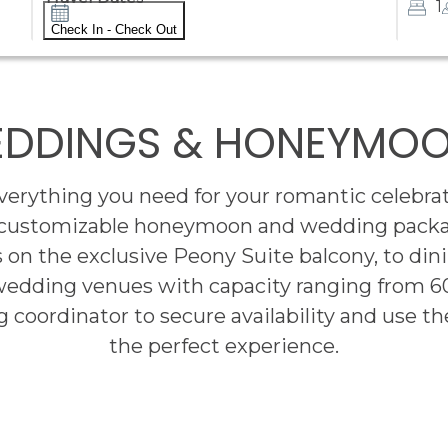
1
Check In - Check Out
DDINGS & HONEYMO
rything you need for your romantic celebrat
 customizable honeymoon and wedding package
 on the exclusive Peony Suite balcony, to dini
wedding venues with capacity ranging from 6
 coordinator to secure availability and use the
the perfect experience.