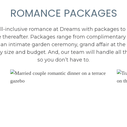
ROMANCE PACKAGES
all-inclusive romance at Dreams with packages to c
 thereafter. Packages range from complimentary 
n intimate garden ceremony, grand affair at the 
 size and budget. And, our team will handle all th
so you don’t have to.