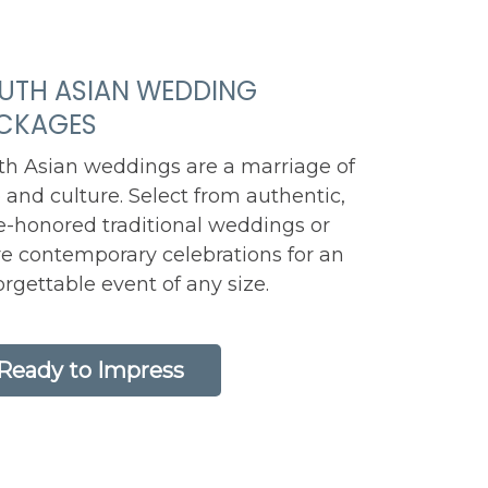
UTH ASIAN WEDDING
CKAGES
th Asian weddings are a marriage of
 and culture. Select from authentic,
e-honored traditional weddings or
e contemporary celebrations for an
rgettable event of any size.
Ready to Impress