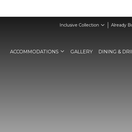
Inclusive Collection
Already 
ACCOMMODATIONS
GALLERY
DINING & DR