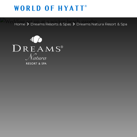
Skip to Main Content
Home
Dreams Resorts & Spas
Dreams Natura Resort & Spa