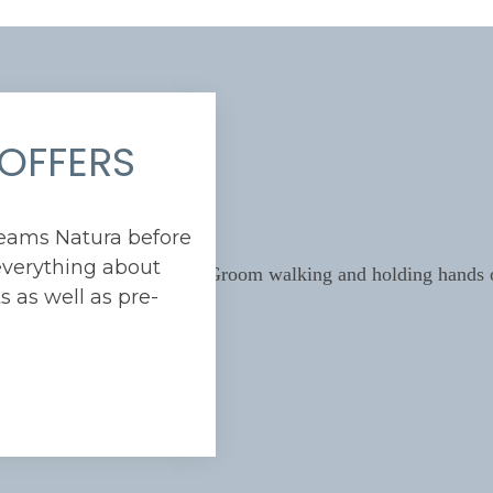
OFFERS
reams Natura before
verything about
 as well as pre-