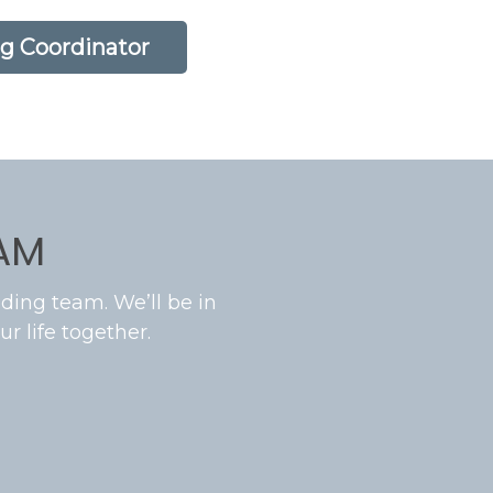
g Coordinator
AM
ding team. We’ll be in
r life together.