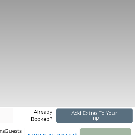
Already
Add Extras To Your
Trip
Booked?
ms
Guests