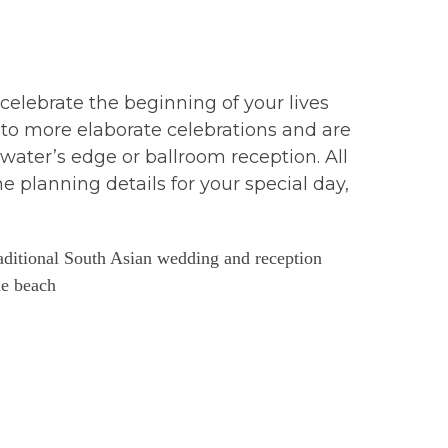
elebrate the beginning of your lives
to more elaborate celebrations and are
water’s edge or ballroom reception. All
e planning details for your special day,