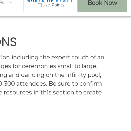
Book Now
Use Points
ONS
ion including the expert touch of an
s for ceremonies small to large.
ng and dancing on the infinity pool,
0-300 attendees. Be sure to confirm
 resources in this section to create