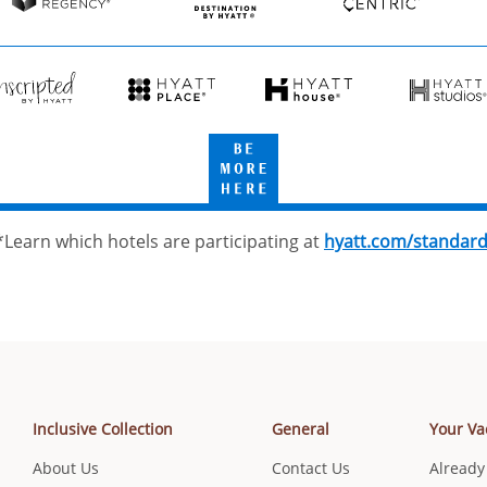
Resorts
Hyatt
Destination
Hyatt
Regency
by
Centric
Hyatt
cripted
Hyatt
Hyatt
Hyatt
Place
House
Studios
Be
tt
More
Here
*Learn which hotels are participating at
hyatt.com/standar
Inclusive Collection
General
Your Va
About Us
Contact Us
Already