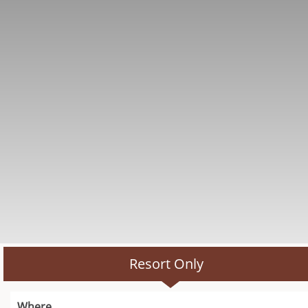
Resort Only
Where