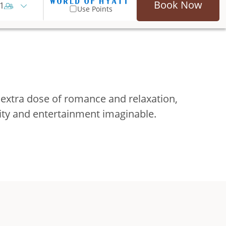
Book Now
1
Use Points
 extra dose of romance and relaxation,
vity and entertainment imaginable.