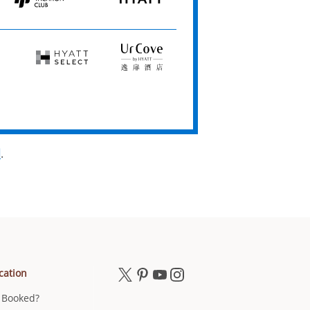
Hyatt
HYATT
Vacation
Club
Hyatt
UrCove
Select
by
Hyatt
d
.
cation
 Booked?