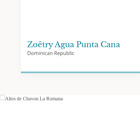
Zoëtry Agua Punta Cana
Dominican Republic