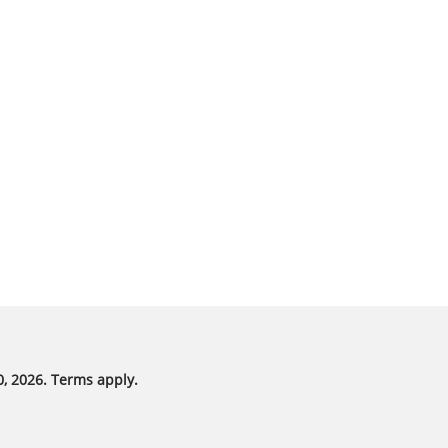
, 2026. Terms apply.