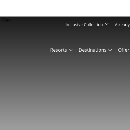
Inclusive Collection
Already
Resorts
Destinations
Offer