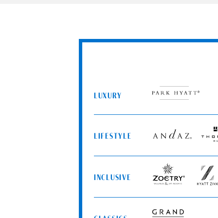
LUXURY
Park
Hyatt
LIFESTYLE
Andaz
Thom
Hotel
INCLUSIVE
Zoëtry
Hyatt
Wellness
Ziva
&
Spa