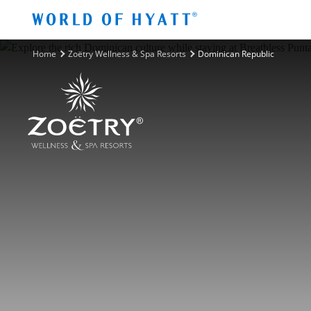
Skip to Main Content
Home
Zoëtry Wellness & Spa Resorts
Dominican Republic