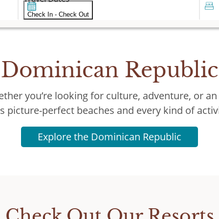
Check In - Check Out
Dominican Republic
ther you’re looking for culture, adventure, or an
as picture-perfect beaches and every kind of acti
Explore the Dominican Republic
Check Out Our Resorts