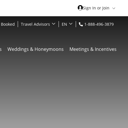
Sign In or Join
 Booked
Travel Advisors
EN
1-888-496-3879
s
Weddings & Honeymoons
Meetings & Incentives