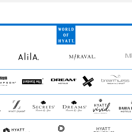
World
of
Hyatt
Alila
Miraval
Impr
by
Secr
pson
The
Dream
The
Breathless
s
Standard*
Hotels
StandardX
Resorts
&
Spas
Hyatt
Secrets
Dreams
Hyatt
Bahia
Zilara
Resorts
Resorts
Vivid
Principe
&
&
Hotels
Spas
Spas
&