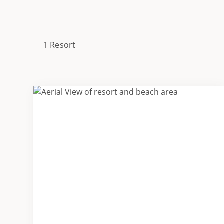
1 Resort