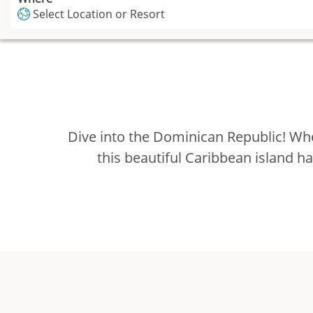
Select Location or Resort
Dive into the Dominican Republic! Whe
this beautiful Caribbean island h