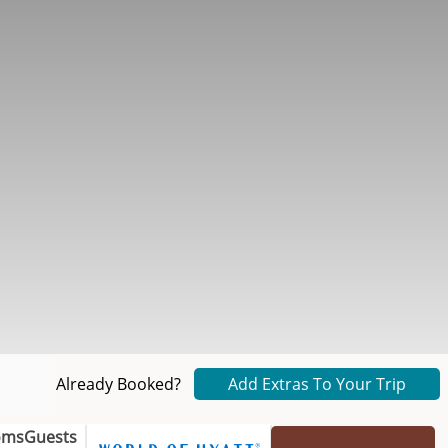
Already Booked?
Add Extras To Your Trip
oms
Guests