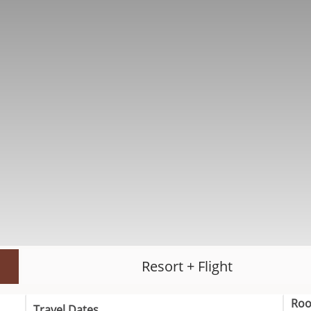
Resort + Flight
Ro
Travel Dates