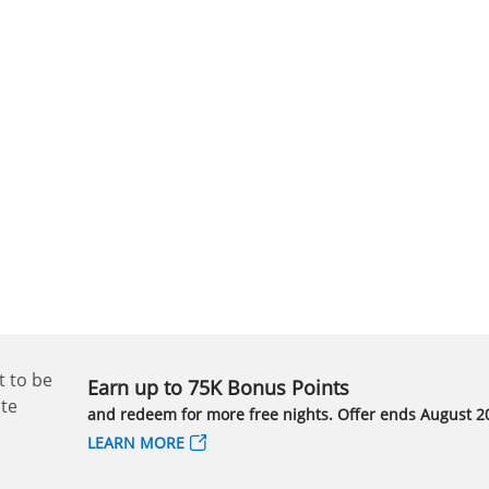
Earn up to 75K Bonus Points
and redeem for more free nights. Offer ends August 20
LEARN MORE