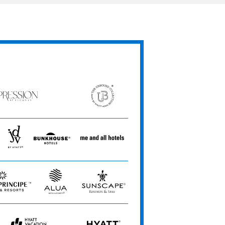
ession
The
Unbound
ets
Collection
JdV
Bunkhouse
Me
by
Hotels
and
Hyatt
All
Hotels
Alua
Sunscape
Hotels
Resorts
&
&
Resorts
Spas