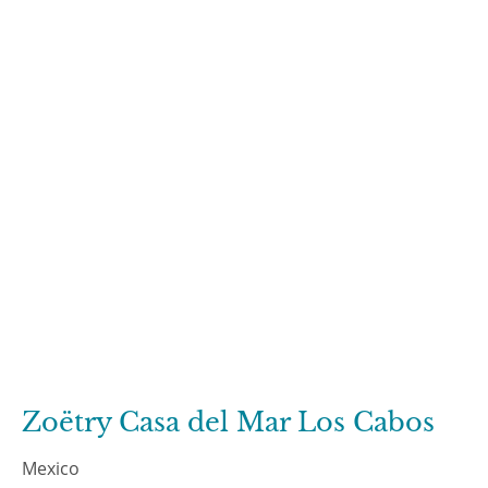
Zoëtry Casa del Mar Los Cabos
Mexico