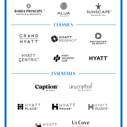
&
&
Hotels
Spas
Spas
&
Bahia
Alua
Sunscape
Resorts
Principe
Hotels
Resorts
&
&
CLASSICS
Resorts
Spas
Grand
Hyatt
Destination
Hyatt
Regency
by
Hyatt
Hyatt
Hyatt
HYATT
Centric
Vacation
Club
ESSENTIALS
Caption
Unscripted
by
by
Hyatt
Hyatt
Hyatt
Hyatt
Hyatt
Place
House
Studios