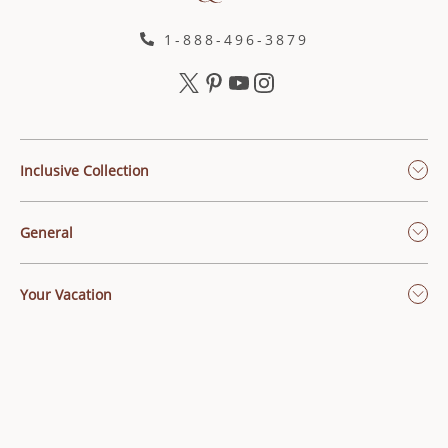
1-888-496-3879
Inclusive Collection
General
Your Vacation