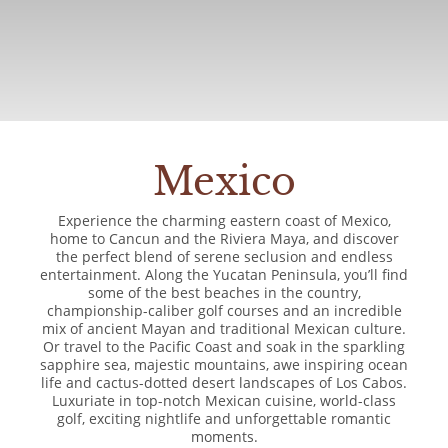
Mexico
Experience the charming eastern coast of Mexico,
home to Cancun and the Riviera Maya, and discover
the perfect blend of serene seclusion and endless
entertainment. Along the Yucatan Peninsula, you’ll find
some of the best beaches in the country,
championship-caliber golf courses and an incredible
mix of ancient Mayan and traditional Mexican culture.
Or travel to the Pacific Coast and soak in the sparkling
sapphire sea, majestic mountains, awe inspiring ocean
life and cactus-dotted desert landscapes of Los Cabos.
Luxuriate in top-notch Mexican cuisine, world-class
golf, exciting nightlife and unforgettable romantic
moments.