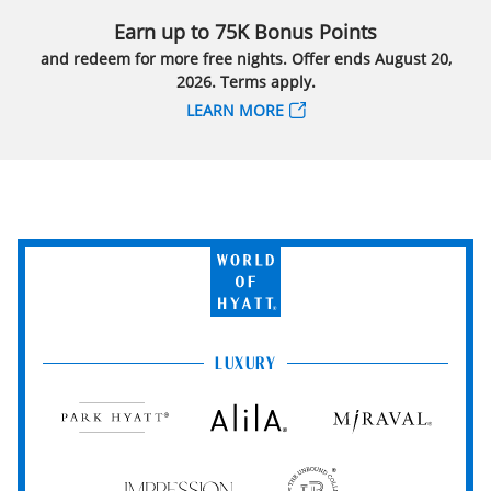
Earn up to 75K Bonus Points
and redeem for more free nights. Offer ends August 20,
2026. Terms apply.
LEARN MORE
World
of
Hyatt
LUXURY
Park
Alila
Miraval
Hyatt