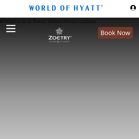
Skip to Main Content
Book Now