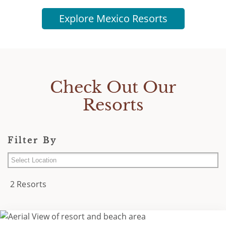
Explore Mexico Resorts
Check Out Our
Resorts
Filter By
Cancun Area
2 Resorts
Los Cabos