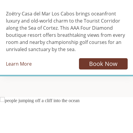
Zoëtry Casa del Mar Los Cabos brings oceanfront
luxury and old-world charm to the Tourist Corridor
along the Sea of Cortez. This AAA Four Diamond
boutique resort offers breathtaking views from every
room and nearby championship golf courses for an
unrivaled sanctuary by the sea.
Book Now
Learn More