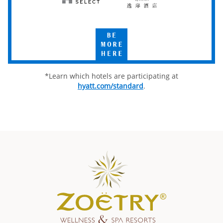
Hyatt
UrCove
Select
by
Hyatt
Be
More
Here
*Learn which hotels are participating at
hyatt.com/standard
.