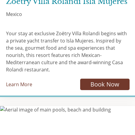
Zoëtry Villa Rolandi Isla Mujeres
Mexico
Your stay at exclusive Zoëtry Villa Rolandi begins with
a private yacht transfer to Isla Mujeres. Inspired by
the sea, gourmet food and spa experiences that
nourish, this resort features rich Mexican-
Mediterranean culture and the award-winning Casa
Rolandi restaurant.
Book Now
Learn More