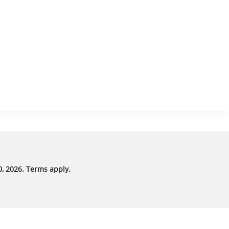
, 2026. Terms apply.