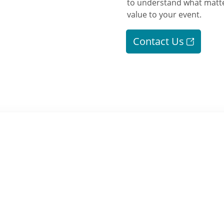
to understand what matte
value to your event.
Contact Us