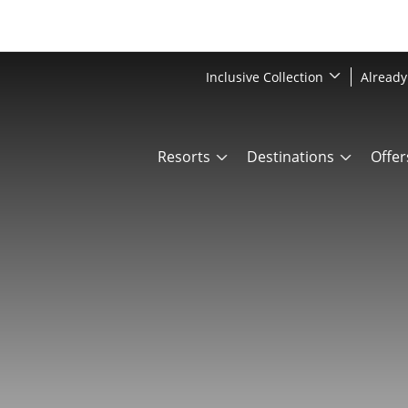
Inclusive Collection
Already
Resorts
Destinations
Offer