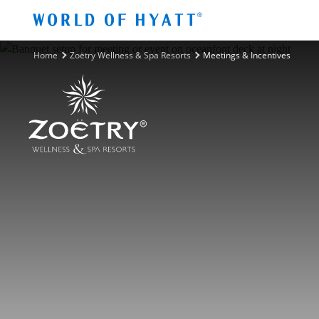
Skip to Main Content
Home
Zoëtry Wellness & Spa Resorts
Meetings & Incentives