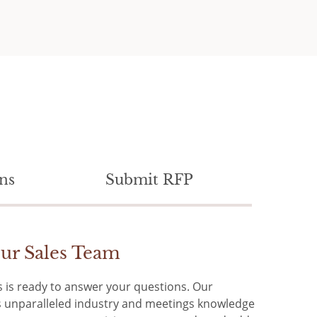
ns
Submit RFP
ur Sales Team
 is ready to answer your questions. Our
rs unparalleled industry and meetings knowledge