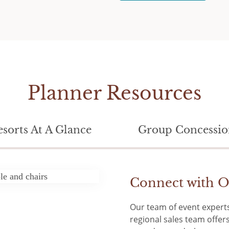
Planner Resources
esorts At A Glance
Group Concessio
Connect with O
Our team of event experts
regional sales team offe