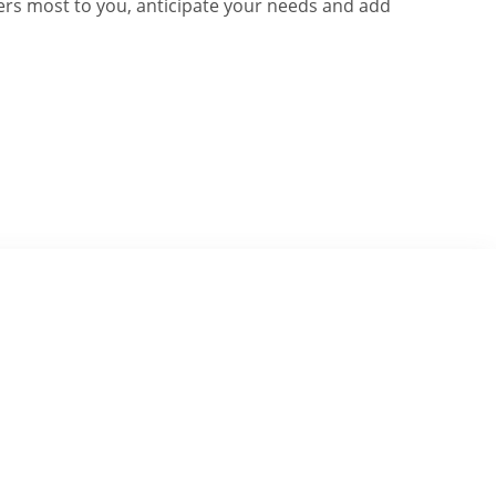
rs most to you, anticipate your needs and add