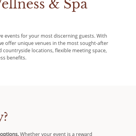
ellness & Spa
sive events for your most discerning guests. With
e offer unique venues in the most sought-after
 countryside locations, flexible meeting space,
ss benefits.
y?
 options.
Whether your event is a reward