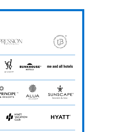
ession
The
Unbound
ets
Collection
JdV
Bunkhouse
Me
by
Hotels
and
Hyatt
All
Hotels
Alua
Sunscape
Hotels
Resorts
&
&
Resorts
Spas
Hyatt
HYATT
Vacation