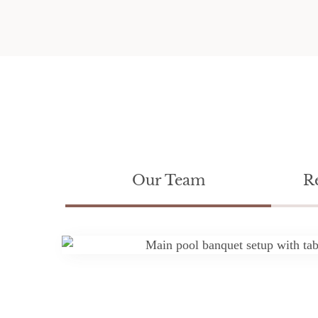
Our Team
R