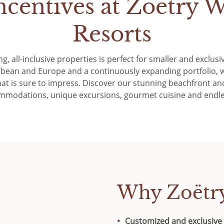
ncentives at Zoëtry W
Resorts
ng, all-inclusive properties is perfect for smaller and exclu
bbean and Europe and a continuously expanding portfolio, w
at is sure to impress. Discover our stunning beachfront and
mmodations, unique excursions, gourmet cuisine and endle
Why Zoëtr
Customized and exclusive