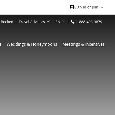
Sign In or Join
 Booked
Travel Advisors
EN
1-888-496-3879
s
Weddings & Honeymoons
Meetings & Incentives