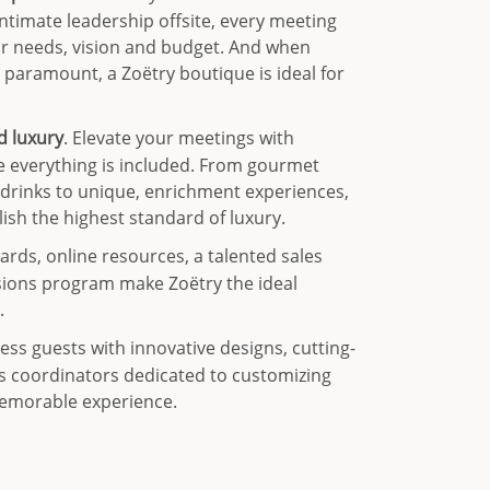
ntimate leadership offsite, every meeting
ur needs, vision and budget. And when
e paramount, a Zoëtry boutique is ideal for
ed luxury
. Elevate your meetings with
 everything is included. From gourmet
 drinks to unique, enrichment experiences,
lish the highest standard of luxury.
ards, online resources, a talented sales
sions program make Zoëtry the ideal
.
ess guests with innovative designs, cutting-
s coordinators dedicated to customizing
memorable experience.