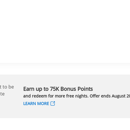
Earn up to 75K Bonus Points
and redeem for more free nights. Offer ends August 20
LEARN MORE