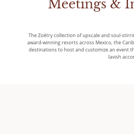
Meetings & I
The Zoëtry collection of upscale and soul-stirri
award-winning resorts across Mexico, the Cari
destinations to host and customize an event th
lavish acco