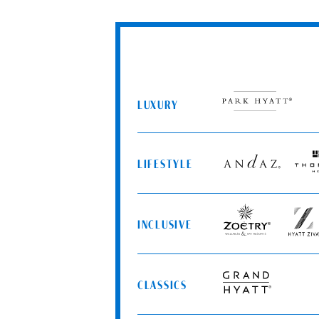
LUXURY
Park
Hyatt
LIFESTYLE
Andaz
Thom
Hotel
INCLUSIVE
Zoëtry
Hyatt
Wellness
Ziva
&
Spa
CLASSICS
Resorts
Grand
Hyatt