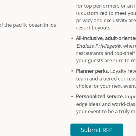
for top performers or an i
is customized to meet yo
privacy and exclusivity ar
resort buyouts.
All-inclusive, adult-orient
Endless Privileges
®
,
where
restaurants and top-shelf
your guests are sure to re
Planner perks.
Loyalty rew
team and a tiered conces
choice for your next event
Personalized service.
Impr
edge ideas and world-clas
your event to be a truly 
Submit RFP