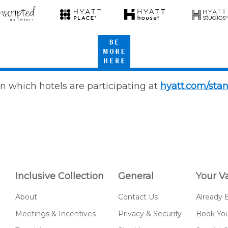
scripted
Hyatt
Hyatt
Hyatt
Place
House
Studios
Be
att
More
Here
n which hotels are participating at
hyatt.com/sta
Inclusive Collection
General
Your V
About
Contact Us
Already 
Meetings & Incentives
Privacy & Security
Book You