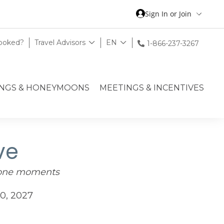
Sign In or Join
Booked?
Travel Advisors
EN
1-866-237-3267
NGS & HONEYMOONS
MEETINGS & INCENTIVES
ve
tone moments
0, 2027