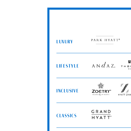
LUXURY
Park
Hyatt
LIFESTYLE
Andaz
Thom
Hotel
INCLUSIVE
Zoëtry
Hyatt
Wellness
Ziva
&
Spa
CLASSICS
Resorts
Grand
Hyatt