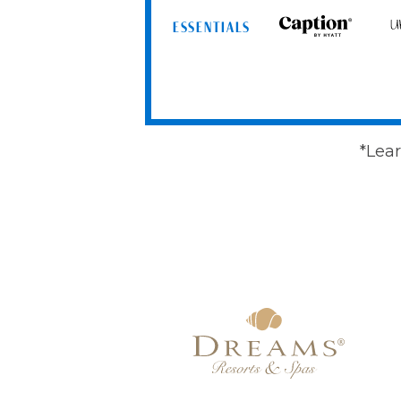
ESSENTIALS
Caption
Un
by
by
Hyatt
Hy
*Lear