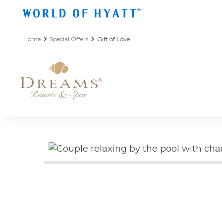
Skip to Main Content
Home
Special Offers
Gift of Love