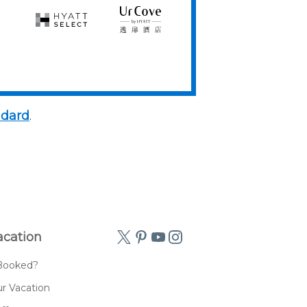
Hyatt
UrCove
Select
by
Hyatt
ndard
.
acation
Booked?
r Vacation