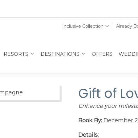
Inclusive Collection
Already 
RESORTS
DESTINATIONS
OFFERS
WEDDI
Gift of Lo
Enhance your miles
Book By:
December 2
Details: