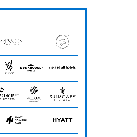
ression
The
Unbound
ets
Collection
JdV
Bunkhouse
Me
by
Hotels
and
Hyatt
All
Hotels
Alua
Sunscape
e
Hotels
Resorts
&
&
Resorts
Spas
Hyatt
HYATT
Vacation
Club