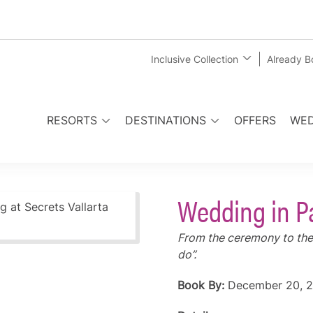
Inclusive Collection
Already 
RESORTS
DESTINATIONS
OFFERS
WED
Wedding in P
From the ceremony to the 
do”.
Book By:
December 20, 