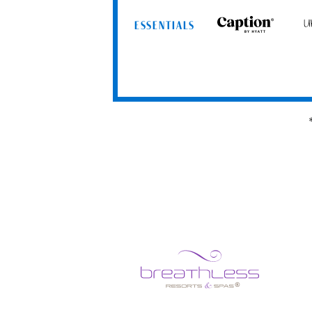
ESSENTIALS
Caption
Uns
by
by
Hyatt
Hya