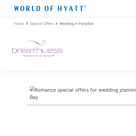
Skip to Main Content
Home
Special Offers
Wedding in Paradise