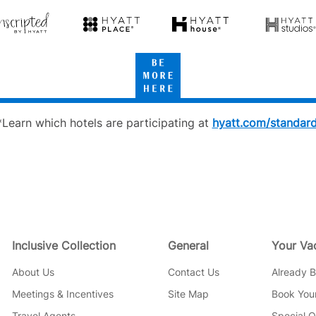
Hyatt
cripted
Hyatt
Hyatt
Hyatt
Place
House
Studios
Be
tt
More
Here
*Learn which hotels are participating at
hyatt.com/standar
Inclusive Collection
General
Your Va
About Us
Contact Us
Already 
Meetings & Incentives
Site Map
Book Your
Travel Agents
Special O