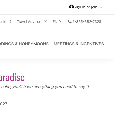
Sign In or Join
Booked?
Travel Advisors
EN
1-855-652-7328
DINGS & HONEYMOONS
MEETINGS & INCENTIVES
aradise
cake, you’ll have everything you need to say “I
2027