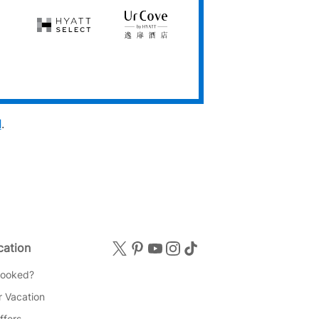
Club
Hyatt
UrCove
Select
by
Hyatt
d
.
cation
Booked?
 Vacation
ffers