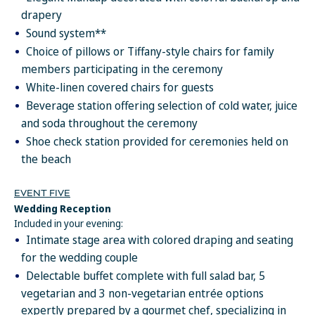
refundable and are non-transferable.
drapery
Resort coupons are not applicable for tips, taxes, private
Sound system**
functions and/or special events such as Christmas and New
Choice of pillows or Tiffany-style chairs for family
Year's gala dinners. Resort coupons are not accumulative and
members participating in the ceremony
cannot be combined with any other promotion or special offer
including, but not limited to spa treatment discounts. They are
White-linen covered chairs for guests
only valid during the original stay and cannot be deducted upon
Beverage station offering selection of cold water, juice
check out.
and soda throughout the ceremony
In addition to the private wedding events, wedding
Shoe check station provided for ceremonies held on
couples booking the Dulha & Dulhan package will also
the beach
receive:
A dedicated onsite wedding coordinator, certified in South
EVENT FIVE
Asian Weddings.
Wedding Reception
Sparkling wine and fresh fruit for the wedding couple and their
Included in your evening:
parents in suite, upon arrival (up to 3 rooms)
Intimate stage area with colored draping and seating
20% discount on spa treatments for wedding couple and their
for the wedding couple
parents (up to 6 people. Boutique purchases not included)
Delectable buffet complete with full salad bar, 5
Complimentary access to the spa’s hydrotherapy areas for the
vegetarian and 3 non-vegetarian entrée options
wedding couple and their parents one day of stay (up to 6
guests, time and day of visit must be confirmed with the spa
expertly prepared by a gourmet chef, specializing in