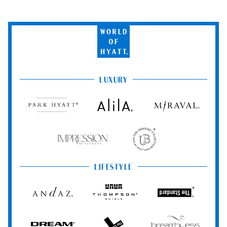
Vallarta Resort & Spa.
Taxes and gratuities are included for all Romance packages.
World
of
Hyatt
LUXURY
Park
Alila
Miraval
Hyatt
Impression
The
by
Unbound
Secrets
Collection
LIFESTYLE
Andaz
Thompson
The
Hotels
Standard*