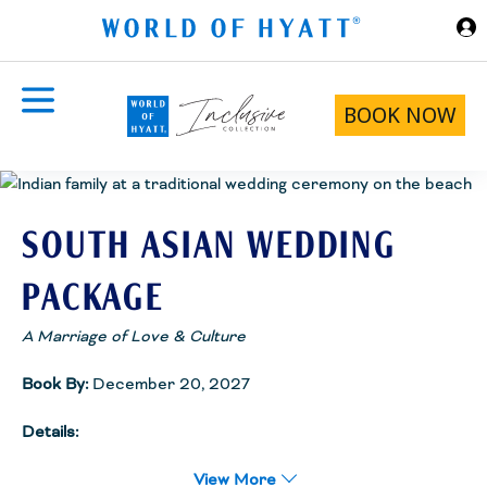
Skip to Main Content
BOOK NOW
SOUTH ASIAN WEDDING
PACKAGE
A Marriage of Love & Culture
Book By:
December 20, 2027
Details:
South Asian weddings are exquisite destination occasions
designed around the significance of the festivities and the
View More