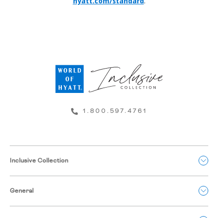
hyatt.com/standard
.
1.800.597.4761
Inclusive Collection
General