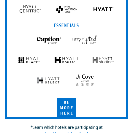
Hyatt
Hyatt
Hyatt
HYATT
Centric
Vacation
Club
ESSENTIALS
Caption
Unscripted
by
by
Hyatt
Hyatt
Hyatt
Hyatt
Hyatt
Place
House
Studios
Hyatt
UrCove
Select
by
Hyatt
Be
More
Here
*Learn which hotels are participating at