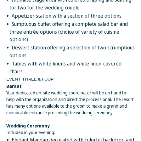
dinners (up to $60 USD per every romantic dinner scheduled
for two for the wedding couple
with the concierge) and up to $10 USD for every bottle of wine
Appetizer station with a section of three options
purchased.
Sumptuous buffet offering a complete salad bar and
Resort coupons for spa treatments are not combinable or valid
three entrée options (choice of variety of cuisine
for spa products at the Spa Boutique or 25-minute massages
options)
and treatments. Only one coupon can be redeemed per spa
Dessert station offering a selection of two scrumptious
treatment. Coupons for romantic dining are combinable up to
$60 per romantic dining experience, but not valid for bottles of
options
wine. Romantic dinners are subject to availability and must be
Tables with white linens and white linen-covered
scheduled with concierge in advance. $10 coupons for wine can
chairs
be used at any of the restaurant on property. They are not
EVENT THREE & FOUR
combinable – only one $10 coupon can be applied toward one
Baraat
bottle of wine.
Your dedicated on-site wedding coordinator will be on hand to
Resort coupons cannot be applied toward the following items:
help with the organization and direct the processional. The resort
beauty salon services, spa product purchases, telephone
has many options available to the groom to make a grand and
charges, dolphin experiences, gift shop purchases, boutique
memorable entrance preceding the wedding ceremony.
purchases, internet service, marina services, dive shop, medical
services, car rentals and travel agency services. Resort coupons
Wedding Ceremony
must be redeemed at the time of reservation or service. Resort
Included in your evening:
coupons do not hold any cash or commercial value, and are not
Elegant Mandap decorated with colorful backdrop and