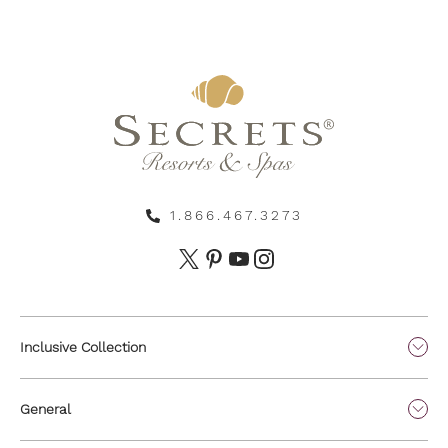
1.866.467.3273
Inclusive Collection
General