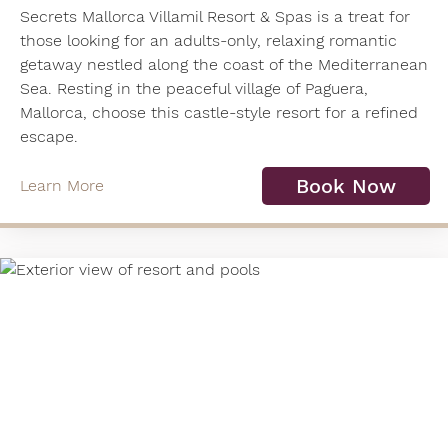
Secrets Mallorca Villamil Resort & Spas is a treat for
those looking for an adults-only, relaxing romantic
getaway nestled along the coast of the Mediterranean
Sea. Resting in the peaceful village of Paguera,
Mallorca, choose this castle-style resort for a refined
escape.
Book Now
Learn More