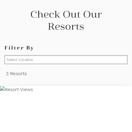
Check Out Our
Resorts
Filter By
Mallorca
3 Resorts
Lanzarote
Fuerteventura