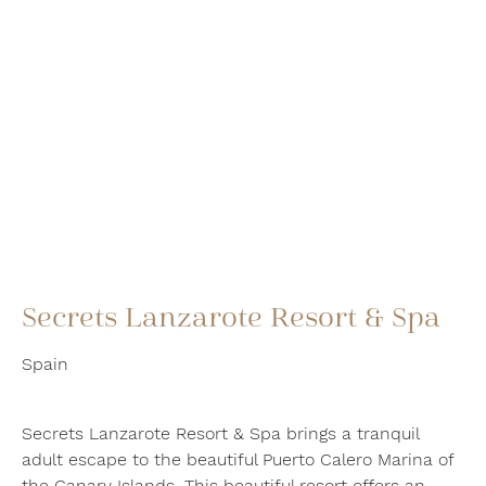
Secrets Lanzarote Resort & Spa
Spain
Secrets Lanzarote Resort & Spa brings a tranquil
adult escape to the beautiful Puerto Calero Marina of
the Canary Islands. This beautiful resort offers an