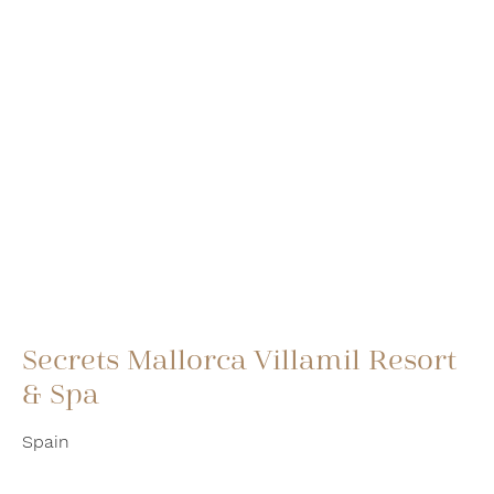
Secrets Mallorca Villamil Resort
& Spa
Spain