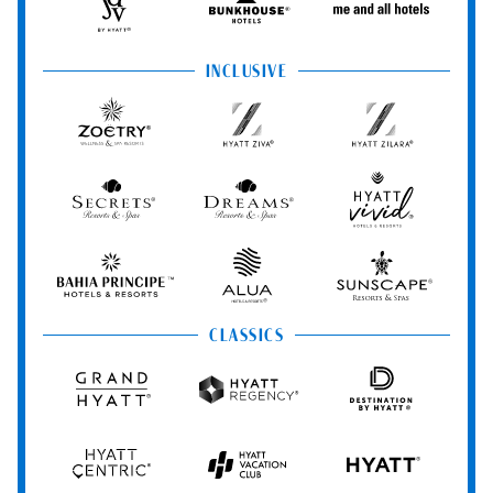
Spas
JdV
Bunkhouse
Me
by
Hotels
and
Hyatt
All
INCLUSIVE
Hotels
Zoëtry
Hyatt
Hyatt
Wellness
Ziva
Zilara
&
Spa
Secrets
Dreams
Hyatt
Resorts
Resorts
Resorts
Vivid
&
&
Hotels
Spas
Spas
&
Bahia
Alua
Sunscape
Resorts
Principe
Hotels
Resorts
&
&
CLASSICS
Resorts
Spas
Grand
Hyatt
Destination
Hyatt
Regency
by
Hyatt
Hyatt
Hyatt
HYATT