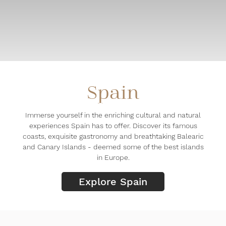
Spain
Immerse yourself in the enriching cultural and natural
experiences Spain has to offer. Discover its famous
coasts, exquisite gastronomy and breathtaking Balearic
and Canary Islands - deemed some of the best islands
in Europe.
Explore Spain