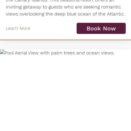
inviting getaway to guests who are seeking romantic
views overlooking the deep blue ocean of the Atlantic.
Book Now
Learn More