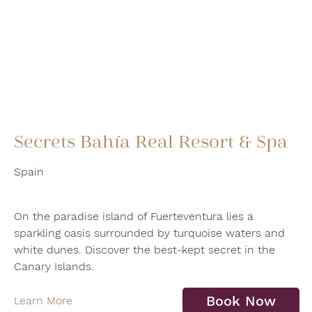
Secrets Bahía Real Resort & Spa
Spain
On the paradise island of Fuerteventura lies a
sparkling oasis surrounded by turquoise waters and
white dunes. Discover the best-kept secret in the
Canary Islands.
Book Now
Learn More