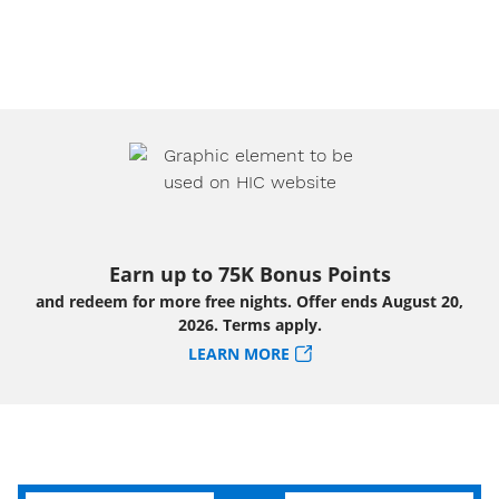
Earn up to 75K Bonus Points
and redeem for more free nights. Offer ends August 20,
2026. Terms apply.
LEARN MORE