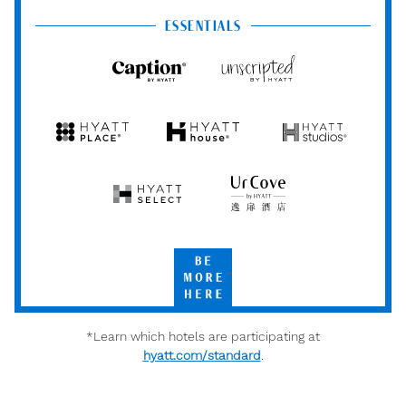
Centric
Vacation
Club
ESSENTIALS
Caption
Unscripted
by
by
Hyatt
Hyatt
Hyatt
Hyatt
Hyatt
Place
House
Studios
Hyatt
UrCove
Select
by
Hyatt
Be
More
Here
*Learn which hotels are participating at
hyatt.com/standard
.