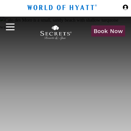
Skip to Main Content
Book Now