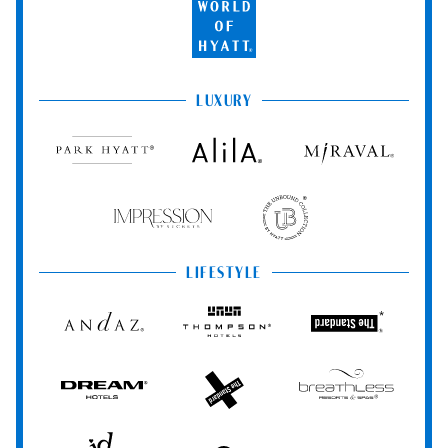
World
of
Hyatt
LUXURY
Park
Alila
Miraval
Hyatt
Impression
The
by
Unbound
Secrets
Collection
LIFESTYLE
Andaz
Thompson
The
Hotels
Standard*
Dream
The
Breathless
Hotels
StandardX
Resorts
&