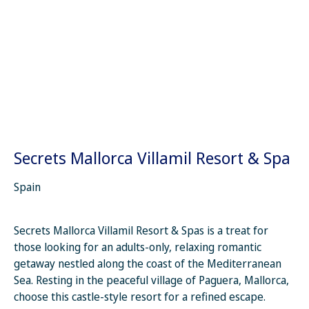
Secrets Mallorca Villamil Resort & Spa
Spain
Secrets Mallorca Villamil Resort & Spas is a treat for
those looking for an adults-only, relaxing romantic
getaway nestled along the coast of the Mediterranean
Sea. Resting in the peaceful village of Paguera, Mallorca,
choose this castle-style resort for a refined escape.