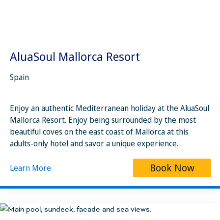
AluaSoul Mallorca Resort
Spain
Enjoy an authentic Mediterranean holiday at the AluaSoul
Mallorca Resort. Enjoy being surrounded by the most
beautiful coves on the east coast of Mallorca at this
adults-only hotel and savor a unique experience.
Book Now
Learn More