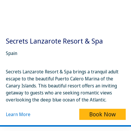
Secrets Lanzarote Resort & Spa
Spain
Secrets Lanzarote Resort & Spa brings a tranquil adult
escape to the beautiful Puerto Calero Marina of the
Canary Islands. This beautiful resort offers an inviting
getaway to guests who are seeking romantic views
overlooking the deep blue ocean of the Atlantic.
Book Now
Learn More