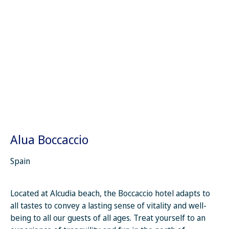
Alua Boccaccio
Spain
Located at Alcudia beach, the Boccaccio hotel adapts to
all tastes to convey a lasting sense of vitality and well-
being to all our guests of all ages. Treat yourself to an