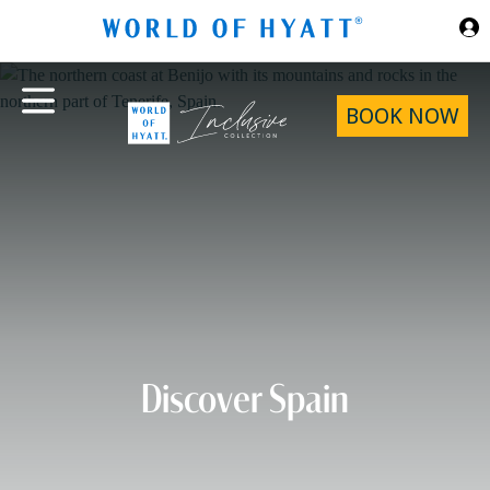
Skip to Main Content
BOOK NOW
Discover Spain