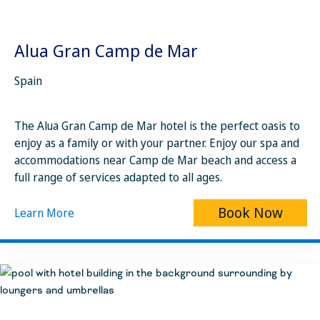
Alua Gran Camp de Mar
Spain
The Alua Gran Camp de Mar hotel is the perfect oasis to
enjoy as a family or with your partner. Enjoy our spa and
accommodations near Camp de Mar beach and access a
full range of services adapted to all ages.
Book Now
Learn More