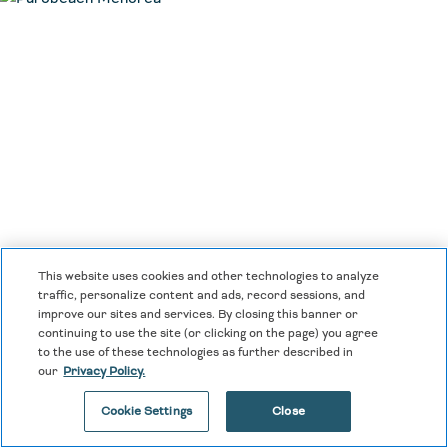
This website uses cookies and other technologies to analyze
traffic, personalize content and ads, record sessions, and
improve our sites and services. By closing this banner or
continuing to use the site (or clicking on the page) you agree
to the use of these technologies as further described in
our
Privacy Policy.
Cookie Settings
Close