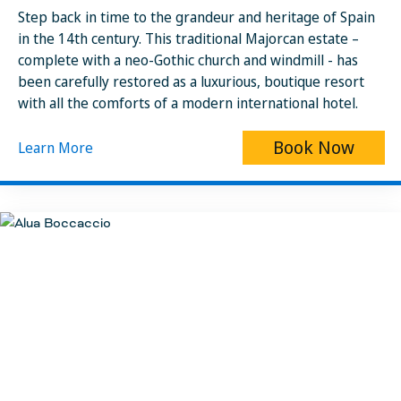
Step back in time to the grandeur and heritage of Spain
in the 14th century. This traditional Majorcan estate –
complete with a neo-Gothic church and windmill - has
been carefully restored as a luxurious, boutique resort
with all the comforts of a modern international hotel.
Book Now
Learn More