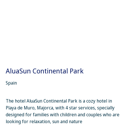
AluaSun Continental Park
Spain
The hotel AluaSun Continental Park is a cozy hotel in
Playa de Muro, Majorca, with 4 star services, specially
designed for families with children and couples who are
looking for relaxation, sun and nature