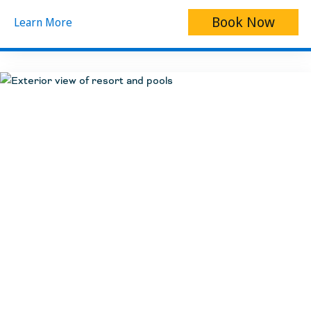
Book Now
Learn More