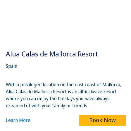
Alua Calas de Mallorca Resort
Spain
With a privileged location on the east coast of Mallorca,
Alua Calas de Mallorca Resort is an all-inclusive resort
where you can enjoy the holidays you have always
dreamed of with your family or friends
Book Now
Learn More