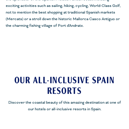
exciting activities such as sailing, hiking, cycling, World-Class Golf,
not to mention the best shopping at traditional Spanish markets
(
Mercats
) or a stroll down the historic Mallorca Casco
Antiguo
or
the charming fishing village of Port
d'Andratx
.
OUR ALL-INCLUSIVE SPAIN
RESORTS
Discover the coastal beauty of this amazing destination at one of
our hotels or all-inclusive resorts in Spain.