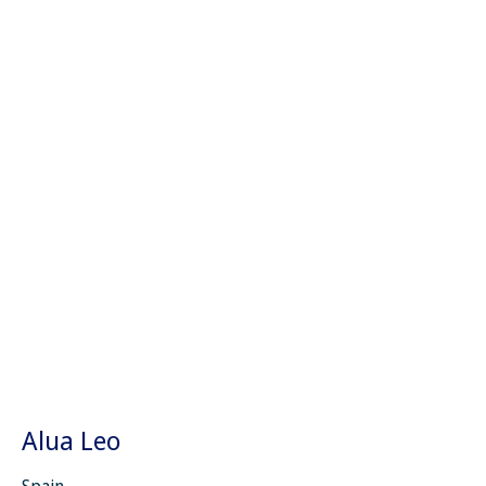
Alua Leo