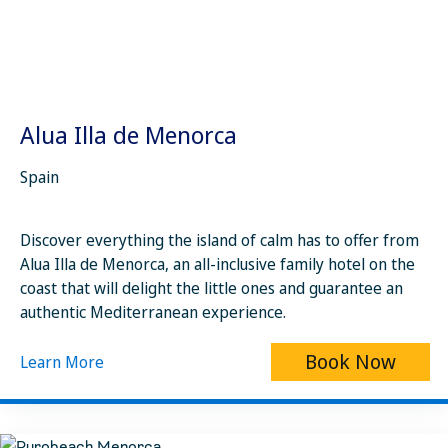
Alua Illa de Menorca
Spain
Discover everything the island of calm has to offer from
Alua Illa de Menorca, an all-inclusive family hotel on the
coast that will delight the little ones and guarantee an
authentic Mediterranean experience.
Book Now
Learn More