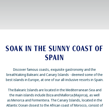
SOAK IN THE SUNNY COAST OF
SPAIN
Discover famous coasts, exquisite gastronomy and the
breathtaking Balearic and Canary Islands - deemed some of the
best islands in Europe, at one of our all-inclusive resorts in Spain.
The Balearic Islands are located in the Mediterranean Sea and
the main islands include Ibiza and Mallorca (Majorca), as well
as Menorca and Formentera. The Canary Islands, located in the
Atlantic Ocean closest to the African coast of Morocco, consist of