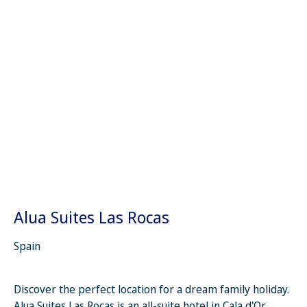
Alua Suites Las Rocas
Spain
Discover the perfect location for a dream family holiday.
Alua Suites Las Rocas is an all-suite hotel in Cala d'Or