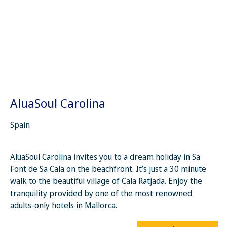
AluaSoul Carolina
Spain
AluaSoul Carolina invites you to a dream holiday in Sa
Font de Sa Cala on the beachfront. It’s just a 30 minute
walk to the beautiful village of Cala Ratjada. Enjoy the
tranquility provided by one of the most renowned
adults-only hotels in Mallorca.