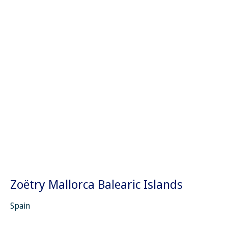
Zoëtry Mallorca Balearic Islands
Spain