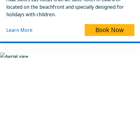
located on the beachfront and specially designed for
holidays with children.
Book Now
Learn More