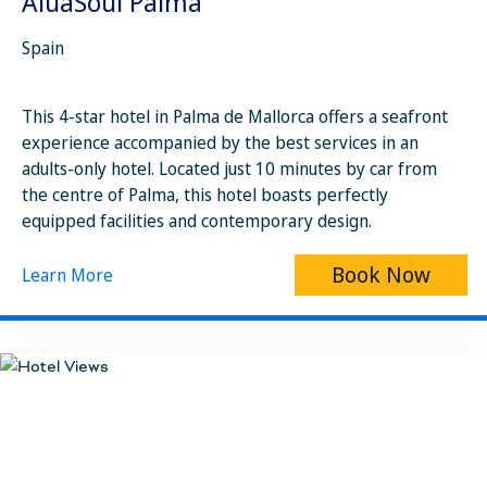
AluaSoul Palma
Spain
This 4-star hotel in Palma de Mallorca offers a seafront
experience accompanied by the best services in an
adults-only hotel. Located just 10 minutes by car from
the centre of Palma, this hotel boasts perfectly
equipped facilities and contemporary design.
Book Now
Learn More