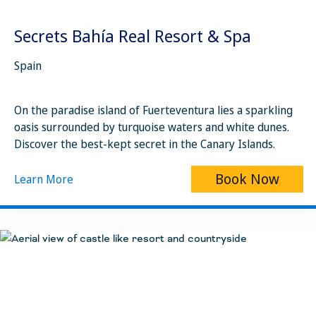
Secrets Bahía Real Resort & Spa
Spain
On the paradise island of Fuerteventura lies a sparkling
oasis surrounded by turquoise waters and white dunes.
Discover the best-kept secret in the Canary Islands.
Book Now
Learn More