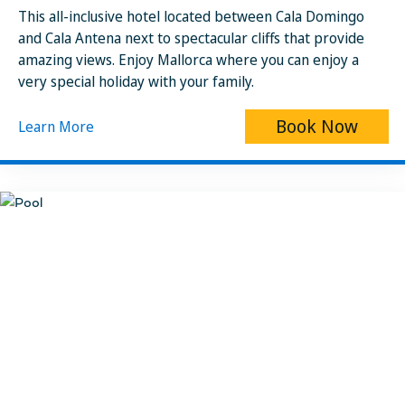
This all-inclusive hotel located between Cala Domingo
and Cala Antena next to spectacular cliffs that provide
amazing views. Enjoy Mallorca where you can enjoy a
very special holiday with your family.
Book Now
Learn More