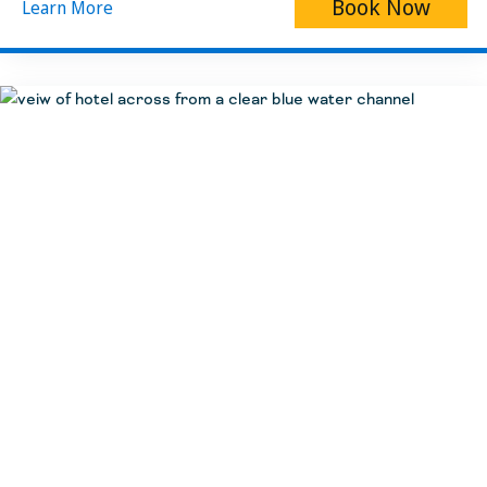
Book Now
Learn More