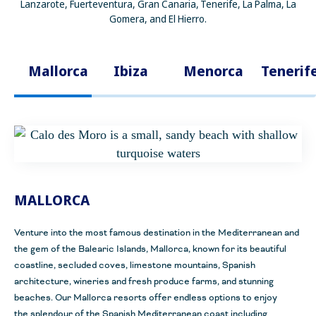
Lanzarote, Fuerteventura, Gran Canaria, Tenerife, La Palma, La
Gomera, and El Hierro.
Mallorca
Ibiza
Menorca
Tenerif
MALLORCA
Venture into the most famous destination in the Mediterranean and
the gem of the Balearic
Islands, Mallorca, known for its beautiful
coastline, secluded coves, limestone mountains, Spanish
architecture, wineries and fresh produce farms, and stunning
beaches. Our Mallorca resorts offer endless options to enjoy
the
splendour
of the Spanish Mediterranean coast including