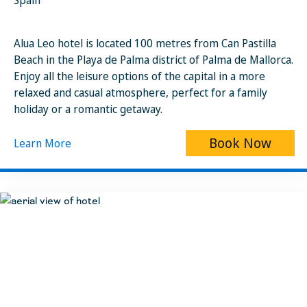
Spain
Alua Leo hotel is located 100 metres from Can Pastilla
Beach in the Playa de Palma district of Palma de Mallorca.
Enjoy all the leisure options of the capital in a more
relaxed and casual atmosphere, perfect for a family
holiday or a romantic getaway.
Book Now
Learn More