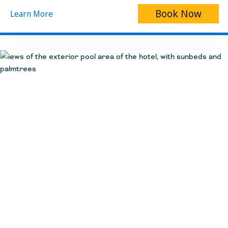
Book Now
Learn More