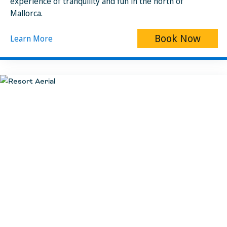
experience of tranquility and fun in the north of
Mallorca.
Book Now
Learn More