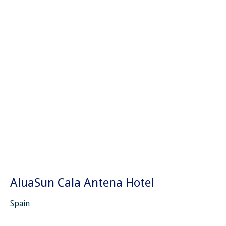
AluaSun Cala Antena Hotel
Spain