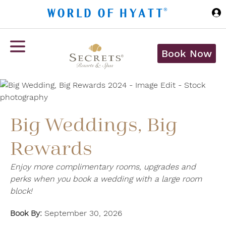
Skip to Main Content
Book Now
Big Weddings, Big
Rewards
Enjoy more complimentary rooms, upgrades and
perks when you book a wedding with a large room
block!
Book By:
September 30, 2026