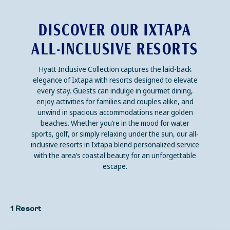
DISCOVER OUR IXTAPA
ALL-INCLUSIVE RESORTS
Hyatt Inclusive Collection captures the laid-back
elegance of Ixtapa with resorts designed to elevate
every stay. Guests can indulge in gourmet dining,
enjoy activities for families and couples alike, and
unwind in spacious accommodations near golden
beaches. Whether you’re in the mood for water
sports, golf, or simply relaxing under the sun, our all-
inclusive resorts in Ixtapa blend personalized service
with the area’s coastal beauty for an unforgettable
escape.
1 Resort