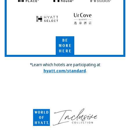
Hyatt
Hyatt
Hyatt
Place
House
Studios
Hyatt
UrCove
Select
by
Hyatt
Be
More
Here
*Learn which hotels are participating at
hyatt.com/standard
.