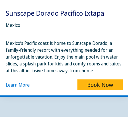
Sunscape Dorado Pacifico Ixtapa
Mexico
Mexico’s Pacific coast is home to Sunscape Dorado, a
family-friendly resort with everything needed for an
unforgettable vacation. Enjoy the main pool with water
slides, a splash park for kids and comfy rooms and suites
at this all-inclusive home-away-from-home.
Book Now
Learn More