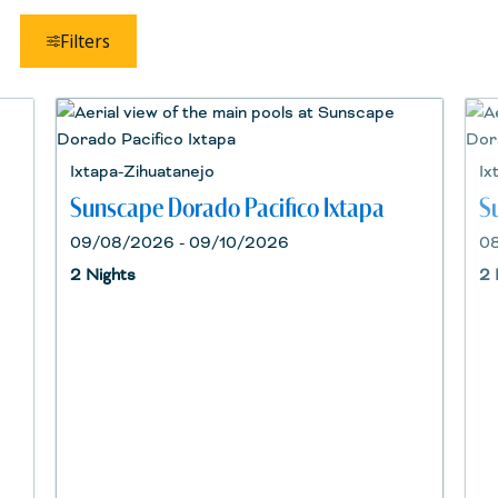
Filters
Ixtapa-Zihuatanejo
Ix
Sunscape Dorado Pacifico Ixtapa
S
09/08/2026 - 09/10/2026
08
2 Nights
2 