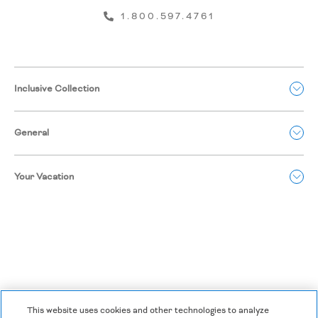
1.800.597.4761
Inclusive Collection
General
Your Vacation
This website uses cookies and other technologies to analyze