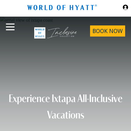
Skip to Main Content
BOOK NOW
Experience Ixtapa All-Inclusive
Vacations