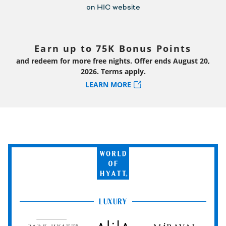
Earn up to 75K Bonus Points
and redeem for more free nights. Offer ends August 20,
2026. Terms apply.
LEARN MORE
World
of
Hyatt
LUXURY