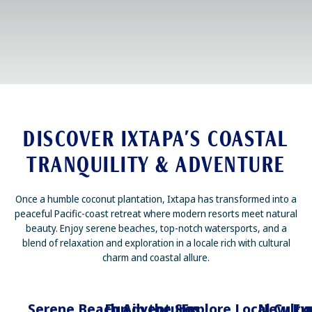
DISCOVER IXTAPA’S COASTAL
TRANQUILITY & ADVENTURE
Once a humble coconut plantation, Ixtapa has transformed into a
peaceful Pacific-coast retreat where modern resorts meet natural
beauty. Enjoy serene beaches, top-notch watersports, and a
blend of relaxation and exploration in a locale rich with cultural
charm and coastal allure.
Serene Beach Adventures
Fun in the Sun
Explore Local Cultu
New Exp