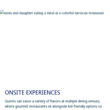
ONSITE EXPERIENCES
Guests can savor a variety of flavors at multiple dining venues,
where gourmet restaurants sit alongside kid-friendly options so