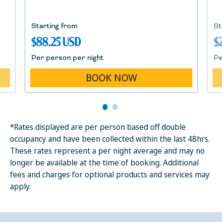
Starting from
St
$88.25 USD
$
Per person per night
Pe
BOOK NOW
*Rates displayed are per person based off double
occupancy and have been collected within the last 48hrs.
These rates represent a per night average and may no
longer be available at the time of booking. Additional
fees and charges for optional products and services may
apply.