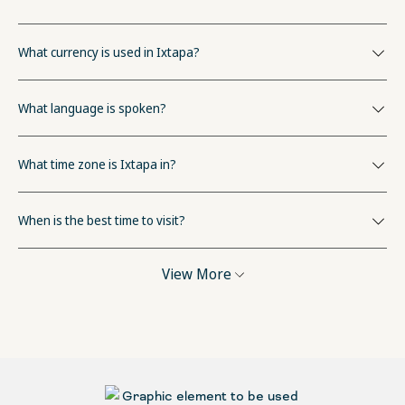
What currency is used in Ixtapa?
What language is spoken?
What time zone is Ixtapa in?
When is the best time to visit?
View More