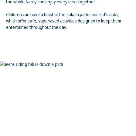
the whole family can enjoy every meal together.
Children can have a blast at the splash parks and kid’s clubs,
which offer safe, supervised activities designed to keep them
entertained throughout the day.