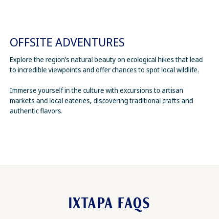
OFFSITE ADVENTURES
Explore the region’s natural beauty on ecological hikes that lead
to incredible viewpoints and offer chances to spot local wildlife.
Immerse yourself in the culture with excursions to artisan
markets and local eateries, discovering traditional crafts and
authentic flavors.
IXTAPA FAQS