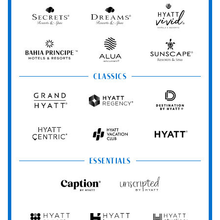
&
Spa
Secrets
Dreams
Hyatt
Resorts
Resorts
Resorts
Vivid
&
&
Hotels
Spas
Spas
&
Bahia
Alua
Sunscape
Resorts
Principe
Hotels
Resorts
&
&
CLASSICS
Resorts
Spas
Grand
Hyatt
Destination
Hyatt
Regency
by
Hyatt
Hyatt
Hyatt
HYATT
Centric
Vacation
Club
ESSENTIALS
Caption
Unscripted
by
by
Hyatt
Hyatt