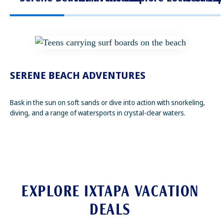
SERENE BEACH ADVENTURES
Bask in the sun on soft sands or dive into action with snorkeling,
diving, and a range of watersports in crystal-clear waters.
EXPLORE IXTAPA VACATION
DEALS