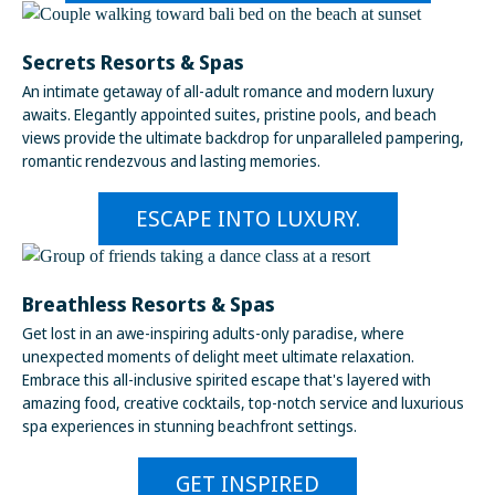
Secrets Resorts & Spas
An intimate getaway of all-adult romance and modern luxury
awaits. Elegantly appointed suites, pristine pools, and beach
views provide the ultimate backdrop for unparalleled pampering,
romantic rendezvous and lasting memories.
ESCAPE INTO LUXURY.
Breathless Resorts & Spas
Get lost in an awe-inspiring adults-only paradise, where
unexpected moments of delight meet ultimate relaxation.
Embrace this all-inclusive spirited escape that's layered with
amazing food, creative cocktails, top-notch service and luxurious
spa experiences in stunning beachfront settings.
GET INSPIRED