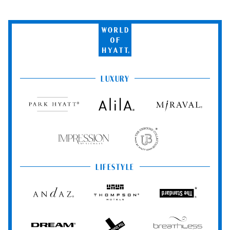
World
of
Hyatt
LUXURY
Park
Alila
Miraval
Hyatt
Impression
The
by
Unbound
Secrets
Collection
LIFESTYLE
Andaz
Thompson
The
Hotels
Standard*