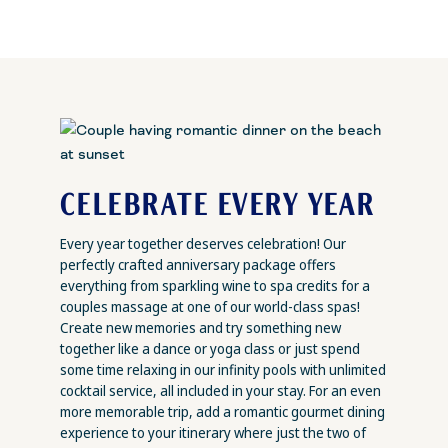
CELEBRATE EVERY YEAR
Every year together deserves celebration! Our
perfectly crafted anniversary package offers
everything from sparkling wine to spa credits for a
couples massage at one of our world-class spas!
Create new memories and try something new
together like a dance or yoga class or just spend
some time relaxing in our infinity pools with unlimited
cocktail service, all included in your stay. For an even
more memorable trip, add a romantic gourmet dining
experience to your itinerary where just the two of