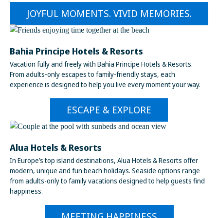
JOYFUL MOMENTS. VIVID MEMORIES.
Bahia Principe Hotels & Resorts
Vacation fully and freely with Bahia Principe Hotels & Resorts.
From adults-only escapes to family-friendly stays, each
experience is designed to help you live every moment your way.
ESCAPE & EXPLORE
Alua Hotels & Resorts
In Europe’s top island destinations, Alua Hotels & Resorts offer
modern, unique and fun beach holidays. Seaside options range
from adults-only to family vacations designed to help guests find
happiness.
MEETING HAPPINESS