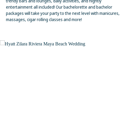
trendy bars and lounges, daily activities, and nightly
entertainment all included! Our bachelorette and bachelor
packages will take your party to the next level with manicures,
massages, cigar rolling classes and more!