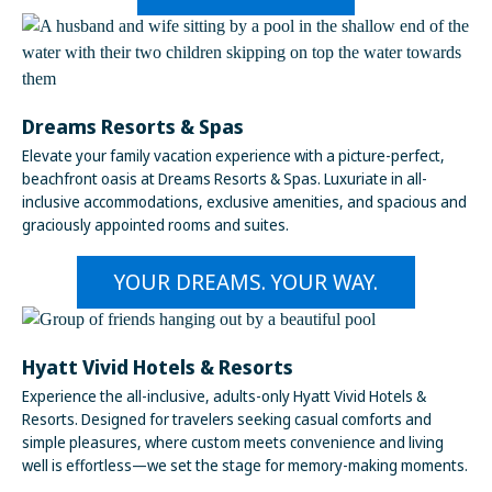
Dreams Resorts & Spas
Elevate your family vacation experience with a picture-perfect,
beachfront oasis at Dreams Resorts & Spas. Luxuriate in all-
inclusive accommodations, exclusive amenities, and spacious and
graciously appointed rooms and suites.
YOUR DREAMS. YOUR WAY.
Hyatt Vivid Hotels & Resorts
Experience the all-inclusive, adults-only Hyatt Vivid Hotels &
Resorts. Designed for travelers seeking casual comforts and
simple pleasures, where custom meets convenience and living
well is effortless—we set the stage for memory-making moments.