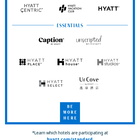
Hyatt
Hyatt
Hyatt
HYATT
Centric
Vacation
Club
ESSENTIALS
Caption
Unscripted
by
by
Hyatt
Hyatt
Hyatt
Hyatt
Hyatt
Place
House
Studios
Hyatt
UrCove
Select
by
Hyatt
Be
More
Here
*Learn which hotels are participating at
hyatt.com/standard
.