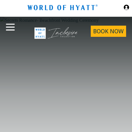
Skip to Main Content
BOOK NOW