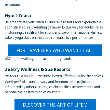
Hyatt Zilara
Be present at Hyatt Zilara all-inclusive resorts and experience a
sophisticated, rejuvenating getaway. Exclusively for adults, relax
in stunning beachfront locations and savor international dishes,
take a yoga class on the beach or watch live performances.
FOR TRAVELERS WHO WANT IT ALL
Zoëtry Wellness & Spa Resorts
Retreat to a boutique wellness haven offering adults the
Endless
®
Privileges
of luxury, privacy and freedom to be (re)inspired,
influenced by other cultures, celebrate life’s achievements and
become the best version of yourself.
DISCOVER THE ART OF LIFE®