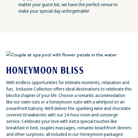
matter your guest list, we have the perfect venue to
make your special day unforgettable!
HONEYMOON BLISS
With endless opportunities for intimate moments, relaxation and
fun, Inclusive Collection offers ideal destinations to celebrate this
blissful chapter of your life. Choose a romantic accommodation
like our swim outs or a honeymoon suite with a whirlpool on an
oceanfront balcony. We’ll deliver the sparkling wine and chocolate
covered strawberries with our 24-hour room and concierge
service. Celebrate your love with extra special touches like
breakfast in bed, couples massages, romantic beachfront dinners
and other surprises, all included in our Honeymoon packages!