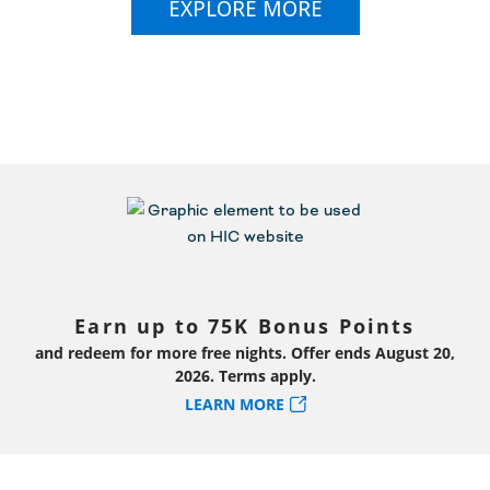
EXPLORE MORE
Earn up to 75K Bonus Points
and redeem for more free nights. Offer ends August 20,
2026. Terms apply.
LEARN MORE