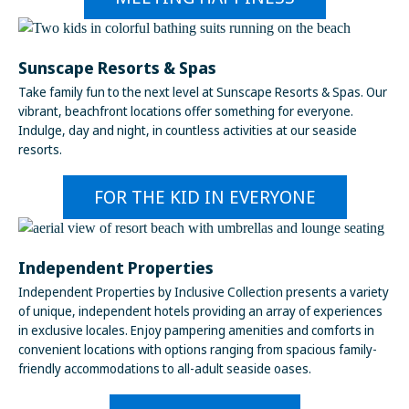
Sunscape Resorts & Spas
Take family fun to the next level at Sunscape Resorts & Spas. Our
vibrant, beachfront locations offer something for everyone.
Indulge, day and night, in countless activities at our seaside
resorts.
FOR THE KID IN EVERYONE
Independent Properties
Independent Properties by Inclusive Collection presents a variety
of unique, independent hotels providing an array of experiences
in exclusive locales. Enjoy pampering amenities and comforts in
convenient locations with options ranging from spacious family-
friendly accommodations to all-adult seaside oases.