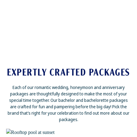
EXPERTLY CRAFTED PACKAGES
Each of our romantic wedding, honeymoon and anniversary
packages are thoughtfully designed to make the most of your
special time together. Our bachelor and bachelorette packages
are crafted for fun and pampering before the big day! Pick the
brand that’s right for your celebration to find out more about our
packages.