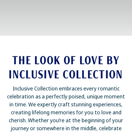
THE LOOK OF LOVE BY
INCLUSIVE COLLECTION
Inclusive Collection embraces every romantic
celebration as a perfectly poised, unique moment
in time. We expertly craft stunning experiences,
creating lifelong memories for you to love and
cherish. Whether you’re at the beginning of your
journey or somewhere in the middle, celebrate