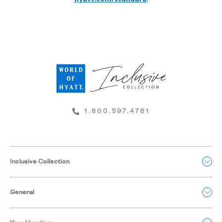
1.800.597.4761
Inclusive Collection
General