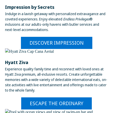
Impression by Secrets
Indulge in a lavish getaway with personalized extravagance and
coveted experiences. Enjoy elevated
Endless Privileges
®
inclusions at our adults-only havens with butler services and
next-level accommodations.
DISCOVER IMPRESSION
Hyatt Ziva
Experience quality family time and reconnect with loved ones at
Hyatt Ziva premium, all-inclusive resorts. Create unforgettable
memories with a wide variety of delectable international eats, on-
site activities with live entertainment and offerings made to cater
to the whole family.
ESCAPE THE ORDINARY