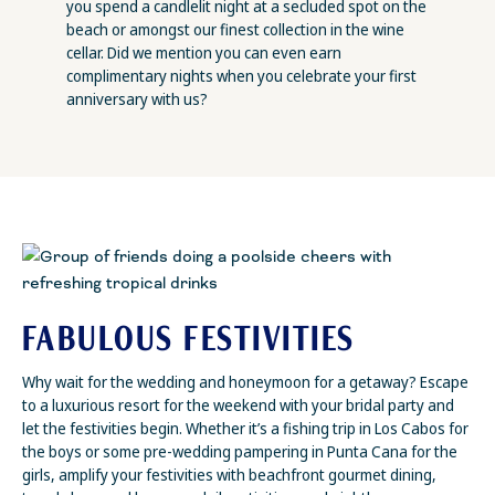
you spend a candlelit night at a secluded spot on the
beach or amongst our finest collection in the wine
cellar. Did we mention you can even earn
complimentary nights when you celebrate your first
anniversary with us?
FABULOUS FESTIVITIES
Why wait for the wedding and honeymoon for a getaway? Escape
to a luxurious resort for the weekend with your bridal party and
let the festivities begin. Whether it’s a fishing trip in Los Cabos for
the boys or some pre-wedding pampering in Punta Cana for the
girls, amplify your festivities with beachfront gourmet dining,