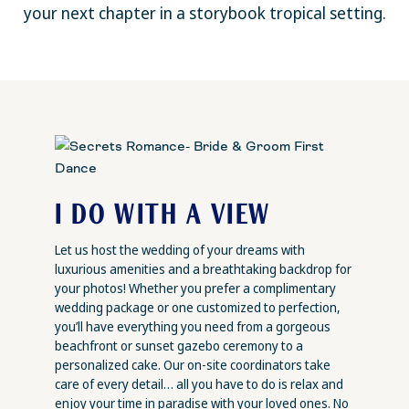
your next chapter in a storybook tropical setting.
I DO WITH A VIEW
Let us host the wedding of your dreams with
luxurious amenities and a breathtaking backdrop for
your photos! Whether you prefer a complimentary
wedding package or one customized to perfection,
you’ll have everything you need from a gorgeous
beachfront or sunset gazebo ceremony to a
personalized cake. Our on-site coordinators take
care of every detail… all you have to do is relax and
enjoy your time in paradise with your loved ones. No