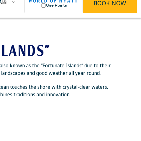
BOOK NOW
1
Use Points
SLANDS”
also known as the “Fortunate Islands” due to their
ic landscapes and good weather all year round.
Ocean touches the shore with crystal-clear waters.
bines traditions and innovation.