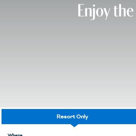
Enjoy the
Resort Only
Where