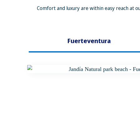
Comfort and luxury are within easy reach at ou
Fuerteventura