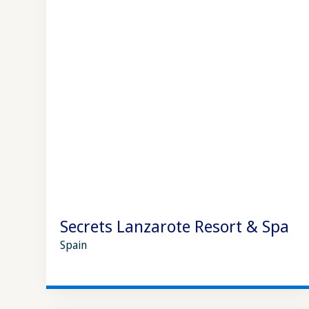
Secrets Lanzarote Resort & Spa
Spain