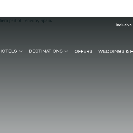
Inclusive
HOTELS
DESTINATIONS
OFFERS
WEDDINGS & 