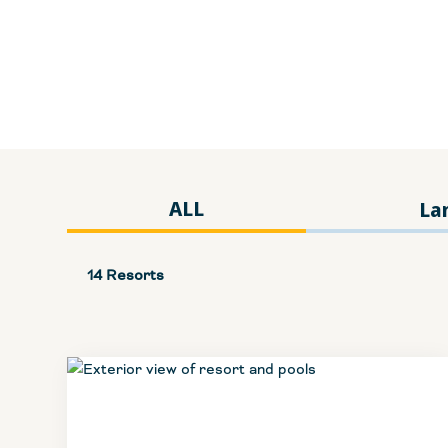
ALL
La
14 Resorts