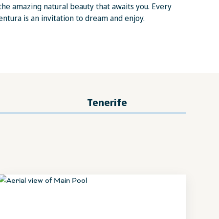
he amazing natural beauty that awaits you. Every
ntura is an invitation to dream and enjoy.
Tenerife