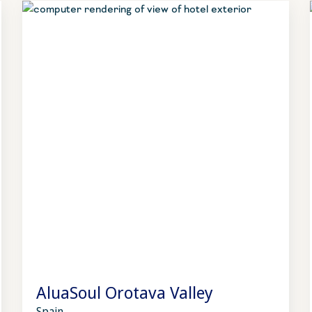
AluaSoul Orotava Valley
Spain