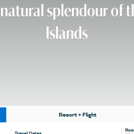
 natural splendour of 
Islands
Resort + Flight
Roo
Travel Dates