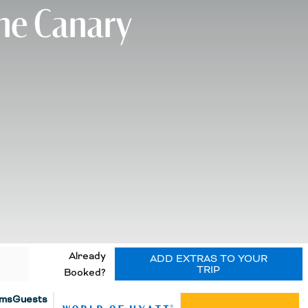
the Canary
Already
ADD EXTRAS TO YOUR
TRIP
Booked?
ms
Guests