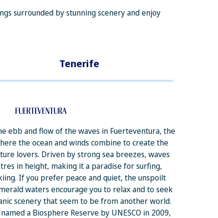
ttings surrounded by stunning scenery and enjoy
Tenerife
FUERTEVENTURA
e ebb and flow of the waves in Fuerteventura, the
where the ocean and winds combine to create the
nture lovers. Driven by strong sea breezes, waves
res in height, making it a paradise for surfing,
iing. If you prefer peace and quiet, the unspoilt
merald waters encourage you to relax and to seek
anic scenery that seem to be from another world.
s named a Biosphere Reserve by UNESCO in 2009,