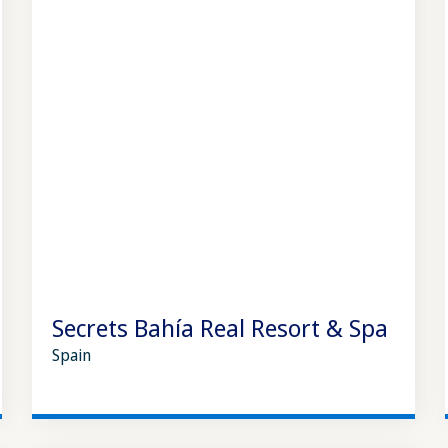
Secrets Bahía Real Resort & Spa
Spain