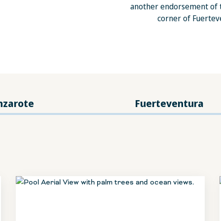
another endorsement of t
corner of Fuerteve
nzarote
Fuerteventura