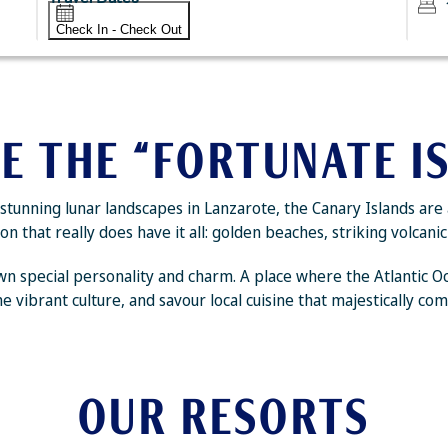
Check In - Check Out
E THE “FORTUNATE I
tunning lunar landscapes in Lanzarote, the Canary Islands are 
n that really does have it all: golden beaches, striking volcan
s own special personality and charm. A place where the Atlantic 
e vibrant culture, and savour local cuisine that majestically com
OUR RESORTS