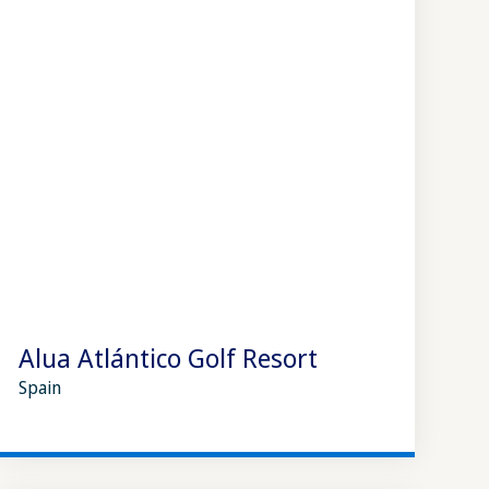
Alua Atlántico Golf Resort
Spain