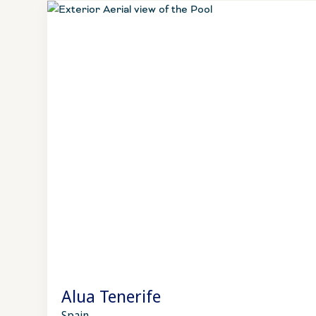
Alua Tenerife
Spain