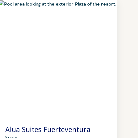
Alua Suites Fuerteventura
Spain