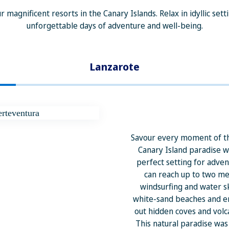
r magnificent resorts in the Canary Islands. Relax in idyllic se
unforgettable days of adventure and well-being.
Lanzarote
Savour every moment of th
Canary Island paradise 
perfect setting for adve
can reach up to two met
windsurfing and water sk
white-sand beaches and e
out hidden coves and volc
This natural paradise wa