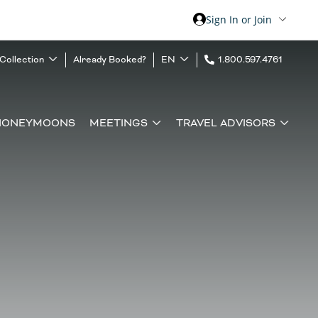
Sign In or Join
 Collection
Already Booked?
EN
1.800.597.4761
HONEYMOONS
MEETINGS
TRAVEL ADVISORS