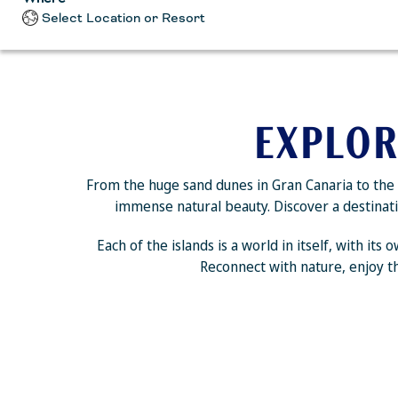
Select Location or Resort
EXPLOR
From the huge sand dunes in Gran Canaria to the s
immense natural beauty. Discover a destinatio
Each of the islands is a world in itself, with it
Reconnect with nature, enjoy th