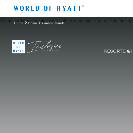
Skip to Main Content
Home
Spain
Canary Islands
RESORTS & 