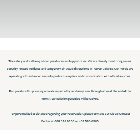
The safety and wellbeing of our guests remain top priorities. We are closely monitoring recent
security-related incidents and temporary air travel disruptions in Puerto Vallarta. Our hotels are
operating with enhanced security protocols in place and in coordination with official sources.
For guests with upcoming arrivals impacted by air disruptions through at least the end of the
month, cancellation penalties will be waived.
For personalized assistance regarding your reservation, please contact our Global Contact
Center at 888.524.9288 or 402.593.6305.