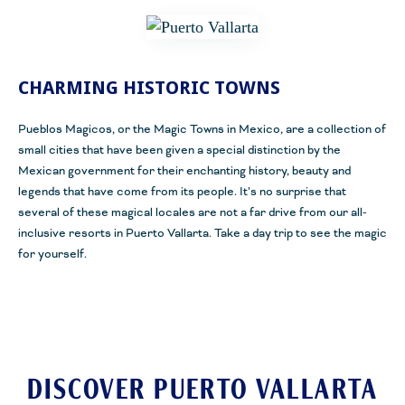
CHARMING HISTORIC TOWNS
Pueblos Magicos, or the Magic Towns in Mexico, are a collection of
small cities that have been given a special distinction by the
Mexican government for their enchanting history, beauty and
legends that have come from its people. It’s no surprise that
several of these magical locales are not a far drive from our all-
inclusive resorts in Puerto Vallarta. Take a day trip to see the magic
for yourself.
DISCOVER PUERTO VALLARTA