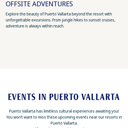
OFFSITE ADVENTURES
Explore the beauty of Puerto Vallarta beyond the resort with
unforgettable excursions. From jungle hikes to sunset cruises,
adventure is always within reach.
EVENTS IN PUERTO VALLARTA
Puerto Vallarta has limitless cultural experiences awaiting you!
You won’t want to miss these upcoming events near our resorts in
Puerto Vallarta.