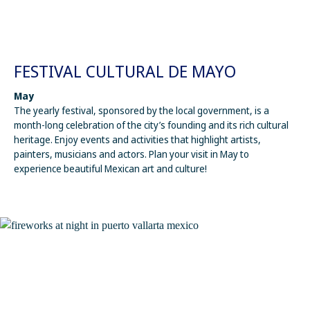
FESTIVAL CULTURAL DE MAYO
May
The yearly festival, sponsored by the local government, is a
month-long celebration of the city’s founding and its rich cultural
heritage. Enjoy events and activities that highlight artists,
painters, musicians and actors. Plan your visit in May to
experience beautiful Mexican art and culture!