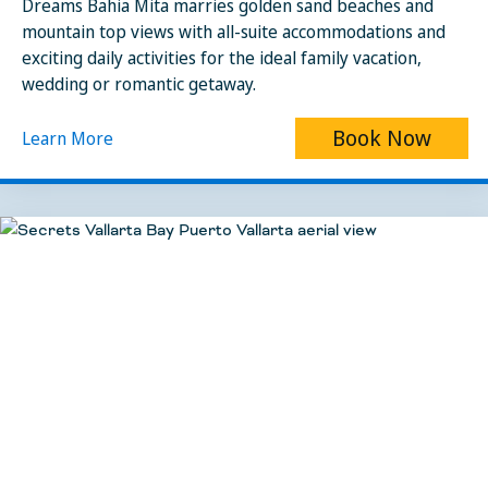
Dreams Bahia Mita marries golden sand beaches and
mountain top views with all-suite accommodations and
exciting daily activities for the ideal family vacation,
wedding or romantic getaway.
Book Now
Learn More