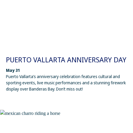
PUERTO VALLARTA ANNIVERSARY DAY
May 31
Puerto Vallarta’s anniversary celebration features cultural and
sporting events, live music performances and a stunning firework
display over Banderas Bay. Don’t miss out!