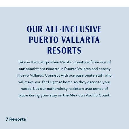
OUR ALL-INCLUSIVE
PUERTO VALLARTA
RESORTS
Take in the lush, pristine
Pacific
coastline from one of
our beachfront resorts
in Puerto Vallarta and nearby
Nuevo Vallarta.
Connect with our passionate staff who
will make you feel right at home as they cater to your
needs. Let our authenticity radiate a true sense of
place during your stay
on the Mexican Pacific Coast.
7 Resorts