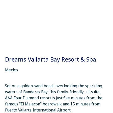
Dreams Vallarta Bay Resort & Spa
Mexico
Set on a golden-sand beach overlooking the sparkling
waters of Banderas Bay, this family-friendly, all-suite,
AAA Four Diamond resort is just five minutes from the
famous "El Malecón" boardwalk and 15 minutes from
Puerto Vallarta International Airport.