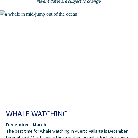
*Event dates are subject to change.
WHALE WATCHING
December - March
The best time for whale watching in Puerto Vallarta is December
through mid-March, when the migrating humpback whales come