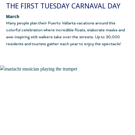
THE FIRST TUESDAY CARNAVAL DAY
March
Many people plan their Puerto Vallarta vacations around this
colorful celebration where incredible floats, elaborate masks and
awe-inspiring stilt walkers take over the streets. Up to 30,000
residents and tourists gather each year to enjoy the spectacle!