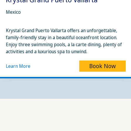
Mexico
Krystal Grand Puerto Vallarta offers an unforgettable,
family-friendly stay in a beautiful oceanfront location.
Enjoy three swimming pools, a la carte dining, plenty of
activities and a luxurious spa to unwind.
Book Now
Learn More