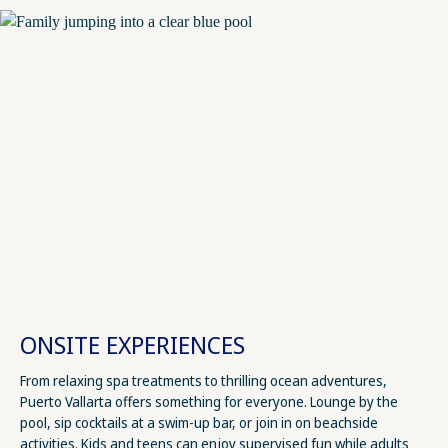
ONSITE EXPERIENCES
From relaxing spa treatments to thrilling ocean adventures,
Puerto Vallarta offers something for everyone. Lounge by the
pool, sip cocktails at a swim-up bar, or join in on beachside
activities. Kids and teens can enjoy supervised fun while adults