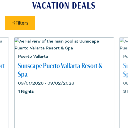
VACATION DEALS
Filters
Puerto Vallarta
Pu
rt
Sunscape Puerto Vallarta Resort &
S
Spa
S
09/01/2026 - 09/02/2026
0
1 Nights
3 