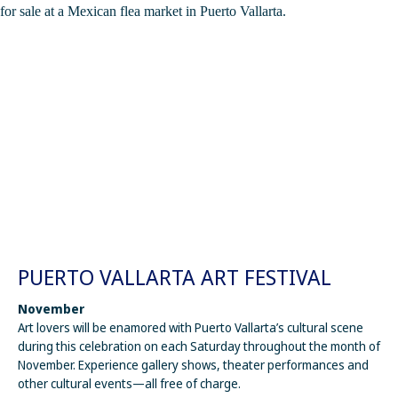
PUERTO VALLARTA ART FESTIVAL
November
Art lovers will be enamored with Puerto Vallarta’s cultural scene
during this celebration on each Saturday throughout the month of
November. Experience gallery shows, theater performances and
other cultural events—all free of charge.