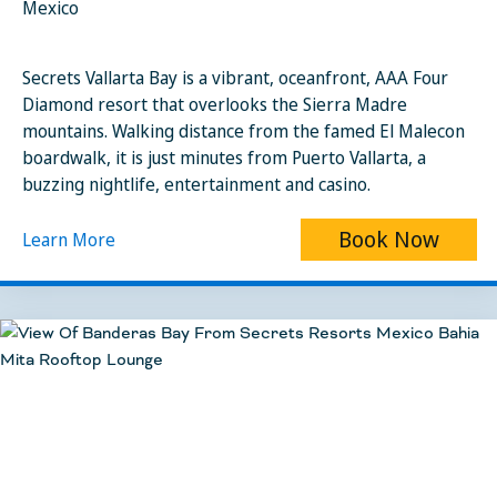
Mexico
Secrets Vallarta Bay is a vibrant, oceanfront, AAA Four
Diamond resort that overlooks the Sierra Madre
mountains. Walking distance from the famed El Malecon
boardwalk, it is just minutes from Puerto Vallarta, a
buzzing nightlife, entertainment and casino.
Book Now
Learn More