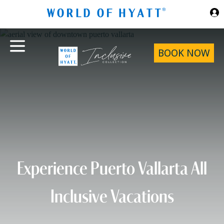
Skip to Main Content
BOOK NOW
Experience Puerto Vallarta All
Inclusive Vacations