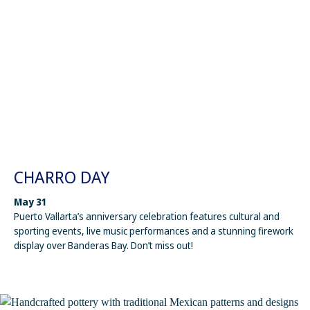
CHARRO DAY
May 31
Puerto Vallarta’s anniversary celebration features cultural and
sporting events, live music performances and a stunning firework
display over Banderas Bay. Don’t miss out!