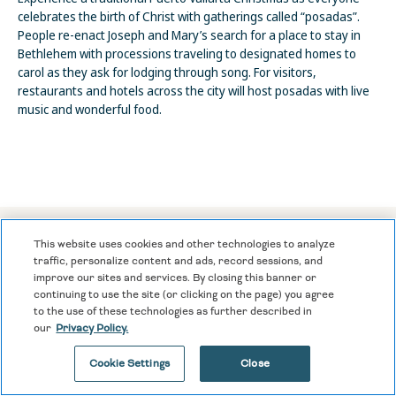
celebrates the birth of Christ with gatherings called “posadas”.
People re-enact Joseph and Mary’s search for a place to stay in
Bethlehem with processions traveling to designated homes to
carol as they ask for lodging through song. For visitors,
restaurants and hotels across the city will host posadas with live
music and wonderful food.
This website uses cookies and other technologies to analyze
traffic, personalize content and ads, record sessions, and
PUERTO VALLARTA FAQS
improve our sites and services. By closing this banner or
continuing to use the site (or clicking on the page) you agree
to the use of these technologies as further described in
our
Privacy Policy.
What are the basics I should know before going to Puerto
Cookie Settings
Close
Vallarta?