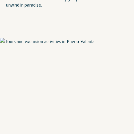
unwind in paradise.