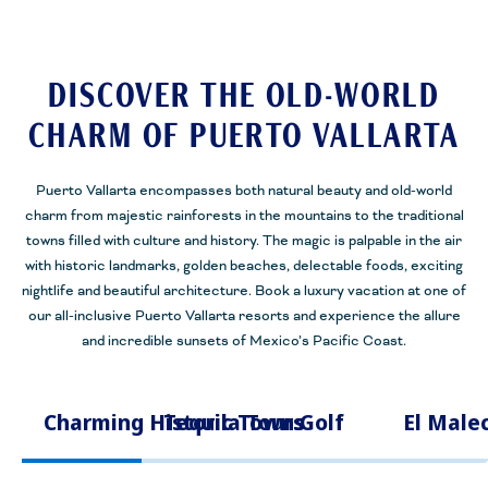
DISCOVER THE OLD-WORLD
CHARM OF PUERTO VALLARTA
Puerto Vallarta encompasses both natural beauty and old-world
charm from majestic rainforests in the mountains to the traditional
towns filled with culture and history. The magic is palpable in the air
with historic landmarks, golden beaches, delectable foods, exciting
nightlife and beautiful architecture. Book a luxury vacation at one of
our all-inclusive Puerto Vallarta resorts and experience the allure
and incredible sunsets of Mexico’s Pacific Coast.
Charming Historic Towns
Tequila Tours
Golf
El Male