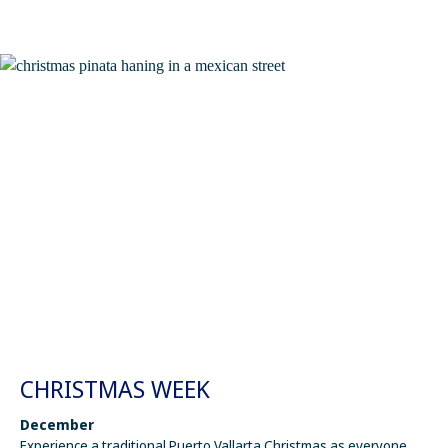
CHRISTMAS WEEK
December
Experience a traditional Puerto Vallarta Christmas as everyone