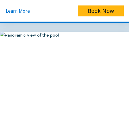
Book Now
Learn More