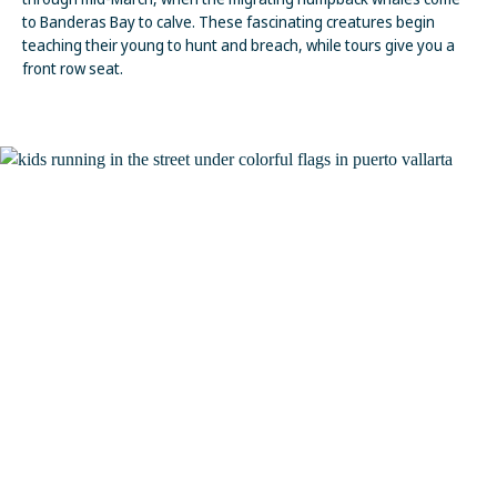
to Banderas Bay to calve. These fascinating creatures begin
teaching their young to hunt and breach, while tours give you a
front row seat.