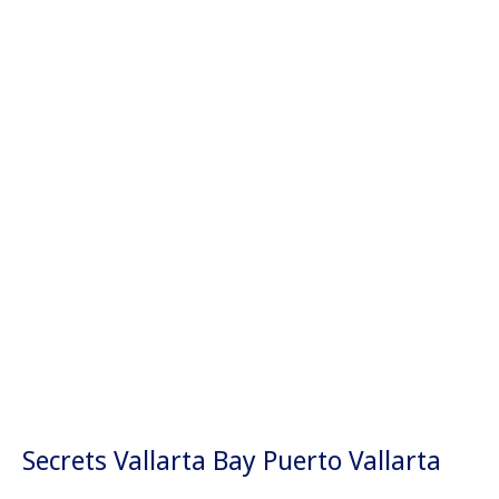
Secrets Vallarta Bay Puerto Vallarta