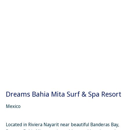
Dreams Bahia Mita Surf & Spa Resort
Mexico
Located in Riviera Nayarit near beautiful Banderas Bay,