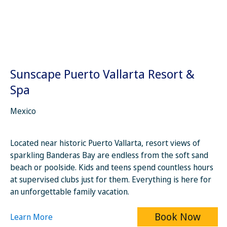
Sunscape Puerto Vallarta Resort &
Spa
Mexico
Located near historic Puerto Vallarta, resort views of
sparkling Banderas Bay are endless from the soft sand
beach or poolside. Kids and teens spend countless hours
at supervised clubs just for them. Everything is here for
an unforgettable family vacation.
Book Now
Learn More