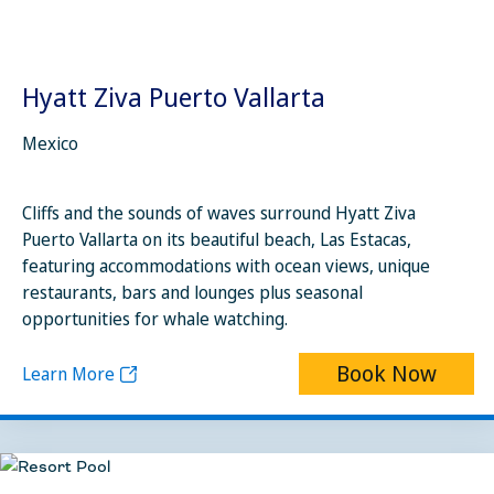
Hyatt Ziva Puerto Vallarta
Mexico
Cliffs and the sounds of waves surround Hyatt Ziva
Puerto Vallarta on its beautiful beach, Las Estacas,
featuring accommodations with ocean views, unique
restaurants, bars and lounges plus seasonal
opportunities for whale watching.
Book Now
Learn More