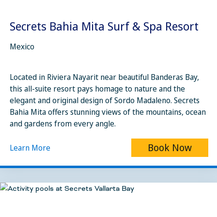
Secrets Bahia Mita Surf & Spa Resort
Mexico
Located in Riviera Nayarit near beautiful Banderas Bay,
this all-suite resort pays homage to nature and the
elegant and original design of Sordo Madaleno. Secrets
Bahia Mita offers stunning views of the mountains, ocean
and gardens from every angle.
Book Now
Learn More