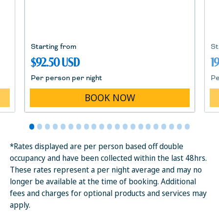
Starting from
St
$92.50 USD
1
Per person per night
Pe
BOOK NOW
*Rates displayed are per person based off double
occupancy and have been collected within the last 48hrs.
These rates represent a per night average and may no
longer be available at the time of booking. Additional
fees and charges for optional products and services may
apply.